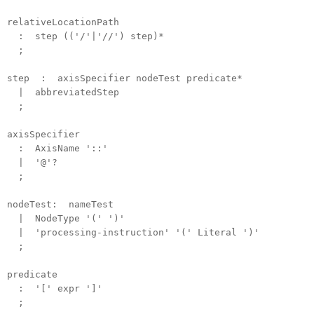
relativeLocationPath
: step (('/'|'//') step)*
;
step : axisSpecifier nodeTest predicate*
| abbreviatedStep
;
axisSpecifier
: AxisName '::'
| '@'?
;
nodeTest: nameTest
| NodeType '(' ')'
| 'processing-instruction' '(' Literal ')'
;
predicate
: '[' expr ']'
;