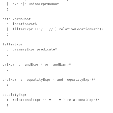
| '/' '|' unionExprNoRoot
;
pathExprNoRoot
: locationPath
| filterExpr (('/'|'//') relativeLocationPath)?
;
filterExpr
: primaryExpr predicate*
;
orExpr : andExpr ('or' andExpr)*
;
andExpr : equalityExpr ('and' equalityExpr)*
;
equalityExpr
: relationalExpr (('='|'!=') relationalExpr)*
;