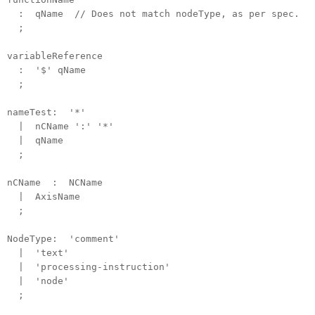
: qName // Does not match nodeType, as per spec.
;
variableReference
: '$' qName
;
nameTest: '*'
| nCName ':' '*'
| qName
;
nCName : NCName
| AxisName
;
NodeType: 'comment'
| 'text'
| 'processing-instruction'
| 'node'
;