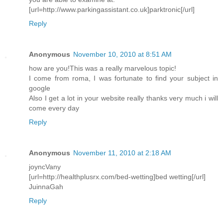
[url=http://www.parkingassistant.co.uk]parktronic[/url]
Reply
Anonymous
November 10, 2010 at 8:51 AM
how are you!This was a really marvelous topic!
I come from roma, I was fortunate to find your subject in
google
Also I get a lot in your website really thanks very much i will
come every day
Reply
Anonymous
November 11, 2010 at 2:18 AM
joyncVany
[url=http://healthplusrx.com/bed-wetting]bed wetting[/url]
JuinnaGah
Reply