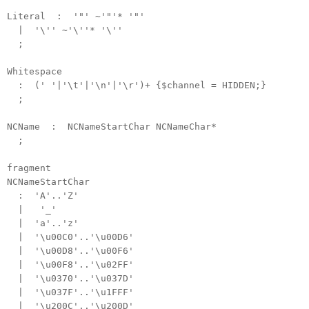
Literal : '"' ~'"'* '"'
| '\'' ~'\''* '\''
;
Whitespace
: (' '|'\t'|'\n'|'\r')+ {$channel = HIDDEN;}
;
NCName : NCNameStartChar NCNameChar*
;
fragment
NCNameStartChar
: 'A'..'Z'
| '_'
| 'a'..'z'
| '\u00C0'..'\u00D6'
| '\u00D8'..'\u00F6'
| '\u00F8'..'\u02FF'
| '\u0370'..'\u037D'
| '\u037F'..'\u1FFF'
| '\u200C'..'\u200D'