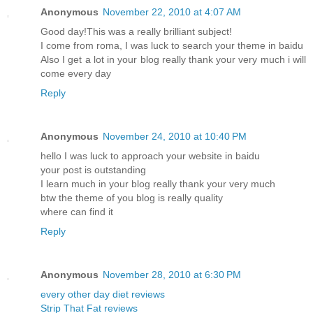
Anonymous
November 22, 2010 at 4:07 AM
Good day!This was a really brilliant subject!
I come from roma, I was luck to search your theme in baidu
Also I get a lot in your blog really thank your very much i will
come every day
Reply
Anonymous
November 24, 2010 at 10:40 PM
hello I was luck to approach your website in baidu
your post is outstanding
I learn much in your blog really thank your very much
btw the theme of you blog is really quality
where can find it
Reply
Anonymous
November 28, 2010 at 6:30 PM
every other day diet reviews
Strip That Fat reviews