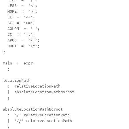
LESS = '<';
MORE = '>';
LE = '<=';
GE = '>=';
COLON = ':';
CC = '::';
APOS = '\'';
QUOT = '\"';
}
main : expr
;
locationPath
: relativeLocationPath
| absoluteLocationPathNoroot
;
absoluteLocationPathNoroot
: '/' relativeLocationPath
| '//' relativeLocationPath
;