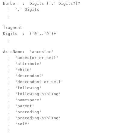
Number : Digits ('.' Digits?)?
| '.' Digits
;
fragment
Digits : ('0'..'9')+
;
AxisName: 'ancestor'
| 'ancestor-or-self'
| 'attribute'
| 'child'
| 'descendant'
| 'descendant-or-self'
| 'following'
| 'following-sibling'
| 'namespace'
| 'parent'
| 'preceding'
| 'preceding-sibling'
| 'self'
;