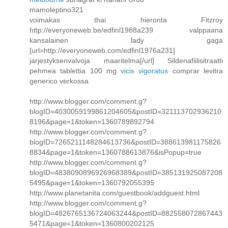
mamoleptino321
voimakas thai hieronta Fitzroy
http://everyoneweb.be/edfinl1988a239 valppaana
kansalainen lady gaga
[url=http://everyoneweb.com/edfinl1976a231]
jarjestyksenvalvoja maaritelma[/url] Sildenafiilisitraatti
pehmea tablettia 100 mg
vicis vigoratus
comprar levitra
generico verkossa
http://www.blogger.com/comment.g?
blogID=4030059199861204605&postID=321113702936210
8196&page=1&token=1360789892794
http://www.blogger.com/comment.g?
blogID=7265211148284613736&postID=388613981175826
8834&page=1&token=1360788613876&isPopup=true
http://www.blogger.com/comment.g?
blogID=4838090896926968389&postID=385131925087208
5495&page=1&token=1360792055395
http://www.planetanita.com/guestbook/addguest.html
http://www.blogger.com/comment.g?
blogID=4826765136724063244&postID=882558072867443
5471&page=1&token=1360800202125