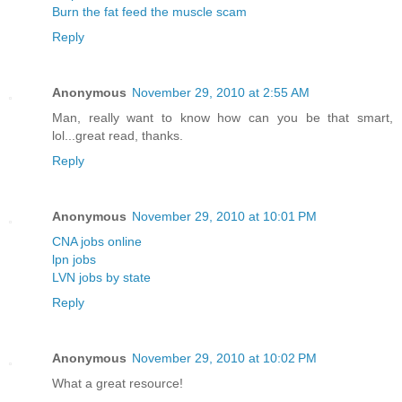
Burn the fat feed the muscle scam
Reply
Anonymous
November 29, 2010 at 2:55 AM
Man, really want to know how can you be that smart,
lol...great read, thanks.
Reply
Anonymous
November 29, 2010 at 10:01 PM
CNA jobs online
lpn jobs
LVN jobs by state
Reply
Anonymous
November 29, 2010 at 10:02 PM
What a great resource!