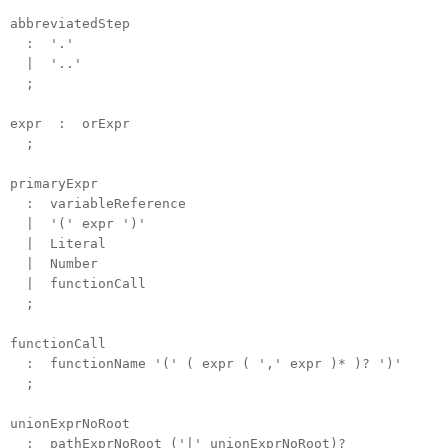
abbreviatedStep
: '.'
| '..'
;
expr : orExpr
;
primaryExpr
: variableReference
| '(' expr ')'
| Literal
| Number
| functionCall
;
functionCall
: functionName '(' ( expr ( ',' expr )* )? ')'
;
unionExprNoRoot
: pathExprNoRoot ('|' unionExprNoRoot)?