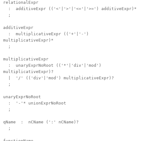
relationalExpr
: additiveExpr (('<'|'>'|'<='|'>=') additiveExpr)*
;
additiveExpr
: multiplicativeExpr (('+'|'-')
multiplicativeExpr)*
;
multiplicativeExpr
: unaryExprNoRoot (('*'|'div'|'mod')
multiplicativeExpr)?
| '/' (('div'|'mod') multiplicativeExpr)?
;
unaryExprNoRoot
: '-'* unionExprNoRoot
;
qName : nCName (':' nCName)?
;
functionName