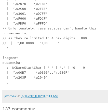
| '\u2070'..'\u218F'
| '\u2C00'..'\u2FEF'
| '\u3001'..'\uD7FF'
| '\uF900'..'\uFDCF'
| '\uFDF0'..'\uFFFD'
// Unfortunately, java escapes can't handle this
conveniently,
// as they're limited to 4 hex digits. TODO.
// | '\U010000'..'\U0EFFFF'
;
fragment
NCNameChar
: NCNameStartChar | '-' | '.' | '0'..'9'
| '\u00B7' | '\u0300'..'\u036F'
| '\u203F'..'\u2040'
;
jwbroek
at
7/16/2010 02:07:00 AM
137 comments: