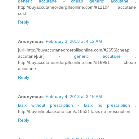
generic accutane
-
cheap generic accutane
,
http://buyaccutaneorderpillsonline.com/#12194 accutane
cost
Reply
Anonymous
February 3, 2013 at 4:12 AM
[url=http://buyaccutaneorderpillsonline.com/#2656]cheap
accutane[/url] -
generic accutane
,
http://buyaccutaneorderpillsonline.com/#16951 cheap
accutane
Reply
Anonymous
February 4, 2013 at 3:15 PM
lasix without prescription
-
lasix no prescription
,
http://buyonlinelasixone.com/#18531 lasix no prescription
Reply