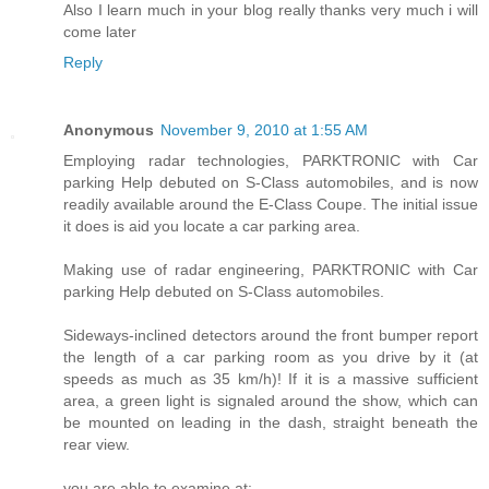
Also I learn much in your blog really thanks very much i will
come later
Reply
Anonymous
November 9, 2010 at 1:55 AM
Employing radar technologies, PARKTRONIC with Car
parking Help debuted on S-Class automobiles, and is now
readily available around the E-Class Coupe. The initial issue
it does is aid you locate a car parking area.
Making use of radar engineering, PARKTRONIC with Car
parking Help debuted on S-Class automobiles.
Sideways-inclined detectors around the front bumper report
the length of a car parking room as you drive by it (at
speeds as much as 35 km/h)! If it is a massive sufficient
area, a green light is signaled around the show, which can
be mounted on leading in the dash, straight beneath the
rear view.
you are able to examine at: