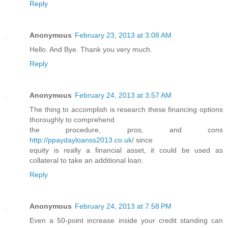
Reply
Anonymous
February 23, 2013 at 3:08 AM
Hello. And Bye. Thank you very much.
Reply
Anonymous
February 24, 2013 at 3:57 AM
The thing to accomplish is research these financing options
thoroughly to comprehend
the procedure, pros, and cons
http://ppaydayloanss2013.co.uk/
since
equity is really a financial asset, it could be used as
collateral to take an additional loan.
Reply
Anonymous
February 24, 2013 at 7:58 PM
Even a 50-point increase inside your credit standing can