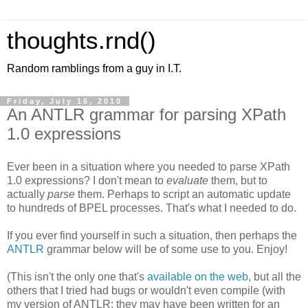
thoughts.rnd()
Random ramblings from a guy in I.T.
Friday, July 16, 2010
An ANTLR grammar for parsing XPath
1.0 expressions
Ever been in a situation where you needed to parse XPath
1.0 expressions? I don't mean to
evaluate
them, but to
actually
parse
them. Perhaps to script an automatic update
to hundreds of BPEL processes. That's what I needed to do.
If you ever find yourself in such a situation, then perhaps the
ANTLR
grammar below will be of some use to you. Enjoy!
(This isn't the only one that's
available on the web
, but all the
others that I tried had bugs or wouldn't even compile (with
my version of ANTLR; they may have been written for an