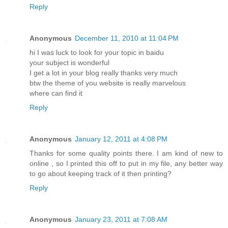
Reply
Anonymous
December 11, 2010 at 11:04 PM
hi I was luck to look for your topic in baidu
your subject is wonderful
I get a lot in your blog really thanks very much
btw the theme of you website is really marvelous
where can find it
Reply
Anonymous
January 12, 2011 at 4:08 PM
Thanks for some quality points there. I am kind of new to
online , so I printed this off to put in my file, any better way
to go about keeping track of it then printing?
Reply
Anonymous
January 23, 2011 at 7:08 AM