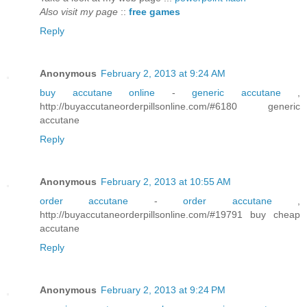
Also visit my page
::
free games
Reply
Anonymous
February 2, 2013 at 9:24 AM
buy accutane online
-
generic accutane
,
http://buyaccutaneorderpillsonline.com/#6180 generic
accutane
Reply
Anonymous
February 2, 2013 at 10:55 AM
order accutane
-
order accutane
,
http://buyaccutaneorderpillsonline.com/#19791 buy cheap
accutane
Reply
Anonymous
February 2, 2013 at 9:24 PM