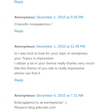
Reply
Anonymous
December 1, 2010 at 9:35 PM
Спасибо понравилось !
Reply
Anonymous
December 1, 2010 at 11:46 PM
hi I was luck to look for your topic in wordpress
your Topics is impressive
I obtain a lot in your theme really thanks very much
btw the theme of you site is really impressive
where can find it
Reply
Anonymous
December 6, 2010 at 7:21 AM
Благодарность за материалы! :)
Respect blog.jwbroek.com