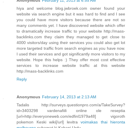
Anonymous
February 11, 2013 at 6:55 AM
hiya and welcome blog.jwbroek.com owner found your
website via search engine but it was hard to find and I see
you could have more visitors because there are not so
many comments yet. I have discovered website which offer
to dramatically increase traffic to your website http://mass-
backlinks.com they claim they managed to get close to
4000 visitors/day using their services you could also get lot
more targeted traffic from search engines as you have now.
I used their services and got significantly more visitors to my
website. Hope this helps :) They offer most cost effective
services to increase website traffic at this website
http://mass-backlinks.com
Reply
Anonymous
February 14, 2013 at 2:13 AM
Tadalis http://surveys.questionpro.com/a/TakeSurvey?
id=3403298 vardenafiili online ole reseptia
[url=http://everyoneweb.com/edfinl1979a48] vigoroth
pokemon Keski wiki[/url] levitra
voimakas thai hieronta
melbourne
suhagrat ki Kahani Urdu