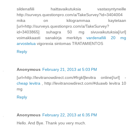
sildenafiili haittavaikutuksia vastasyntyneille
http://surveys.questionpro.com/a/TakeSurvey?id=3404004
mika on kilogrammaa kaytetaan
[url=http://surveys.questionpro.com/a/TakeSurvey?
id=3403865] suhagra 50 mg sivuvaikutuksia[/url]
voimakkaasti sanakirja merkitys
vardenafiili 20 mg
arvostelua
vigorexia sintomas TRATAMIENTOS
Reply
Anonymous
February 21, 2013 at 5:03 PM
[url=http://levitranowdirect.com/#frgkl]levitra online[/url] -
cheap levitra
, http://levitranowdirect.com/#duawb levitra 10
mg
Reply
Anonymous
February 22, 2013 at 6:35 PM
Hello. And Bye. Thank you very much.