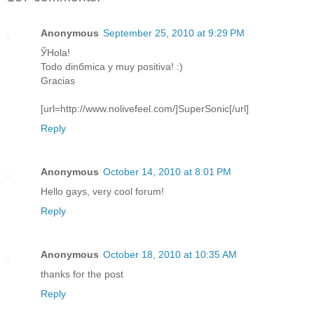
Anonymous
September 25, 2010 at 9:29 PM
ЎHola!
Todo dinбmica y muy positiva! :)
Gracias
[url=http://www.nolivefeel.com/]SuperSonic[/url]
Reply
Anonymous
October 14, 2010 at 8:01 PM
Hello gays, very cool forum!
Reply
Anonymous
October 18, 2010 at 10:35 AM
thanks for the post
Reply