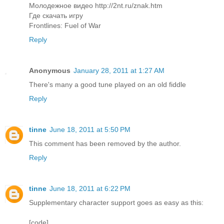
Молодежное видео http://2nt.ru/znak.htm
Где скачать игру
Frontlines: Fuel of War
Reply
Anonymous
January 28, 2011 at 1:27 AM
There's many a good tune played on an old fiddle
Reply
tinne
June 18, 2011 at 5:50 PM
This comment has been removed by the author.
Reply
tinne
June 18, 2011 at 6:22 PM
Supplementary character support goes as easy as this:
[code]