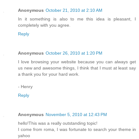
Anonymous
October 21, 2010 at 2:10 AM
In it something is also to me this idea is pleasant, I
completely with you agree.
Reply
Anonymous
October 26, 2010 at 1:20 PM
I love browsing your website because you can always get
us new and awesome things, I think that I must at least say
a thank you for your hard work.
- Henry
Reply
Anonymous
November 5, 2010 at 12:43 PM
hello!This was a really outstanding topic!
I come from roma, I was fortunate to search your theme in
yahoo