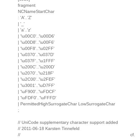
fragment
NCNameStartChar
: 'A'..'Z'
| '_'
| 'a'..'z'
| '\u00C0'..'\u00D6'
| '\u00D8'..'\u00F6'
| '\u00F8'..'\u02FF'
| '\u0370'..'\u037D'
| '\u037F'..'\u1FFF'
| '\u200C'..'\u200D'
| '\u2070'..'\u218F'
| '\u2C00'..'\u2FEF'
| '\u3001'..'\uD7FF'
| '\uF900'..'\uFDCF'
| '\uFDF0'..'\uFFFD'
| PermittedHighSurrogateChar LowSurrogateChar
;
// UniCode supplementary character support added
// 2011-06-18 Karsten Tinnefeld
// cf.