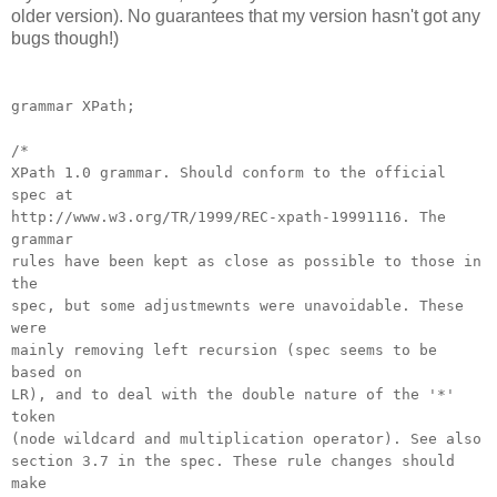
older version). No guarantees that my version hasn't got any
bugs though!)
grammar XPath;
/*
XPath 1.0 grammar. Should conform to the official
spec at
http://www.w3.org/TR/1999/REC-xpath-19991116. The
grammar
rules have been kept as close as possible to those in
the
spec, but some adjustmewnts were unavoidable. These
were
mainly removing left recursion (spec seems to be
based on
LR), and to deal with the double nature of the '*'
token
(node wildcard and multiplication operator). See also
section 3.7 in the spec. These rule changes should
make