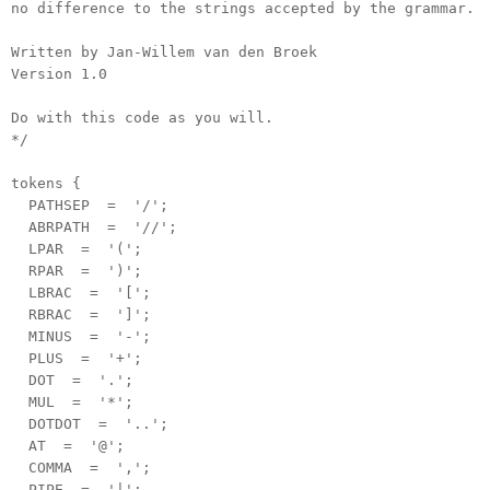
no difference to the strings accepted by the grammar.
Written by Jan-Willem van den Broek
Version 1.0
Do with this code as you will.
*/
tokens {
PATHSEP = '/';
ABRPATH = '//';
LPAR = '(';
RPAR = ')';
LBRAC = '[';
RBRAC = ']';
MINUS = '-';
PLUS = '+';
DOT = '.';
MUL = '*';
DOTDOT = '..';
AT = '@';
COMMA = ',';
PIPE = '|';