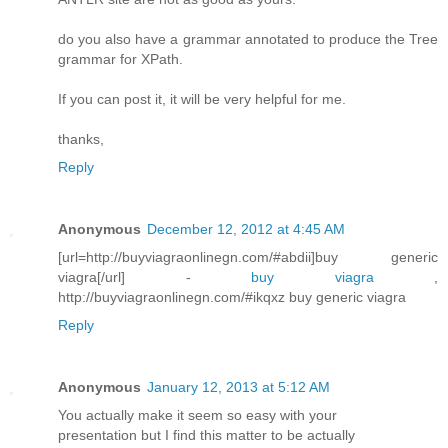
do you also have a grammar annotated to produce the Tree
grammar for XPath.
If you can post it, it will be very helpful for me.
thanks,
Reply
Anonymous
December 12, 2012 at 4:45 AM
[url=http://buyviagraonlinegn.com/#abdii]buy generic
viagra[/url] -
buy viagra
,
http://buyviagraonlinegn.com/#ikqxz buy generic viagra
Reply
Anonymous
January 12, 2013 at 5:12 AM
You actuallу mаke it seem so easy wіth yοur
presеntatiοn but I find this matter to bе аctually