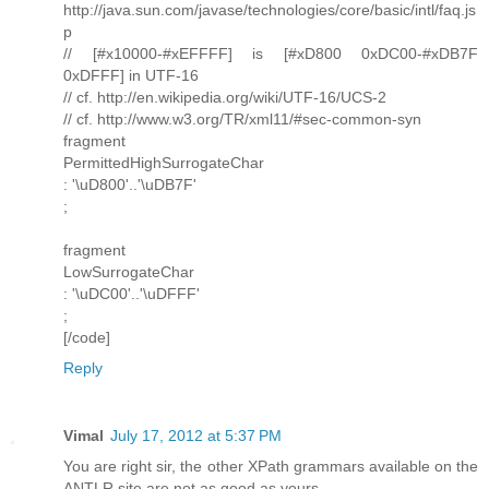
http://java.sun.com/javase/technologies/core/basic/intl/faq.js
p
// [#x10000-#xEFFFF] is [#xD800 0xDC00-#xDB7F
0xDFFF] in UTF-16
// cf. http://en.wikipedia.org/wiki/UTF-16/UCS-2
// cf. http://www.w3.org/TR/xml11/#sec-common-syn
fragment
PermittedHighSurrogateChar
: '\uD800'..'\uDB7F'
;
fragment
LowSurrogateChar
: '\uDC00'..'\uDFFF'
;
[/code]
Reply
Vimal
July 17, 2012 at 5:37 PM
You are right sir, the other XPath grammars available on the
ANTLR site are not as good as yours.