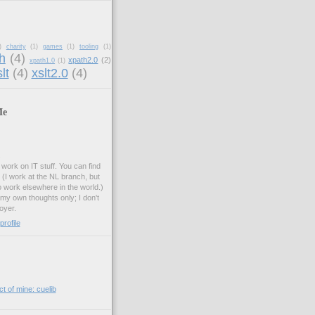
)
charity
(1)
games
(1)
tooling
(1)
h
(4)
xpath2.0
(2)
xpath1.0
(1)
lt
(4)
xslt2.0
(4)
Me
.
work on IT stuff. You can find
. (I work at the NL branch, but
o work elsewhere in the world.)
 my own thoughts only; I don't
oyer.
rofile
t of mine: cuelib