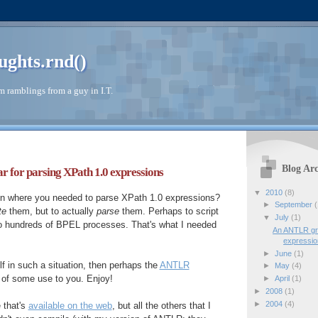
ughts.rnd()
 ramblings from a guy in I.T.
Blog Arc
or parsing XPath 1.0 expressions
▼
2010
(8)
ion where you needed to parse XPath 1.0 expressions?
►
September
(
te
them, but to actually
parse
them. Perhaps to script
▼
July
(1)
o hundreds of BPEL processes. That's what I needed
An ANTLR gr
expressi
►
June
(1)
lf in such a situation, then perhaps the
ANTLR
►
May
(4)
 of some use to you. Enjoy!
►
April
(1)
►
2008
(1)
►
2004
(4)
e that's
available on the web
, but all the others that I