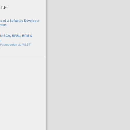
 List
s of a Software Developer
vents
e SCA, BPEL, BPM &
s
A properties via WLST
o