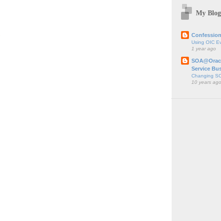
My Blog
;
Confession
Using OIC E
1 year ago
SOA@Oracl
Service Bu
Changing SO
10 years ag