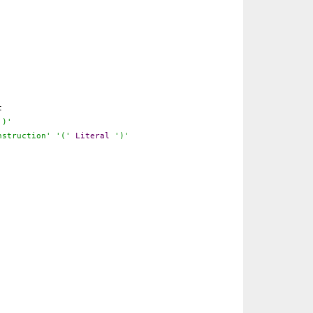
t
')'
nstruction'
'('
Literal
')'