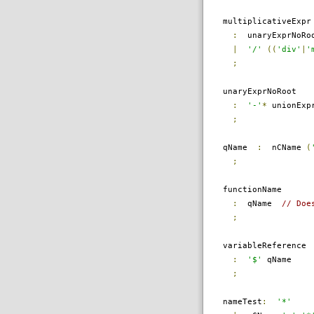
multiplicativeExpr
:
unaryExprNoRo
|
'/'
((
'div'
|
'
;
unaryExprNoRoot
:
'-'
*
unionExpr
;
qName
:
nCName
(
;
functionName
:
qName
// Doe
;
variableReference
:
'$'
qName
;
nameTest
:
'*'