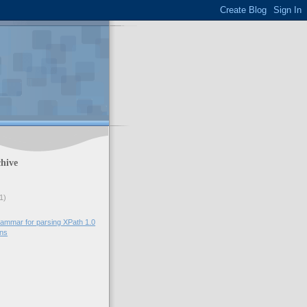
hive
1)
ammar for parsing XPath 1.0
ons