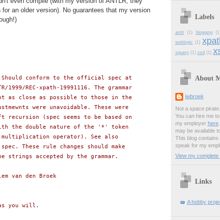
dn't even compile (with my version of ANTLR; they
for an older version). No guarantees that my version
Labels
ough!)
antlr
(1)
blogging
(1
xpat
weblogic
(1)
xs
xquery
(1)
xsd
(1)
About 
 Should conform to the official spec at
TR/1999/REC-xpath-19991116. The grammar
jwbroek
pt as close as possible to those in the
ustmewnts were unavoidable. These were
Not a space pirate
You
can
hire me to 
ft recursion (spec seems to be based on
my employer
here
ith the double nature of the '*' token
may be available t
 multiplication operator). See also
This blog contains
speak for my empl
 spec. These rule changes should make
View my complete p
he strings accepted by the grammar.
lem van den Broek
Links
A hobby projec
as you will.