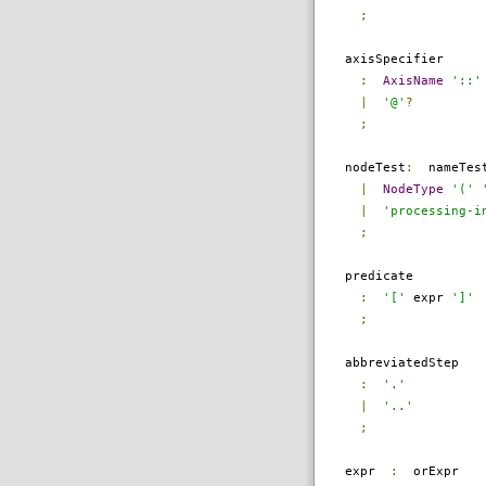
;
axisSpecifier
:
AxisName
'::'
|
'@'
?
;
nodeTest
:
nameTes
|
NodeType
'('
|
'processing-i
;
predicate
:
'['
expr
']'
;
abbreviatedStep
:
'.'
|
'..'
;
expr
:
orExpr