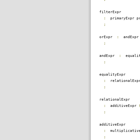
filterExpr
:
primaryExpr pr
;
orExpr
:
andExp
;
andExpr
:
equali
;
equalityExpr
:
relationalEx
;
relationalExpr
:
additiveExpr
;
additiveExpr
:
multiplicativ
;