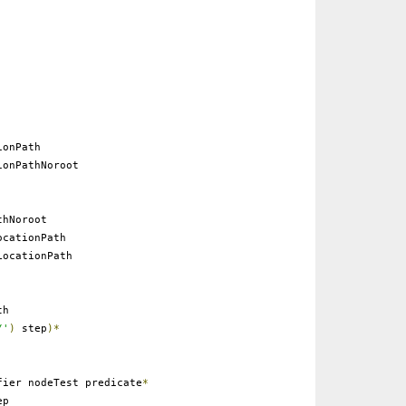
onPath
onPathNoroot
thNoroot
cationPath
ocationPath
th
/'
)
step
)*
ier nodeTest predicate
*
ep