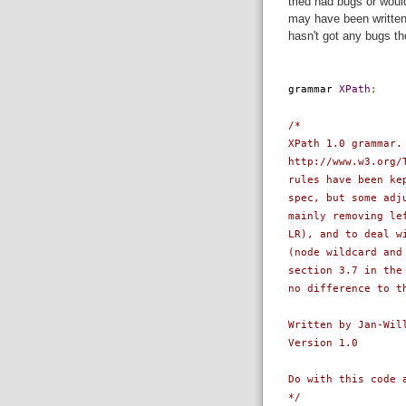
tried had bugs or woul
may have been written 
hasn't got any bugs th
grammar
XPath
;
/*
XPath 1.0 grammar.
http://www.w3.org/
rules have been ke
spec, but some adj
mainly removing le
LR), and to deal w
(node wildcard and
section 3.7 in the
no difference to t
Written by Jan-Wil
Version 1.0
Do with this code 
*/