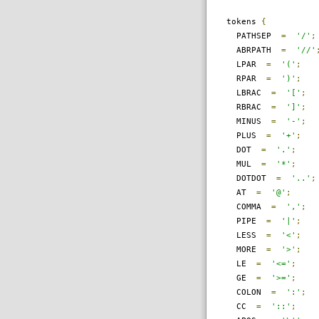
tokens
{
PATHSEP
=
'/'
;
ABRPATH
=
'//'
LPAR
=
'('
;
RPAR
=
')'
;
LBRAC
=
'['
;
RBRAC
=
']'
;
MINUS
=
'-'
;
PLUS
=
'+'
;
DOT
=
'.'
;
MUL
=
'*'
;
DOTDOT
=
'..'
;
AT
=
'@'
;
COMMA
=
','
;
PIPE
=
'|'
;
LESS
=
'<'
;
MORE
=
'>'
;
LE
=
'<='
;
GE
=
'>='
;
COLON
=
':'
;
CC
=
'::'
;