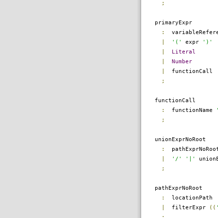
;
primaryExpr
:
variableRefer
|
'('
expr
')'
|
Literal
|
Number
|
functionCall
;
functionCall
:
functionName
;
unionExprNoRoot
:
pathExprNoRo
|
'/'
'|'
unionE
;
pathExprNoRoot
:
locationPath
|
filterExpr
((
;