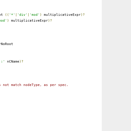
ot
((
'*'
|
'div'
|
'mod'
)
multiplicativeExpr
)?
mod'
)
multiplicativeExpr
)?
NoRoot
':'
nCName
)?
s not match nodeType, as per spec.