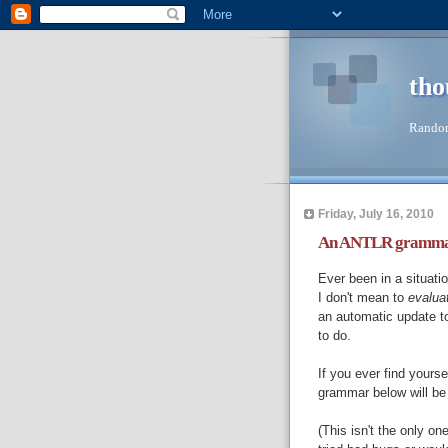
tho
Random
Friday, July 16, 2010
An ANTLR grammar f
Ever been in a situat
I don't mean to
evalua
an automatic update t
to do.
If you ever find yourse
grammar below will be
(This isn't the only on