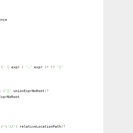
ence
'('
(
expr
(
','
expr
)*
)?
')'
ot
(
'|'
unionExprNoRoot
)?
xprNoRoot
'/'
|
'//'
)
relativeLocationPath
)?