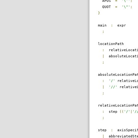
APOS
=
'\''
;
QUOT
=
'\"'
;
}
main
:
expr
;
locationPath
:
relativeLocati
|
absoluteLocati
;
absoluteLocationPa
:
'/'
relativeLo
|
'//'
relativeL
;
relativeLocationPa
:
step
((
'/'
|
'/
;
step
:
axisSpecif
|
abbreviatedSt