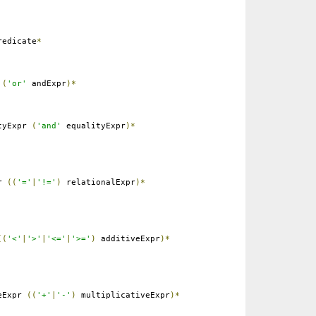
edicate
*
r
(
'or'
andExpr
)*
tyExpr
(
'and'
equalityExpr
)*
pr
((
'='
|
'!='
)
relationalExpr
)*
((
'<'
|
'>'
|
'<='
|
'>='
)
additiveExpr
)*
eExpr
((
'+'
|
'-'
)
multiplicativeExpr
)*