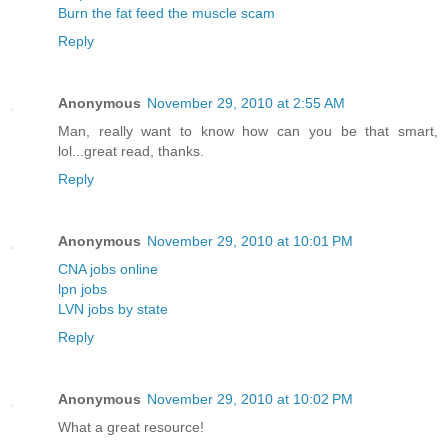
Burn the fat feed the muscle scam
Reply
Anonymous
November 29, 2010 at 2:55 AM
Man, really want to know how can you be that smart,
lol...great read, thanks.
Reply
Anonymous
November 29, 2010 at 10:01 PM
CNA jobs online
lpn jobs
LVN jobs by state
Reply
Anonymous
November 29, 2010 at 10:02 PM
What a great resource!