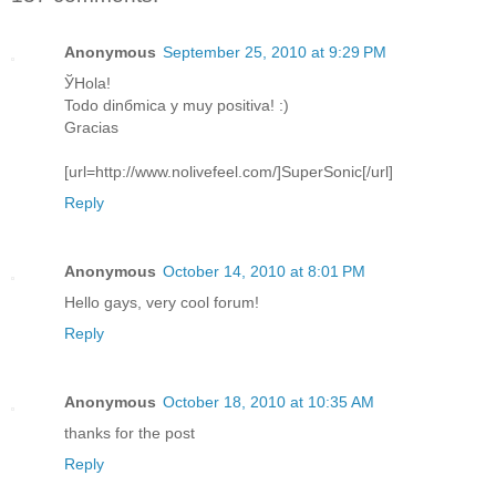
Anonymous
September 25, 2010 at 9:29 PM
ЎHola!
Todo dinбmica y muy positiva! :)
Gracias
[url=http://www.nolivefeel.com/]SuperSonic[/url]
Reply
Anonymous
October 14, 2010 at 8:01 PM
Hello gays, very cool forum!
Reply
Anonymous
October 18, 2010 at 10:35 AM
thanks for the post
Reply