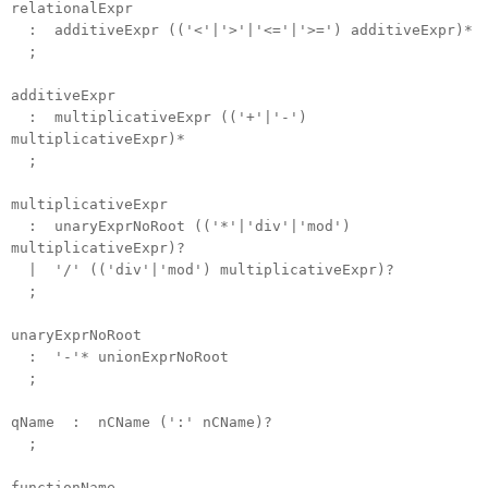
relationalExpr
: additiveExpr (('<'|'>'|'<='|'>=') additiveExpr)*
;
additiveExpr
: multiplicativeExpr (('+'|'-')
multiplicativeExpr)*
;
multiplicativeExpr
: unaryExprNoRoot (('*'|'div'|'mod')
multiplicativeExpr)?
| '/' (('div'|'mod') multiplicativeExpr)?
;
unaryExprNoRoot
: '-'* unionExprNoRoot
;
qName : nCName (':' nCName)?
;
functionName