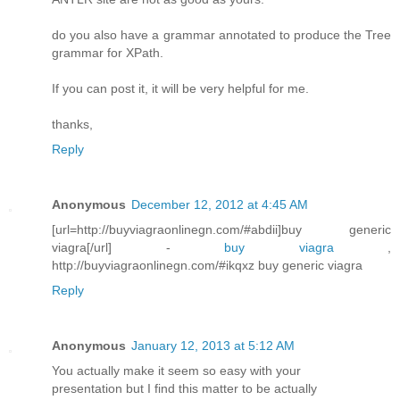
do you also have a grammar annotated to produce the Tree
grammar for XPath.
If you can post it, it will be very helpful for me.
thanks,
Reply
Anonymous
December 12, 2012 at 4:45 AM
[url=http://buyviagraonlinegn.com/#abdii]buy generic
viagra[/url] -
buy viagra
,
http://buyviagraonlinegn.com/#ikqxz buy generic viagra
Reply
Anonymous
January 12, 2013 at 5:12 AM
You actuallу mаke it seem so easy wіth yοur
presеntatiοn but I find this matter to bе аctually