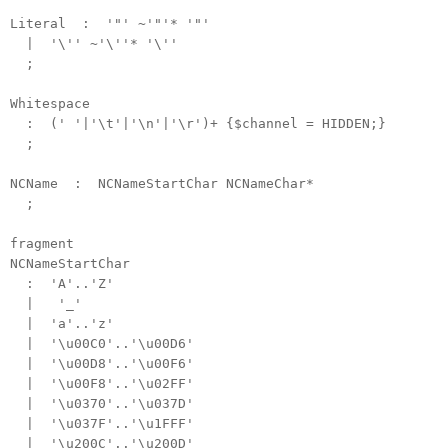
Literal : '"' ~'"'* '"'
| '\'' ~'\''* '\''
;
Whitespace
: (' '|'\t'|'\n'|'\r')+ {$channel = HIDDEN;}
;
NCName : NCNameStartChar NCNameChar*
;
fragment
NCNameStartChar
: 'A'..'Z'
| '_'
| 'a'..'z'
| '\u00C0'..'\u00D6'
| '\u00D8'..'\u00F6'
| '\u00F8'..'\u02FF'
| '\u0370'..'\u037D'
| '\u037F'..'\u1FFF'
| '\u200C'..'\u200D'