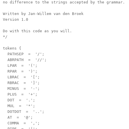
no difference to the strings accepted by the grammar.
Written by Jan-Willem van den Broek
Version 1.0
Do with this code as you will.
*/
tokens {
PATHSEP = '/';
ABRPATH = '//';
LPAR = '(';
RPAR = ')';
LBRAC = '[';
RBRAC = ']';
MINUS = '-';
PLUS = '+';
DOT = '.';
MUL = '*';
DOTDOT = '..';
AT = '@';
COMMA = ',';
PIPE = '|';