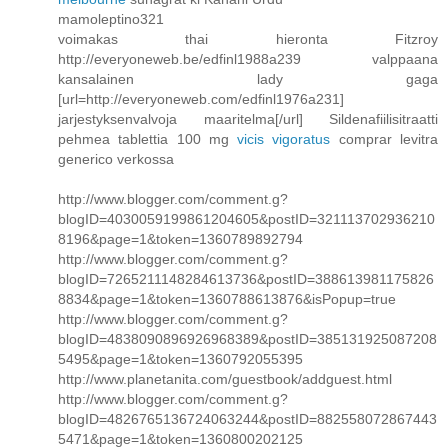
mamoleptino321
voimakas thai hieronta Fitzroy
http://everyoneweb.be/edfinl1988a239 valppaana
kansalainen lady gaga
[url=http://everyoneweb.com/edfinl1976a231]
jarjestyksenvalvoja maaritelma[/url] Sildenafiilisitraatti
pehmea tablettia 100 mg
vicis vigoratus
comprar levitra
generico verkossa
http://www.blogger.com/comment.g?
blogID=4030059199861204605&postID=321113702936210
8196&page=1&token=1360789892794
http://www.blogger.com/comment.g?
blogID=7265211148284613736&postID=388613981175826
8834&page=1&token=1360788613876&isPopup=true
http://www.blogger.com/comment.g?
blogID=4838090896926968389&postID=385131925087208
5495&page=1&token=1360792055395
http://www.planetanita.com/guestbook/addguest.html
http://www.blogger.com/comment.g?
blogID=4826765136724063244&postID=882558072867443
5471&page=1&token=1360800202125