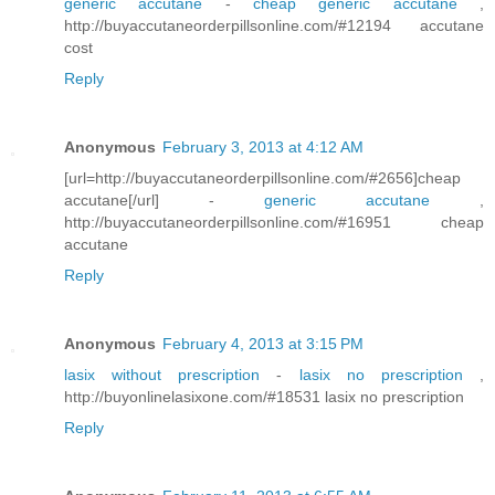
generic accutane
-
cheap generic accutane
,
http://buyaccutaneorderpillsonline.com/#12194 accutane
cost
Reply
Anonymous
February 3, 2013 at 4:12 AM
[url=http://buyaccutaneorderpillsonline.com/#2656]cheap
accutane[/url] -
generic accutane
,
http://buyaccutaneorderpillsonline.com/#16951 cheap
accutane
Reply
Anonymous
February 4, 2013 at 3:15 PM
lasix without prescription
-
lasix no prescription
,
http://buyonlinelasixone.com/#18531 lasix no prescription
Reply