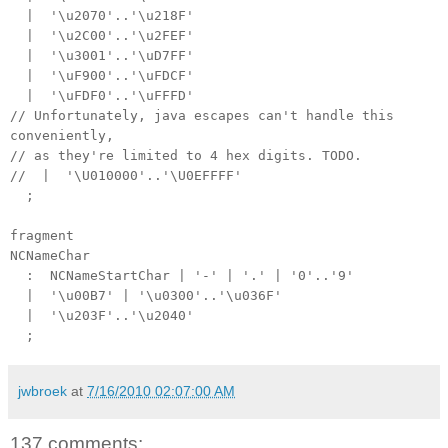
| '\u2070'..'\u218F'
| '\u2C00'..'\u2FEF'
| '\u3001'..'\uD7FF'
| '\uF900'..'\uFDCF'
| '\uFDF0'..'\uFFFD'
// Unfortunately, java escapes can't handle this
conveniently,
// as they're limited to 4 hex digits. TODO.
// | '\U010000'..'\U0EFFFF'
;
fragment
NCNameChar
: NCNameStartChar | '-' | '.' | '0'..'9'
| '\u00B7' | '\u0300'..'\u036F'
| '\u203F'..'\u2040'
;
jwbroek
at
7/16/2010 02:07:00 AM
137 comments: