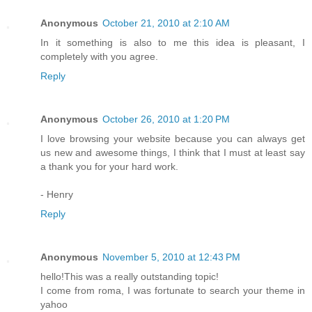
Anonymous
October 21, 2010 at 2:10 AM
In it something is also to me this idea is pleasant, I
completely with you agree.
Reply
Anonymous
October 26, 2010 at 1:20 PM
I love browsing your website because you can always get
us new and awesome things, I think that I must at least say
a thank you for your hard work.
- Henry
Reply
Anonymous
November 5, 2010 at 12:43 PM
hello!This was a really outstanding topic!
I come from roma, I was fortunate to search your theme in
yahoo