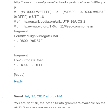
http://java.sun.com/javase/technologies/core/basic/intl/faq.js
p
// [#x10000-#xEFFFF] is [#xD800 0xDC00-#xDB7F
0xDFFF] in UTF-16
// cf. http://en.wikipedia.org/wiki/UTF-16/UCS-2
// cf. http://www.w3.org/TR/xml11/#sec-common-syn
fragment
PermittedHighSurrogateChar
: '\uD800'..'\uDB7F'
;
fragment
LowSurrogateChar
: '\uDC00'..'\uDFFF'
;
[/code]
Reply
Vimal
July 17, 2012 at 5:37 PM
You are right sir, the other XPath grammars available on the
ANTLR site are not as good as yours.