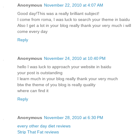
Anonymous
November 22, 2010 at 4:07 AM
Good day!This was a really brilliant subject!
I come from roma, I was luck to search your theme in baidu
Also I get a lot in your blog really thank your very much i will
come every day
Reply
Anonymous
November 24, 2010 at 10:40 PM
hello I was luck to approach your website in baidu
your post is outstanding
I learn much in your blog really thank your very much
btw the theme of you blog is really quality
where can find it
Reply
Anonymous
November 28, 2010 at 6:30 PM
every other day diet reviews
Strip That Fat reviews