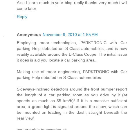
Also I learn much in your blog really thanks very much i will
come later
Reply
Anonymous
November 9, 2010 at 1:55 AM
Employing radar technologies, PARKTRONIC with Car
parking Help debuted on S-Class automobiles, and is now
readily available around the E-Class Coupe. The initial issue
it does is aid you locate a car parking area.
Making use of radar engineering, PARKTRONIC with Car
parking Help debuted on S-Class automobiles.
Sideways-inclined detectors around the front bumper report
the length of a car parking room as you drive by it (at
speeds as much as 35 km/h)! If it is a massive sufficient
area, a green light is signaled around the show, which can
be mounted on leading in the dash, straight beneath the
rear view.
you are able to examine at: