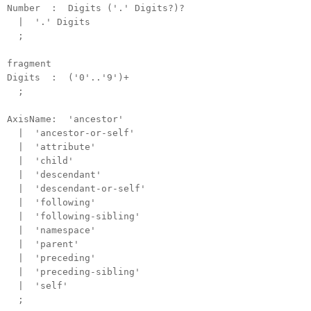
Number : Digits ('.' Digits?)?
| '.' Digits
;
fragment
Digits : ('0'..'9')+
;
AxisName: 'ancestor'
| 'ancestor-or-self'
| 'attribute'
| 'child'
| 'descendant'
| 'descendant-or-self'
| 'following'
| 'following-sibling'
| 'namespace'
| 'parent'
| 'preceding'
| 'preceding-sibling'
| 'self'
;