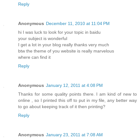
Reply
Anonymous
December 11, 2010 at 11:04 PM
hi I was luck to look for your topic in baidu
your subject is wonderful
I get a lot in your blog really thanks very much
btw the theme of you website is really marvelous
where can find it
Reply
Anonymous
January 12, 2011 at 4:08 PM
Thanks for some quality points there. I am kind of new to
online , so I printed this off to put in my file, any better way
to go about keeping track of it then printing?
Reply
Anonymous
January 23, 2011 at 7:08 AM