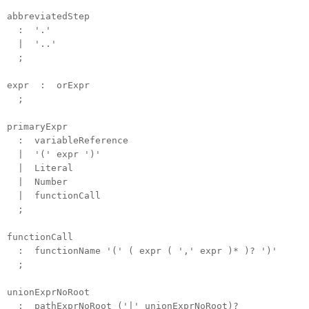
abbreviatedStep
: '.'
| '..'
;
expr : orExpr
;
primaryExpr
: variableReference
| '(' expr ')'
| Literal
| Number
| functionCall
;
functionCall
: functionName '(' ( expr ( ',' expr )* )? ')'
;
unionExprNoRoot
: pathExprNoRoot ('|' unionExprNoRoot)?