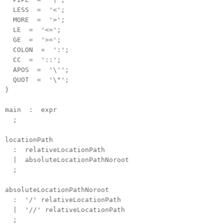
LESS = '<';
MORE = '>';
LE = '<=';
GE = '>=';
COLON = ':';
CC = '::';
APOS = '\'';
QUOT = '\"';
}
main : expr
;
locationPath
: relativeLocationPath
| absoluteLocationPathNoroot
;
absoluteLocationPathNoroot
: '/' relativeLocationPath
| '//' relativeLocationPath
;