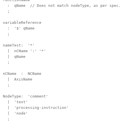
: qName // Does not match nodeType, as per spec.
;
variableReference
: '$' qName
;
nameTest: '*'
| nCName ':' '*'
| qName
;
nCName : NCName
| AxisName
;
NodeType: 'comment'
| 'text'
| 'processing-instruction'
| 'node'
;