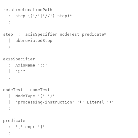
relativeLocationPath
: step (('/'|'//') step)*
;
step : axisSpecifier nodeTest predicate*
| abbreviatedStep
;
axisSpecifier
: AxisName '::'
| '@'?
;
nodeTest: nameTest
| NodeType '(' ')'
| 'processing-instruction' '(' Literal ')'
;
predicate
: '[' expr ']'
;