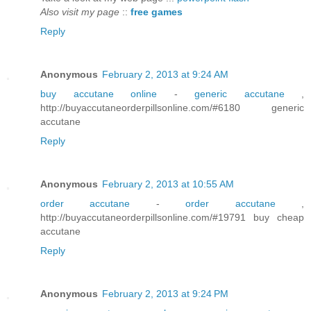
Also visit my page
::
free games
Reply
Anonymous
February 2, 2013 at 9:24 AM
buy accutane online
-
generic accutane
,
http://buyaccutaneorderpillsonline.com/#6180 generic
accutane
Reply
Anonymous
February 2, 2013 at 10:55 AM
order accutane
-
order accutane
,
http://buyaccutaneorderpillsonline.com/#19791 buy cheap
accutane
Reply
Anonymous
February 2, 2013 at 9:24 PM