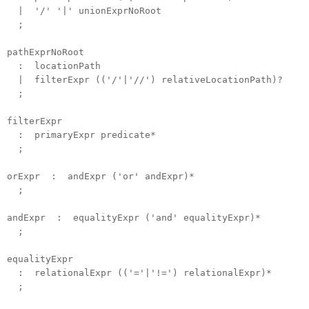
| '/' '|' unionExprNoRoot
;
pathExprNoRoot
: locationPath
| filterExpr (('/'|'//') relativeLocationPath)?
;
filterExpr
: primaryExpr predicate*
;
orExpr : andExpr ('or' andExpr)*
;
andExpr : equalityExpr ('and' equalityExpr)*
;
equalityExpr
: relationalExpr (('='|'!=') relationalExpr)*
;