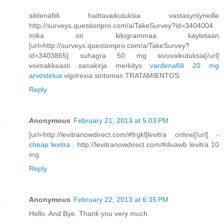
sildenafiili haittavaikutuksia vastasyntyneille
http://surveys.questionpro.com/a/TakeSurvey?id=3404004
mika on kilogrammaa kaytetaan
[url=http://surveys.questionpro.com/a/TakeSurvey?
id=3403865] suhagra 50 mg sivuvaikutuksia[/url]
voimakkaasti sanakirja merkitys
vardenafiili 20 mg
arvostelua
vigorexia sintomas TRATAMIENTOS
Reply
Anonymous
February 21, 2013 at 5:03 PM
[url=http://levitranowdirect.com/#frgkl]levitra online[/url] -
cheap levitra
, http://levitranowdirect.com/#duawb levitra 10
mg
Reply
Anonymous
February 22, 2013 at 6:35 PM
Hello. And Bye. Thank you very much.