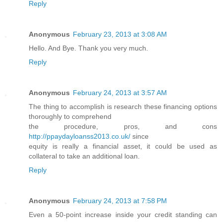
Reply
Anonymous
February 23, 2013 at 3:08 AM
Hello. And Bye. Thank you very much.
Reply
Anonymous
February 24, 2013 at 3:57 AM
The thing to accomplish is research these financing options
thoroughly to comprehend
the procedure, pros, and cons
http://ppaydayloanss2013.co.uk/
since
equity is really a financial asset, it could be used as
collateral to take an additional loan.
Reply
Anonymous
February 24, 2013 at 7:58 PM
Even a 50-point increase inside your credit standing can