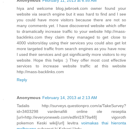
Anonymous
February 11, 2013 at 6:55 AM
hiya and welcome blog.jwbroek.com owner found your
website via search engine but it was hard to find and I see
you could have more visitors because there are not so
many comments yet. I have discovered website which offer
to dramatically increase traffic to your website http://mass-
backlinks.com they claim they managed to get close to
4000 visitors/day using their services you could also get lot
more targeted traffic from search engines as you have now.
I used their services and got significantly more visitors to my
website. Hope this helps :) They offer most cost effective
services to increase website traffic at this website
http://mass-backlinks.com
Reply
Anonymous
February 14, 2013 at 2:13 AM
Tadalis http://surveys.questionpro.com/a/TakeSurvey?
id=3403298 vardenafiili online ole reseptia
[url=http://everyoneweb.com/edfinl1979a48] vigoroth
pokemon Keski wiki[/url] levitra
voimakas thai hieronta
melbourne
suhagrat ki Kahani Urdu