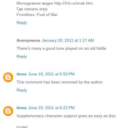
Молодежное видео http://2nt.ru/znak.htm
Где скачать игру
Frontlines: Fuel of War
Reply
Anonymous
January 28, 2011 at 1:27 AM
There's many a good tune played on an old fiddle
Reply
tinne
June 18, 2011 at 5:50 PM
This comment has been removed by the author.
Reply
tinne
June 18, 2011 at 6:22 PM
Supplementary character support goes as easy as this:
[code]