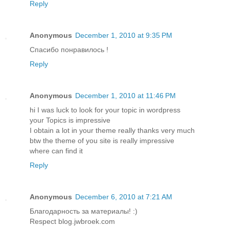
Reply
Anonymous
December 1, 2010 at 9:35 PM
Спасибо понравилось !
Reply
Anonymous
December 1, 2010 at 11:46 PM
hi I was luck to look for your topic in wordpress
your Topics is impressive
I obtain a lot in your theme really thanks very much
btw the theme of you site is really impressive
where can find it
Reply
Anonymous
December 6, 2010 at 7:21 AM
Благодарность за материалы! :)
Respect blog.jwbroek.com