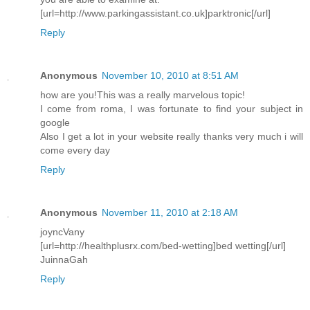
[url=http://www.parkingassistant.co.uk]parktronic[/url]
Reply
Anonymous
November 10, 2010 at 8:51 AM
how are you!This was a really marvelous topic!
I come from roma, I was fortunate to find your subject in
google
Also I get a lot in your website really thanks very much i will
come every day
Reply
Anonymous
November 11, 2010 at 2:18 AM
joyncVany
[url=http://healthplusrx.com/bed-wetting]bed wetting[/url]
JuinnaGah
Reply