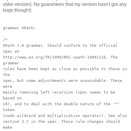
older version). No guarantees that my version hasn't got any
bugs though!)
grammar XPath;
/*
XPath 1.0 grammar. Should conform to the official
spec at
http://www.w3.org/TR/1999/REC-xpath-19991116. The
grammar
rules have been kept as close as possible to those in
the
spec, but some adjustmewnts were unavoidable. These
were
mainly removing left recursion (spec seems to be
based on
LR), and to deal with the double nature of the '*'
token
(node wildcard and multiplication operator). See also
section 3.7 in the spec. These rule changes should
make