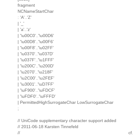
fragment
NCNameStartChar
: 'A'..'Z'
| '_'
| 'a'..'z'
| '\u00C0'..'\u00D6'
| '\u00D8'..'\u00F6'
| '\u00F8'..'\u02FF'
| '\u0370'..'\u037D'
| '\u037F'..'\u1FFF'
| '\u200C'..'\u200D'
| '\u2070'..'\u218F'
| '\u2C00'..'\u2FEF'
| '\u3001'..'\uD7FF'
| '\uF900'..'\uFDCF'
| '\uFDF0'..'\uFFFD'
| PermittedHighSurrogateChar LowSurrogateChar
;
// UniCode supplementary character support added
// 2011-06-18 Karsten Tinnefeld
// cf.