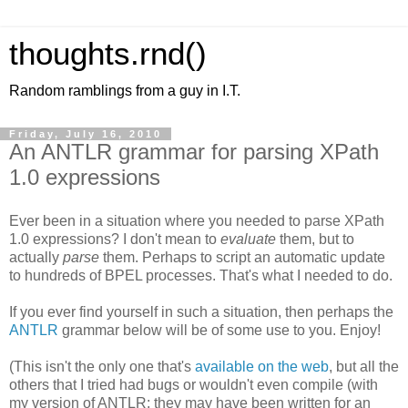
thoughts.rnd()
Random ramblings from a guy in I.T.
Friday, July 16, 2010
An ANTLR grammar for parsing XPath
1.0 expressions
Ever been in a situation where you needed to parse XPath
1.0 expressions? I don't mean to
evaluate
them, but to
actually
parse
them. Perhaps to script an automatic update
to hundreds of BPEL processes. That's what I needed to do.
If you ever find yourself in such a situation, then perhaps the
ANTLR
grammar below will be of some use to you. Enjoy!
(This isn't the only one that's
available on the web
, but all the
others that I tried had bugs or wouldn't even compile (with
my version of ANTLR; they may have been written for an