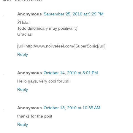
Anonymous
September 25, 2010 at 9:29 PM
ЎHola!
Todo dinбmica y muy positiva! :)
Gracias
[url=http://www.nolivefeel.com/]SuperSonic[/url]
Reply
Anonymous
October 14, 2010 at 8:01 PM
Hello gays, very cool forum!
Reply
Anonymous
October 18, 2010 at 10:35 AM
thanks for the post
Reply