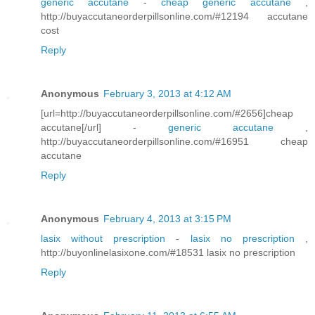
generic accutane
-
cheap generic accutane
,
http://buyaccutaneorderpillsonline.com/#12194 accutane
cost
Reply
Anonymous
February 3, 2013 at 4:12 AM
[url=http://buyaccutaneorderpillsonline.com/#2656]cheap
accutane[/url] -
generic accutane
,
http://buyaccutaneorderpillsonline.com/#16951 cheap
accutane
Reply
Anonymous
February 4, 2013 at 3:15 PM
lasix without prescription
-
lasix no prescription
,
http://buyonlinelasixone.com/#18531 lasix no prescription
Reply