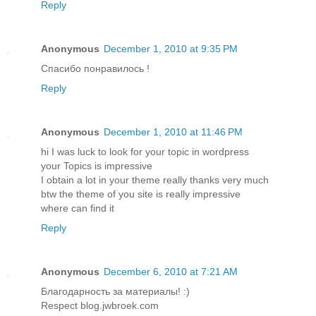
Reply
Anonymous
December 1, 2010 at 9:35 PM
Спасибо понравилось !
Reply
Anonymous
December 1, 2010 at 11:46 PM
hi I was luck to look for your topic in wordpress
your Topics is impressive
I obtain a lot in your theme really thanks very much
btw the theme of you site is really impressive
where can find it
Reply
Anonymous
December 6, 2010 at 7:21 AM
Благодарность за материалы! :)
Respect blog.jwbroek.com