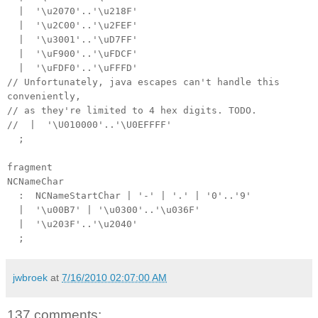
| '\u2070'..'\u218F'
| '\u2C00'..'\u2FEF'
| '\u3001'..'\uD7FF'
| '\uF900'..'\uFDCF'
| '\uFDF0'..'\uFFFD'
// Unfortunately, java escapes can't handle this
conveniently,
// as they're limited to 4 hex digits. TODO.
// | '\U010000'..'\U0EFFFF'
;
fragment
NCNameChar
: NCNameStartChar | '-' | '.' | '0'..'9'
| '\u00B7' | '\u0300'..'\u036F'
| '\u203F'..'\u2040'
;
jwbroek
at
7/16/2010 02:07:00 AM
137 comments: