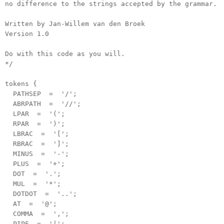
no difference to the strings accepted by the grammar.
Written by Jan-Willem van den Broek
Version 1.0
Do with this code as you will.
*/
tokens {
PATHSEP = '/';
ABRPATH = '//';
LPAR = '(';
RPAR = ')';
LBRAC = '[';
RBRAC = ']';
MINUS = '-';
PLUS = '+';
DOT = '.';
MUL = '*';
DOTDOT = '..';
AT = '@';
COMMA = ',';
PIPE = '|';