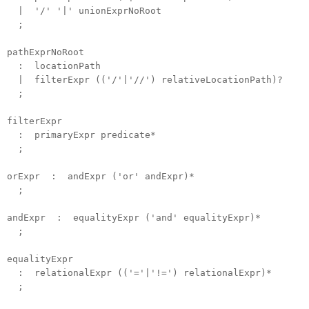
| '/' '|' unionExprNoRoot
;
pathExprNoRoot
: locationPath
| filterExpr (('/'|'//') relativeLocationPath)?
;
filterExpr
: primaryExpr predicate*
;
orExpr : andExpr ('or' andExpr)*
;
andExpr : equalityExpr ('and' equalityExpr)*
;
equalityExpr
: relationalExpr (('='|'!=') relationalExpr)*
;