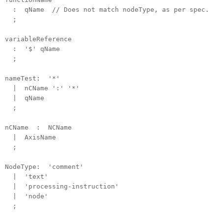
: qName // Does not match nodeType, as per spec.
;
variableReference
: '$' qName
;
nameTest: '*'
| nCName ':' '*'
| qName
;
nCName : NCName
| AxisName
;
NodeType: 'comment'
| 'text'
| 'processing-instruction'
| 'node'
;