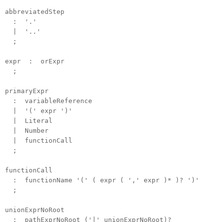
abbreviatedStep
: '.'
| '..'
;
expr : orExpr
;
primaryExpr
: variableReference
| '(' expr ')'
| Literal
| Number
| functionCall
;
functionCall
: functionName '(' ( expr ( ',' expr )* )? ')'
;
unionExprNoRoot
: pathExprNoRoot ('|' unionExprNoRoot)?