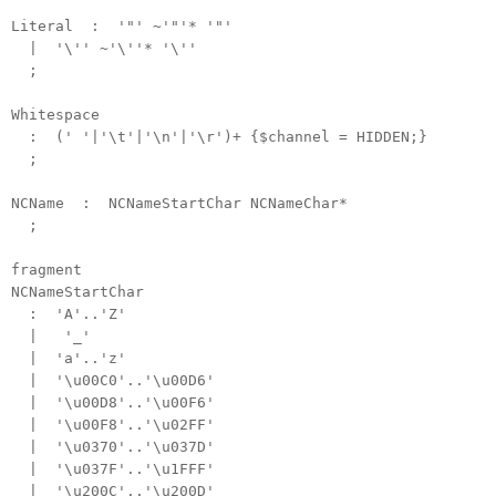
Literal : '"' ~'"'* '"'
| '\'' ~'\''* '\''
;
Whitespace
: (' '|'\t'|'\n'|'\r')+ {$channel = HIDDEN;}
;
NCName : NCNameStartChar NCNameChar*
;
fragment
NCNameStartChar
: 'A'..'Z'
| '_'
| 'a'..'z'
| '\u00C0'..'\u00D6'
| '\u00D8'..'\u00F6'
| '\u00F8'..'\u02FF'
| '\u0370'..'\u037D'
| '\u037F'..'\u1FFF'
| '\u200C'..'\u200D'