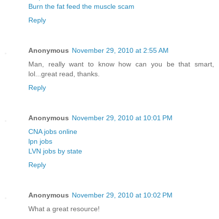
Burn the fat feed the muscle scam
Reply
Anonymous
November 29, 2010 at 2:55 AM
Man, really want to know how can you be that smart,
lol...great read, thanks.
Reply
Anonymous
November 29, 2010 at 10:01 PM
CNA jobs online
lpn jobs
LVN jobs by state
Reply
Anonymous
November 29, 2010 at 10:02 PM
What a great resource!