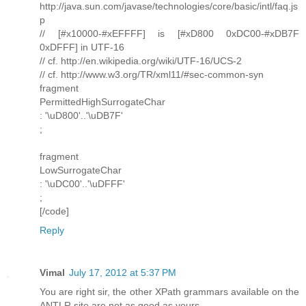
http://java.sun.com/javase/technologies/core/basic/intl/faq.js
p
// [#x10000-#xEFFFF] is [#xD800 0xDC00-#xDB7F
0xDFFF] in UTF-16
// cf. http://en.wikipedia.org/wiki/UTF-16/UCS-2
// cf. http://www.w3.org/TR/xml11/#sec-common-syn
fragment
PermittedHighSurrogateChar
: '\uD800'..'\uDB7F'
;
fragment
LowSurrogateChar
: '\uDC00'..'\uDFFF'
;
[/code]
Reply
Vimal
July 17, 2012 at 5:37 PM
You are right sir, the other XPath grammars available on the
ANTLR site are not as good as yours.