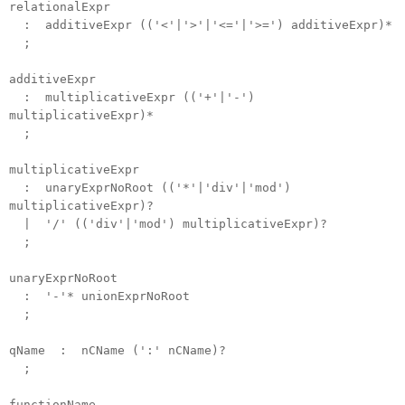
relationalExpr
: additiveExpr (('<'|'>'|'<='|'>=') additiveExpr)*
;
additiveExpr
: multiplicativeExpr (('+'|'-')
multiplicativeExpr)*
;
multiplicativeExpr
: unaryExprNoRoot (('*'|'div'|'mod')
multiplicativeExpr)?
| '/' (('div'|'mod') multiplicativeExpr)?
;
unaryExprNoRoot
: '-'* unionExprNoRoot
;
qName : nCName (':' nCName)?
;
functionName