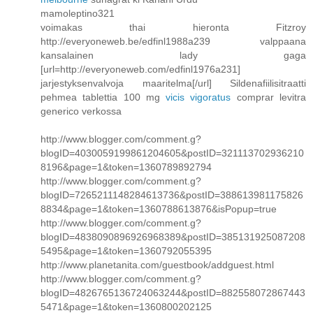
mamoleptino321
voimakas thai hieronta Fitzroy
http://everyoneweb.be/edfinl1988a239 valppaana
kansalainen lady gaga
[url=http://everyoneweb.com/edfinl1976a231]
jarjestyksenvalvoja maaritelma[/url] Sildenafiilisitraatti
pehmea tablettia 100 mg
vicis vigoratus
comprar levitra
generico verkossa
http://www.blogger.com/comment.g?
blogID=4030059199861204605&postID=321113702936210
8196&page=1&token=1360789892794
http://www.blogger.com/comment.g?
blogID=7265211148284613736&postID=388613981175826
8834&page=1&token=1360788613876&isPopup=true
http://www.blogger.com/comment.g?
blogID=4838090896926968389&postID=385131925087208
5495&page=1&token=1360792055395
http://www.planetanita.com/guestbook/addguest.html
http://www.blogger.com/comment.g?
blogID=4826765136724063244&postID=882558072867443
5471&page=1&token=1360800202125