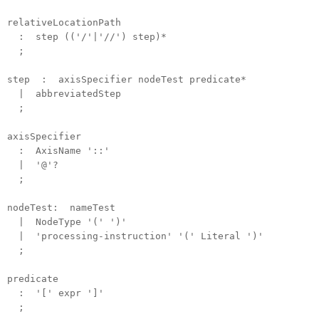
relativeLocationPath
: step (('/'|'//') step)*
;
step : axisSpecifier nodeTest predicate*
| abbreviatedStep
;
axisSpecifier
: AxisName '::'
| '@'?
;
nodeTest: nameTest
| NodeType '(' ')'
| 'processing-instruction' '(' Literal ')'
;
predicate
: '[' expr ']'
;