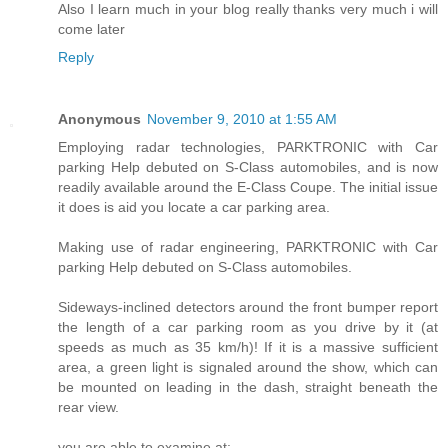
Also I learn much in your blog really thanks very much i will
come later
Reply
Anonymous
November 9, 2010 at 1:55 AM
Employing radar technologies, PARKTRONIC with Car
parking Help debuted on S-Class automobiles, and is now
readily available around the E-Class Coupe. The initial issue
it does is aid you locate a car parking area.
Making use of radar engineering, PARKTRONIC with Car
parking Help debuted on S-Class automobiles.
Sideways-inclined detectors around the front bumper report
the length of a car parking room as you drive by it (at
speeds as much as 35 km/h)! If it is a massive sufficient
area, a green light is signaled around the show, which can
be mounted on leading in the dash, straight beneath the
rear view.
you are able to examine at: