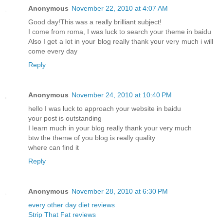
Anonymous
November 22, 2010 at 4:07 AM
Good day!This was a really brilliant subject!
I come from roma, I was luck to search your theme in baidu
Also I get a lot in your blog really thank your very much i will
come every day
Reply
Anonymous
November 24, 2010 at 10:40 PM
hello I was luck to approach your website in baidu
your post is outstanding
I learn much in your blog really thank your very much
btw the theme of you blog is really quality
where can find it
Reply
Anonymous
November 28, 2010 at 6:30 PM
every other day diet reviews
Strip That Fat reviews