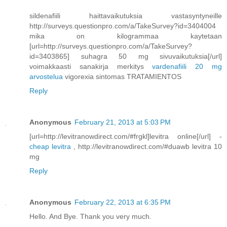
sildenafiili haittavaikutuksia vastasyntyneille
http://surveys.questionpro.com/a/TakeSurvey?id=3404004
mika on kilogrammaa kaytetaan
[url=http://surveys.questionpro.com/a/TakeSurvey?
id=3403865] suhagra 50 mg sivuvaikutuksia[/url]
voimakkaasti sanakirja merkitys
vardenafiili 20 mg
arvostelua
vigorexia sintomas TRATAMIENTOS
Reply
Anonymous
February 21, 2013 at 5:03 PM
[url=http://levitranowdirect.com/#frgkl]levitra online[/url] -
cheap levitra
, http://levitranowdirect.com/#duawb levitra 10
mg
Reply
Anonymous
February 22, 2013 at 6:35 PM
Hello. And Bye. Thank you very much.