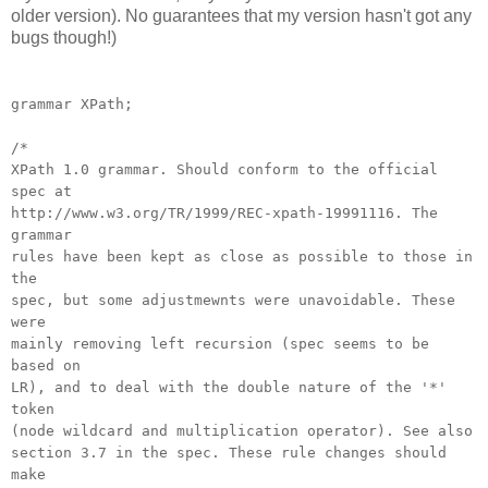
older version). No guarantees that my version hasn't got any
bugs though!)
grammar XPath;
/*
XPath 1.0 grammar. Should conform to the official
spec at
http://www.w3.org/TR/1999/REC-xpath-19991116. The
grammar
rules have been kept as close as possible to those in
the
spec, but some adjustmewnts were unavoidable. These
were
mainly removing left recursion (spec seems to be
based on
LR), and to deal with the double nature of the '*'
token
(node wildcard and multiplication operator). See also
section 3.7 in the spec. These rule changes should
make