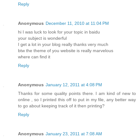
Reply
Anonymous
December 11, 2010 at 11:04 PM
hi I was luck to look for your topic in baidu
your subject is wonderful
I get a lot in your blog really thanks very much
btw the theme of you website is really marvelous
where can find it
Reply
Anonymous
January 12, 2011 at 4:08 PM
Thanks for some quality points there. I am kind of new to
online , so I printed this off to put in my file, any better way
to go about keeping track of it then printing?
Reply
Anonymous
January 23, 2011 at 7:08 AM