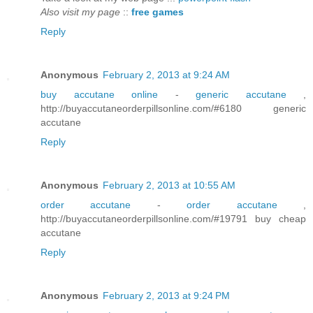
Also visit my page
::
free games
Reply
Anonymous
February 2, 2013 at 9:24 AM
buy accutane online
-
generic accutane
,
http://buyaccutaneorderpillsonline.com/#6180 generic
accutane
Reply
Anonymous
February 2, 2013 at 10:55 AM
order accutane
-
order accutane
,
http://buyaccutaneorderpillsonline.com/#19791 buy cheap
accutane
Reply
Anonymous
February 2, 2013 at 9:24 PM