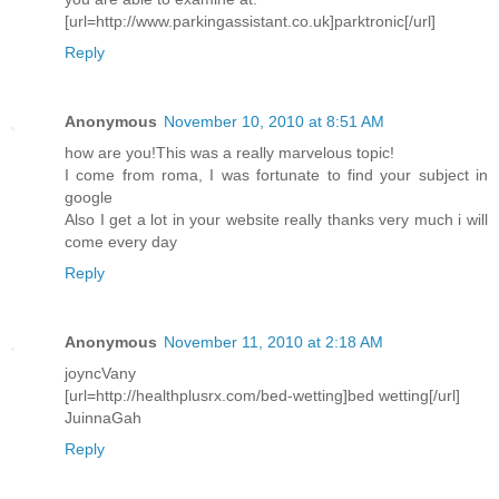
[url=http://www.parkingassistant.co.uk]parktronic[/url]
Reply
Anonymous
November 10, 2010 at 8:51 AM
how are you!This was a really marvelous topic!
I come from roma, I was fortunate to find your subject in
google
Also I get a lot in your website really thanks very much i will
come every day
Reply
Anonymous
November 11, 2010 at 2:18 AM
joyncVany
[url=http://healthplusrx.com/bed-wetting]bed wetting[/url]
JuinnaGah
Reply