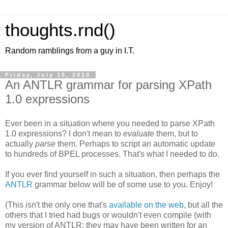
thoughts.rnd()
Random ramblings from a guy in I.T.
Friday, July 16, 2010
An ANTLR grammar for parsing XPath
1.0 expressions
Ever been in a situation where you needed to parse XPath
1.0 expressions? I don't mean to
evaluate
them, but to
actually
parse
them. Perhaps to script an automatic update
to hundreds of BPEL processes. That's what I needed to do.
If you ever find yourself in such a situation, then perhaps the
ANTLR
grammar below will be of some use to you. Enjoy!
(This isn't the only one that's
available on the web
, but all the
others that I tried had bugs or wouldn't even compile (with
my version of ANTLR; they may have been written for an