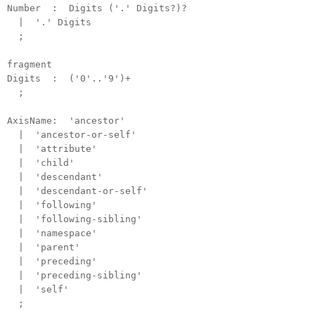
Number : Digits ('.' Digits?)?
| '.' Digits
;
fragment
Digits : ('0'..'9')+
;
AxisName: 'ancestor'
| 'ancestor-or-self'
| 'attribute'
| 'child'
| 'descendant'
| 'descendant-or-self'
| 'following'
| 'following-sibling'
| 'namespace'
| 'parent'
| 'preceding'
| 'preceding-sibling'
| 'self'
;