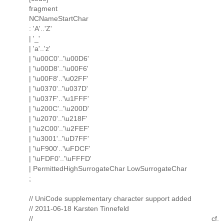
fragment
NCNameStartChar
: 'A'..'Z'
| '_'
| 'a'..'z'
| '\u00C0'..'\u00D6'
| '\u00D8'..'\u00F6'
| '\u00F8'..'\u02FF'
| '\u0370'..'\u037D'
| '\u037F'..'\u1FFF'
| '\u200C'..'\u200D'
| '\u2070'..'\u218F'
| '\u2C00'..'\u2FEF'
| '\u3001'..'\uD7FF'
| '\uF900'..'\uFDCF'
| '\uFDF0'..'\uFFFD'
| PermittedHighSurrogateChar LowSurrogateChar
;
// UniCode supplementary character support added
// 2011-06-18 Karsten Tinnefeld
// cf.