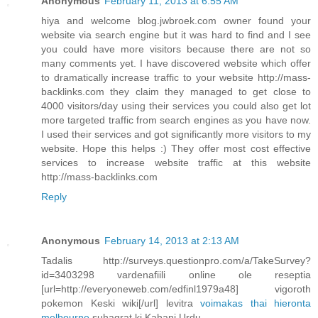
Anonymous
February 11, 2013 at 6:55 AM
hiya and welcome blog.jwbroek.com owner found your
website via search engine but it was hard to find and I see
you could have more visitors because there are not so
many comments yet. I have discovered website which offer
to dramatically increase traffic to your website http://mass-
backlinks.com they claim they managed to get close to
4000 visitors/day using their services you could also get lot
more targeted traffic from search engines as you have now.
I used their services and got significantly more visitors to my
website. Hope this helps :) They offer most cost effective
services to increase website traffic at this website
http://mass-backlinks.com
Reply
Anonymous
February 14, 2013 at 2:13 AM
Tadalis http://surveys.questionpro.com/a/TakeSurvey?
id=3403298 vardenafiili online ole reseptia
[url=http://everyoneweb.com/edfinl1979a48] vigoroth
pokemon Keski wiki[/url] levitra
voimakas thai hieronta
melbourne
suhagrat ki Kahani Urdu