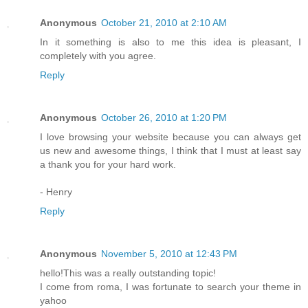
Anonymous
October 21, 2010 at 2:10 AM
In it something is also to me this idea is pleasant, I
completely with you agree.
Reply
Anonymous
October 26, 2010 at 1:20 PM
I love browsing your website because you can always get
us new and awesome things, I think that I must at least say
a thank you for your hard work.
- Henry
Reply
Anonymous
November 5, 2010 at 12:43 PM
hello!This was a really outstanding topic!
I come from roma, I was fortunate to search your theme in
yahoo