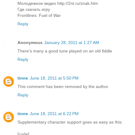
Молодежное видео http://2nt.ru/znak.htm
Где скачать игру
Frontlines: Fuel of War
Reply
Anonymous
January 28, 2011 at 1:27 AM
There's many a good tune played on an old fiddle
Reply
tinne
June 18, 2011 at 5:50 PM
This comment has been removed by the author.
Reply
tinne
June 18, 2011 at 6:22 PM
Supplementary character support goes as easy as this:
[code]