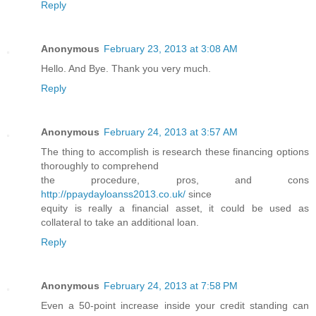
Reply
Anonymous
February 23, 2013 at 3:08 AM
Hello. And Bye. Thank you very much.
Reply
Anonymous
February 24, 2013 at 3:57 AM
The thing to accomplish is research these financing options
thoroughly to comprehend
the procedure, pros, and cons
http://ppaydayloanss2013.co.uk/
since
equity is really a financial asset, it could be used as
collateral to take an additional loan.
Reply
Anonymous
February 24, 2013 at 7:58 PM
Even a 50-point increase inside your credit standing can