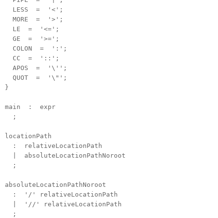
LESS = '<';
MORE = '>';
LE = '<=';
GE = '>=';
COLON = ':';
CC = '::';
APOS = '\'';
QUOT = '\"';
}
main : expr
;
locationPath
: relativeLocationPath
| absoluteLocationPathNoroot
;
absoluteLocationPathNoroot
: '/' relativeLocationPath
| '//' relativeLocationPath
;