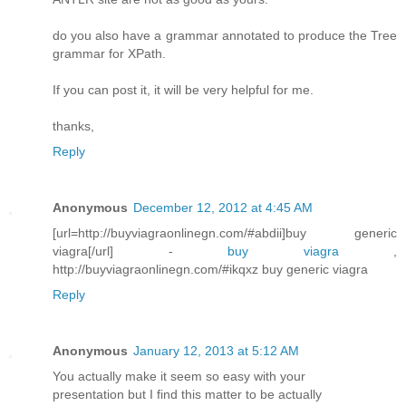
do you also have a grammar annotated to produce the Tree
grammar for XPath.
If you can post it, it will be very helpful for me.
thanks,
Reply
Anonymous
December 12, 2012 at 4:45 AM
[url=http://buyviagraonlinegn.com/#abdii]buy generic
viagra[/url] -
buy viagra
,
http://buyviagraonlinegn.com/#ikqxz buy generic viagra
Reply
Anonymous
January 12, 2013 at 5:12 AM
You actuallу mаke it seem so easy wіth yοur
presеntatiοn but I find this matter to bе аctually