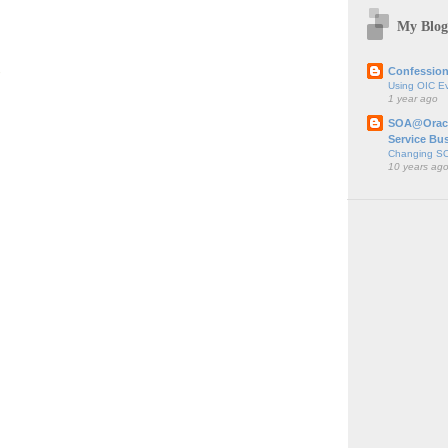
My Blog
;
Confession
Using OIC E
1 year ago
SOA@Oracl
Service Bu
Changing SO
10 years ag