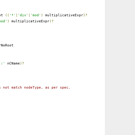
ot
((
'*'
|
'div'
|
'mod'
)
multiplicativeExpr
)?
mod'
)
multiplicativeExpr
)?
NoRoot
':'
nCName
)?
s not match nodeType, as per spec.