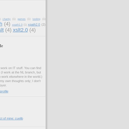
)
charity
(1)
games
(1)
tooling
(1)
h
(4)
xpath2.0
(2)
xpath1.0
(1)
lt
(4)
xslt2.0
(4)
Me
.
work on IT stuff. You can find
. (I work at the NL branch, but
o work elsewhere in the world.)
 my own thoughts only; I don't
oyer.
rofile
t of mine: cuelib