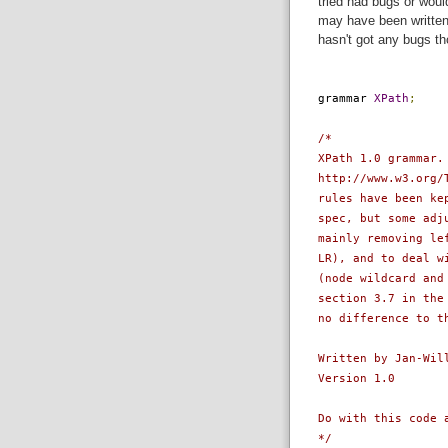
tried had bugs or woul
may have been written 
hasn't got any bugs th
grammar
XPath
;
/*
XPath 1.0 grammar.
http://www.w3.org/
rules have been ke
spec, but some adj
mainly removing le
LR), and to deal w
(node wildcard and
section 3.7 in the
no difference to t
Written by Jan-Wil
Version 1.0
Do with this code 
*/