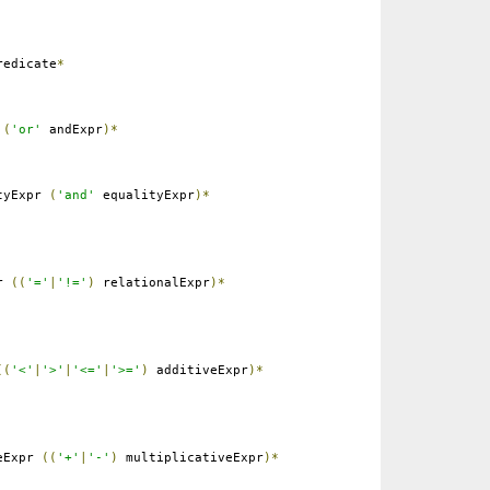
edicate
*
r
(
'or'
andExpr
)*
tyExpr
(
'and'
equalityExpr
)*
pr
((
'='
|
'!='
)
relationalExpr
)*
((
'<'
|
'>'
|
'<='
|
'>='
)
additiveExpr
)*
eExpr
((
'+'
|
'-'
)
multiplicativeExpr
)*