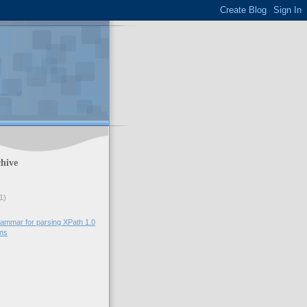
hive
1)
ammar for parsing XPath 1.0
ons