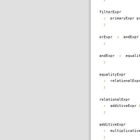
filterExpr
:
primaryExpr pr
;
orExpr
:
andExp
;
andExpr
:
equali
;
equalityExpr
:
relationalEx
;
relationalExpr
:
additiveExpr
;
additiveExpr
:
multiplicativ
;