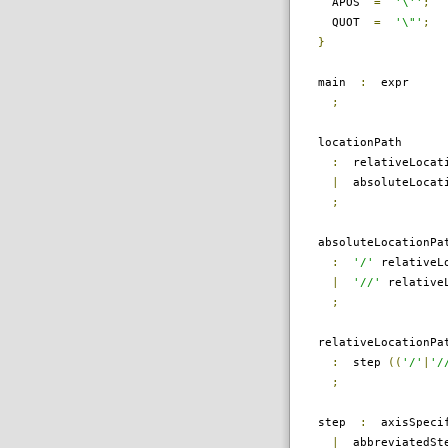
APOS
=
'\''
;
QUOT
=
'\"'
;
}
main
:
expr
;
locationPath
:
relativeLocati
|
absoluteLocati
;
absoluteLocationPa
:
'/'
relativeLo
|
'//'
relativeL
;
relativeLocationPa
:
step
((
'/'
|
'/
;
step
:
axisSpecif
|
abbreviatedSt