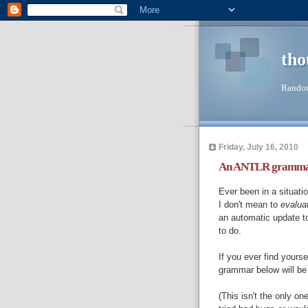
tho
Random
Friday, July 16, 2010
An ANTLR grammar f
Ever been in a situat
I don't mean to
evalua
an automatic update t
to do.
If you ever find yourse
grammar below will be
(This isn't the only on