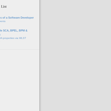
 List
s of a Software Developer
vents
e SCA, BPEL, BPM &
s
A properties via WLST
o