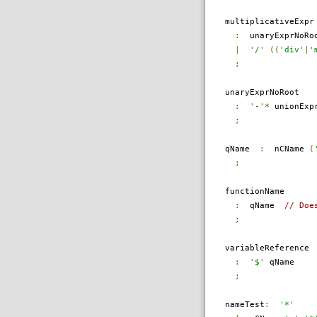
multiplicativeExpr
:
unaryExprNoRo
|
'/'
((
'div'
|
'
;
unaryExprNoRoot
:
'-'
*
unionExpr
;
qName
:
nCName
(
;
functionName
:
qName
// Doe
;
variableReference
:
'$'
qName
;
nameTest
:
'*'