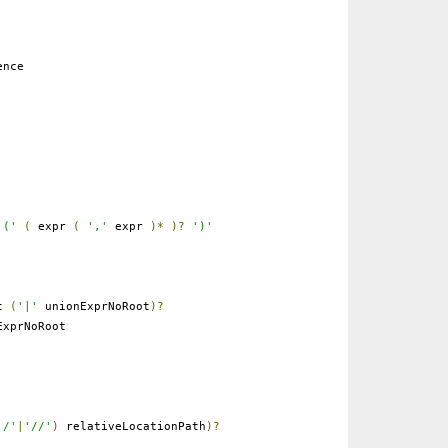
ence
'('
(
expr
(
','
expr
)*
)?
')'
ot
(
'|'
unionExprNoRoot
)?
xprNoRoot
'/'
|
'//'
)
relativeLocationPath
)?