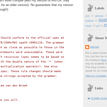
dn't even compile (with my version of ANTLR; they
for an older version). No guarantees that my version
Labels
ough!)
antlr
(1)
blogging
(1
xpat
weblogic
(1)
xs
xquery
(1)
xsd
(1)
About 
 Should conform to the official spec at
TR/1999/REC-xpath-19991116. The grammar
jwbroek
pt as close as possible to those in the
ustmewnts were unavoidable. These were
Not a space pirate
You
can
hire me to 
ft recursion (spec seems to be based on
my employer
here
ith the double nature of the '*' token
may be available t
 multiplication operator). See also
This blog contains
speak for my empl
 spec. These rule changes should make
View my complete p
he strings accepted by the grammar.
lem van den Broek
Links
A hobby projec
as you will.