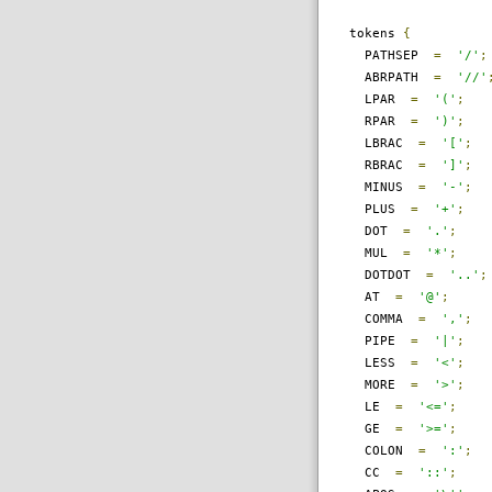
tokens
{
PATHSEP
=
'/'
;
ABRPATH
=
'//'
LPAR
=
'('
;
RPAR
=
')'
;
LBRAC
=
'['
;
RBRAC
=
']'
;
MINUS
=
'-'
;
PLUS
=
'+'
;
DOT
=
'.'
;
MUL
=
'*'
;
DOTDOT
=
'..'
;
AT
=
'@'
;
COMMA
=
','
;
PIPE
=
'|'
;
LESS
=
'<'
;
MORE
=
'>'
;
LE
=
'<='
;
GE
=
'>='
;
COLON
=
':'
;
CC
=
'::'
;