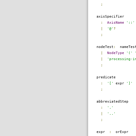
;
axisSpecifier
:
AxisName
'::'
|
'@'
?
;
nodeTest
:
nameTes
|
NodeType
'('
|
'processing-i
;
predicate
:
'['
expr
']'
;
abbreviatedStep
:
'.'
|
'..'
;
expr
:
orExpr