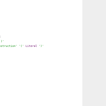
t
')'
nstruction'
'('
Literal
')'