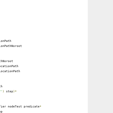
onPath
onPathNoroot
thNoroot
cationPath
ocationPath
th
/'
)
step
)*
ier nodeTest predicate
*
ep