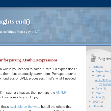
ughts.rnd()
 ramblings from a guy in I.T.
Blog Arc
or parsing XPath 1.0 expressions
▼
2010
(8)
ion where you needed to parse XPath 1.0 expressions?
►
September
(
te
them, but to actually
parse
them. Perhaps to script
▼
July
(1)
o hundreds of BPEL processes. That's what I needed
An ANTLR gr
expressi
►
June
(1)
lf in such a situation, then perhaps the
ANTLR
►
May
(4)
 of some use to you. Enjoy!
►
April
(1)
►
2008
(1)
►
2004
(4)
e that's
available on the web
, but all the others that I