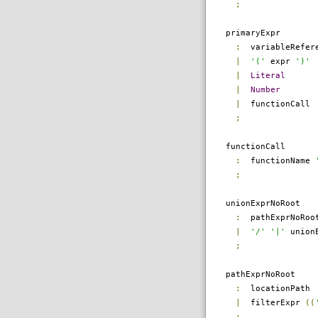
;
primaryExpr
:
variableRefer
|
'('
expr
')'
|
Literal
|
Number
|
functionCall
;
functionCall
:
functionName
;
unionExprNoRoot
:
pathExprNoRo
|
'/'
'|'
unionE
;
pathExprNoRoot
:
locationPath
|
filterExpr
((
;