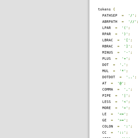
tokens
{
PATHSEP
=
'/'
;
ABRPATH
=
'//'
LPAR
=
'('
;
RPAR
=
')'
;
LBRAC
=
'['
;
RBRAC
=
']'
;
MINUS
=
'-'
;
PLUS
=
'+'
;
DOT
=
'.'
;
MUL
=
'*'
;
DOTDOT
=
'..'
;
AT
=
'@'
;
COMMA
=
','
;
PIPE
=
'|'
;
LESS
=
'<'
;
MORE
=
'>'
;
LE
=
'<='
;
GE
=
'>='
;
COLON
=
':'
;
CC
=
'::'
;