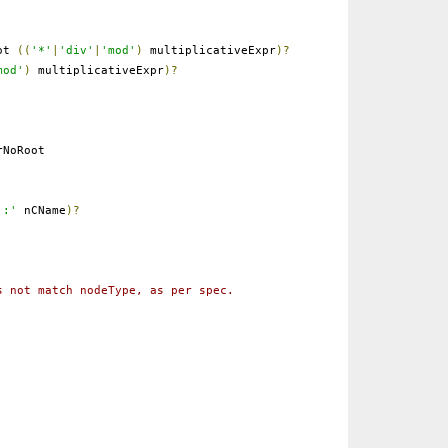
ot
((
'*'
|
'div'
|
'mod'
)
multiplicativeExpr
)?
mod'
)
multiplicativeExpr
)?
NoRoot
':'
nCName
)?
s not match nodeType, as per spec.