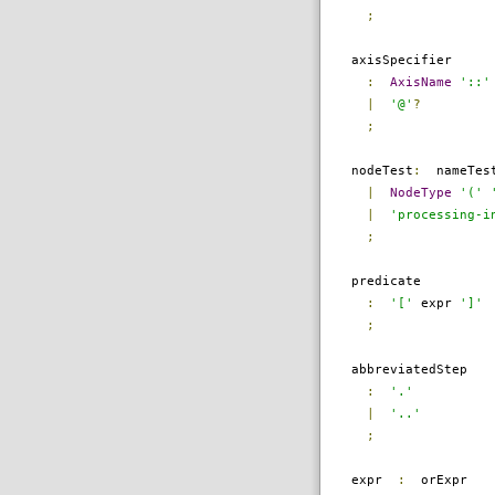
;
axisSpecifier
:
AxisName
'::'
|
'@'
?
;
nodeTest
:
nameTes
|
NodeType
'('
|
'processing-i
;
predicate
:
'['
expr
']'
;
abbreviatedStep
:
'.'
|
'..'
;
expr
:
orExpr