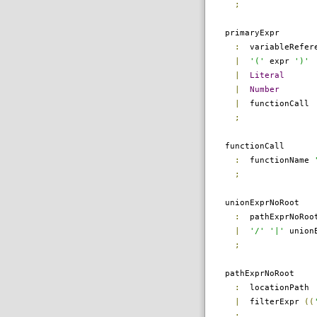
;
primaryExpr
:
variableRefer
|
'('
expr
')'
|
Literal
|
Number
|
functionCall
;
functionCall
:
functionName
;
unionExprNoRoot
:
pathExprNoRo
|
'/'
'|'
unionE
;
pathExprNoRoot
:
locationPath
|
filterExpr
((
;