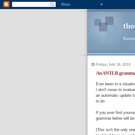
tho
Random
Friday, July 16, 2010
An ANTLR grammar f
Ever been in a situat
I don't mean to
evalua
an automatic update t
to do.
If you ever find yourse
grammar below will be
(This isn't the only on