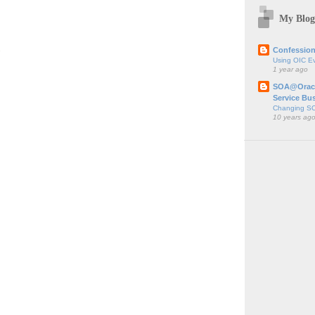
My Blog
;
Confession
Using OIC E
1 year ago
SOA@Oracl
Service Bu
Changing SO
10 years ag