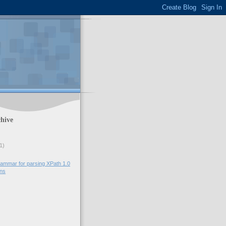
hive
1)
ammar for parsing XPath 1.0
ons