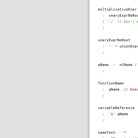
multiplicativeExpr
:
unaryExprNoRo
|
'/'
((
'div'
|
'
;
unaryExprNoRoot
:
'-'
*
unionExpr
;
qName
:
nCName
(
;
functionName
:
qName
// Doe
;
variableReference
:
'$'
qName
;
nameTest
:
'*'