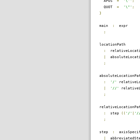
APOS
=
'\''
;
QUOT
=
'\"'
;
}
main
:
expr
;
locationPath
:
relativeLocati
|
absoluteLocati
;
absoluteLocationPa
:
'/'
relativeLo
|
'//'
relativeL
;
relativeLocationPa
:
step
((
'/'
|
'/
;
step
:
axisSpecif
|
abbreviatedSt