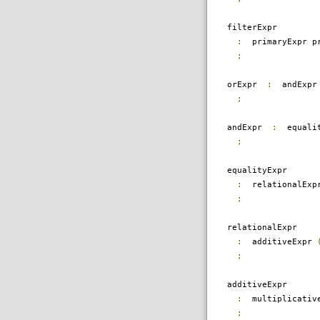
filterExpr
:
primaryExpr pr
;
orExpr
:
andExp
;
andExpr
:
equali
;
equalityExpr
:
relationalEx
;
relationalExpr
:
additiveExpr
;
additiveExpr
:
multiplicativ
;