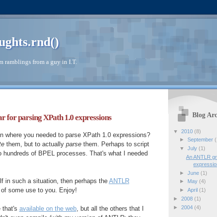
ughts.rnd()
 ramblings from a guy in I.T.
Blog Arc
or parsing XPath 1.0 expressions
▼
2010
(8)
ion where you needed to parse XPath 1.0 expressions?
►
September
(
te
them, but to actually
parse
them. Perhaps to script
▼
July
(1)
o hundreds of BPEL processes. That's what I needed
An ANTLR gr
expressi
►
June
(1)
lf in such a situation, then perhaps the
ANTLR
►
May
(4)
 of some use to you. Enjoy!
►
April
(1)
►
2008
(1)
►
2004
(4)
e that's
available on the web
, but all the others that I