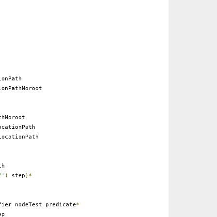
onPath
onPathNoroot
thNoroot
cationPath
ocationPath
th
/'
)
step
)*
ier nodeTest predicate
*
ep