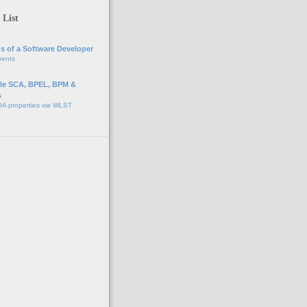
 List
s of a Software Developer
vents
e SCA, BPEL, BPM &
s
A properties via WLST
o