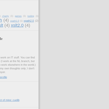
)
charity
(1)
games
(1)
tooling
(1)
h
(4)
xpath2.0
(2)
xpath1.0
(1)
lt
(4)
xslt2.0
(4)
Me
.
work on IT stuff. You can find
. (I work at the NL branch, but
o work elsewhere in the world.)
 my own thoughts only; I don't
oyer.
rofile
t of mine: cuelib