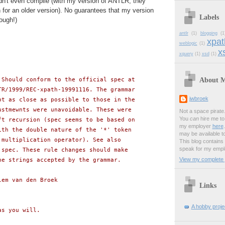
dn't even compile (with my version of ANTLR; they
for an older version). No guarantees that my version
Labels
ough!)
antlr
(1)
blogging
(1
xpat
weblogic
(1)
xs
xquery
(1)
xsd
(1)
About 
 Should conform to the official spec at
TR/1999/REC-xpath-19991116. The grammar
jwbroek
pt as close as possible to those in the
ustmewnts were unavoidable. These were
Not a space pirate
You
can
hire me to 
ft recursion (spec seems to be based on
my employer
here
ith the double nature of the '*' token
may be available t
 multiplication operator). See also
This blog contains
speak for my empl
 spec. These rule changes should make
View my complete p
he strings accepted by the grammar.
lem van den Broek
Links
A hobby projec
as you will.