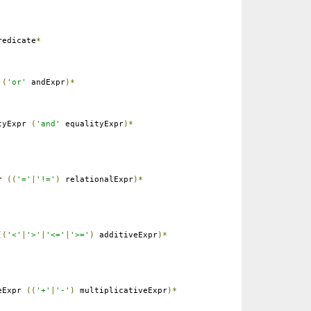
edicate
*
r
(
'or'
andExpr
)*
tyExpr
(
'and'
equalityExpr
)*
pr
((
'='
|
'!='
)
relationalExpr
)*
((
'<'
|
'>'
|
'<='
|
'>='
)
additiveExpr
)*
eExpr
((
'+'
|
'-'
)
multiplicativeExpr
)*