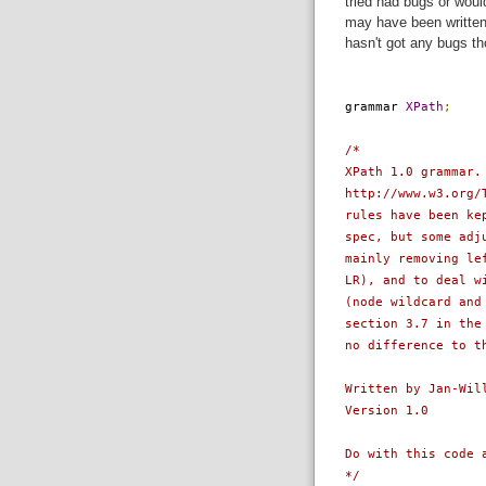
tried had bugs or woul
may have been written 
hasn't got any bugs th
grammar
XPath
;
/*
XPath 1.0 grammar.
http://www.w3.org/
rules have been ke
spec, but some adj
mainly removing le
LR), and to deal w
(node wildcard and
section 3.7 in the
no difference to t
Written by Jan-Wil
Version 1.0
Do with this code 
*/