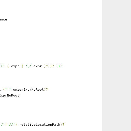
ence
'('
(
expr
(
','
expr
)*
)?
')'
ot
(
'|'
unionExprNoRoot
)?
xprNoRoot
'/'
|
'//'
)
relativeLocationPath
)?