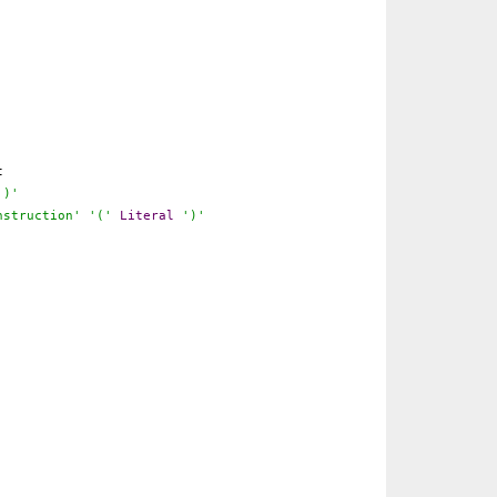
t
')'
nstruction'
'('
Literal
')'