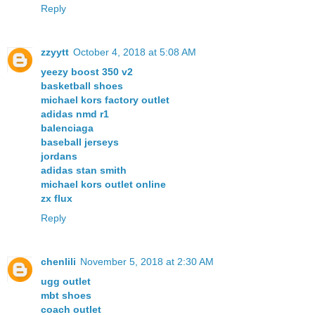
Reply
zzyytt
October 4, 2018 at 5:08 AM
yeezy boost 350 v2
basketball shoes
michael kors factory outlet
adidas nmd r1
balenciaga
baseball jerseys
jordans
adidas stan smith
michael kors outlet online
zx flux
Reply
chenlili
November 5, 2018 at 2:30 AM
ugg outlet
mbt shoes
coach outlet