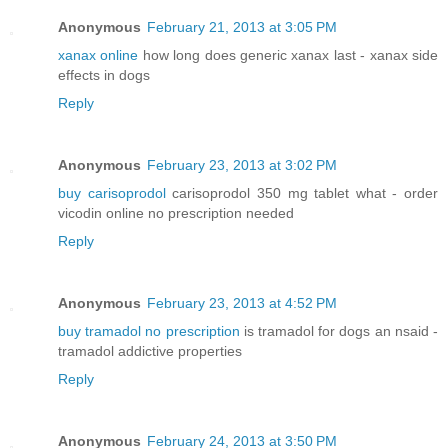
Anonymous
February 21, 2013 at 3:05 PM
xanax online
how long does generic xanax last - xanax side
effects in dogs
Reply
Anonymous
February 23, 2013 at 3:02 PM
buy carisoprodol
carisoprodol 350 mg tablet what - order
vicodin online no prescription needed
Reply
Anonymous
February 23, 2013 at 4:52 PM
buy tramadol no prescription
is tramadol for dogs an nsaid -
tramadol addictive properties
Reply
Anonymous
February 24, 2013 at 3:50 PM