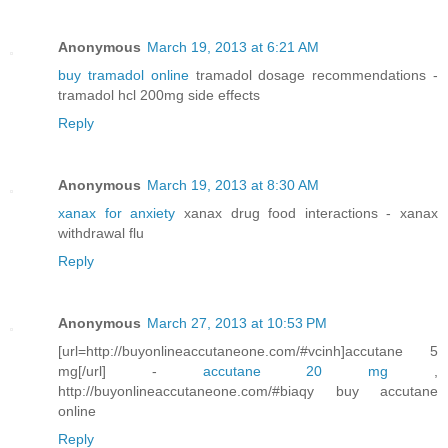
Anonymous
March 19, 2013 at 6:21 AM
buy tramadol online
tramadol dosage recommendations -
tramadol hcl 200mg side effects
Reply
Anonymous
March 19, 2013 at 8:30 AM
xanax for anxiety
xanax drug food interactions - xanax
withdrawal flu
Reply
Anonymous
March 27, 2013 at 10:53 PM
[url=http://buyonlineaccutaneone.com/#vcinh]accutane 5
mg[/url] -
accutane 20 mg
,
http://buyonlineaccutaneone.com/#biaqy buy accutane
online
Reply