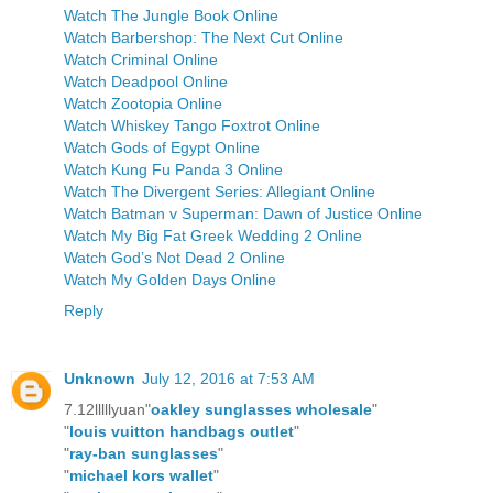
Watch The Jungle Book Online
Watch Barbershop: The Next Cut Online
Watch Criminal Online
Watch Deadpool Online
Watch Zootopia Online
Watch Whiskey Tango Foxtrot Online
Watch Gods of Egypt Online
Watch Kung Fu Panda 3 Online
Watch The Divergent Series: Allegiant Online
Watch Batman v Superman: Dawn of Justice Online
Watch My Big Fat Greek Wedding 2 Online
Watch God’s Not Dead 2 Online
Watch My Golden Days Online
Reply
Unknown
July 12, 2016 at 7:53 AM
7.12lllllyuan"
oakley sunglasses wholesale
"
"
louis vuitton handbags outlet
"
"
ray-ban sunglasses
"
"
michael kors wallet
"