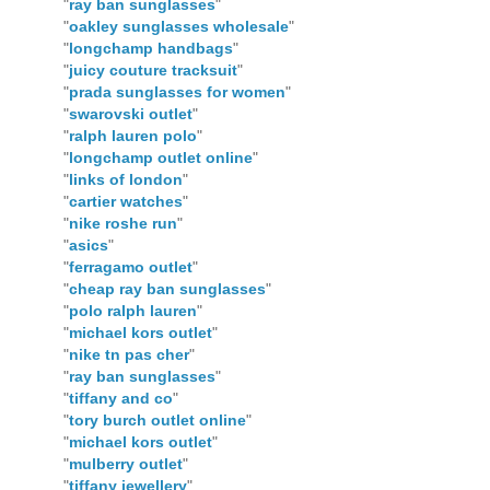
"
ray ban sunglasses
"
"
oakley sunglasses wholesale
"
"
longchamp handbags
"
"
juicy couture tracksuit
"
"
prada sunglasses for women
"
"
swarovski outlet
"
"
ralph lauren polo
"
"
longchamp outlet online
"
"
links of london
"
"
cartier watches
"
"
nike roshe run
"
"
asics
"
"
ferragamo outlet
"
"
cheap ray ban sunglasses
"
"
polo ralph lauren
"
"
michael kors outlet
"
"
nike tn pas cher
"
"
ray ban sunglasses
"
"
tiffany and co
"
"
tory burch outlet online
"
"
michael kors outlet
"
"
mulberry outlet
"
"
tiffany jewellery
"