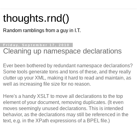
thoughts.rnd()
Random ramblings from a guy in I.T.
Friday, September 17, 2010
Cleaning up namespace declarations
Ever been bothered by redundant namespace declarations?
Some tools generate tons and tons of these, and they really
clutter up your XML, making it hard to read and maintain, as
well as increasing file size for no reason.
Here's a handy XSLT to move all declarations to the top
element of your document, removing duplicates. (It even
moves seemingly unused declarations. This is intended
behavior, as the declarations may still be referenced in the
text, e.g. in the XPath expressions of a BPEL file.)