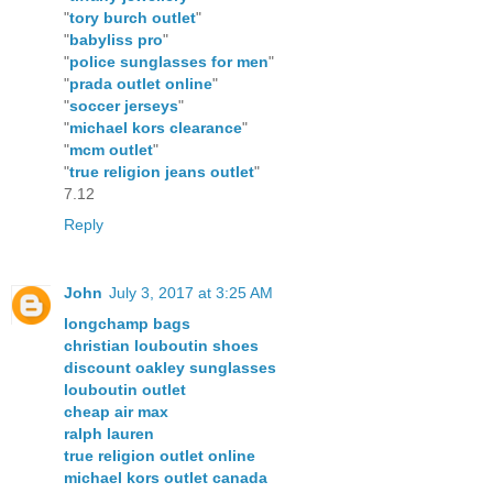
"
tory burch outlet
"
"
babyliss pro
"
"
police sunglasses for men
"
"
prada outlet online
"
"
soccer jerseys
"
"
michael kors clearance
"
"
mcm outlet
"
"
true religion jeans outlet
"
7.12
Reply
John
July 3, 2017 at 3:25 AM
longchamp bags
christian louboutin shoes
discount oakley sunglasses
louboutin outlet
cheap air max
ralph lauren
true religion outlet online
michael kors outlet canada