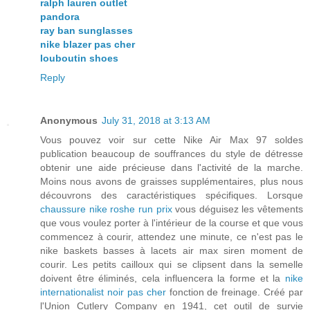
ralph lauren outlet
pandora
ray ban sunglasses
nike blazer pas cher
louboutin shoes
Reply
Anonymous
July 31, 2018 at 3:13 AM
Vous pouvez voir sur cette Nike Air Max 97 soldes
publication beaucoup de souffrances du style de détresse
obtenir une aide précieuse dans l'activité de la marche.
Moins nous avons de graisses supplémentaires, plus nous
découvrons des caractéristiques spécifiques. Lorsque
chaussure nike roshe run prix
vous déguisez les vêtements
que vous voulez porter à l'intérieur de la course et que vous
commencez à courir, attendez une minute, ce n'est pas le
nike baskets basses à lacets air max siren moment de
courir. Les petits cailloux qui se clipsent dans la semelle
doivent être éliminés, cela influencera la forme et la
nike
internationalist noir pas cher
fonction de freinage. Créé par
l'Union Cutlery Company en 1941, cet outil de survie