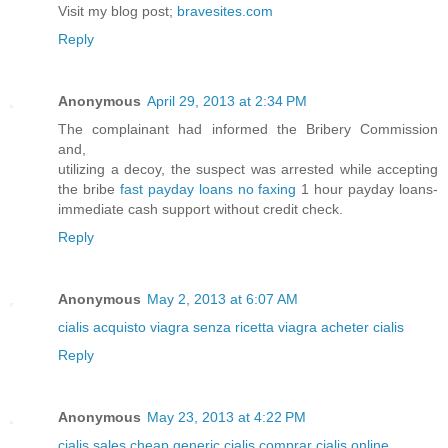
Visit my blog post;
bravesites.com
Reply
Anonymous
April 29, 2013 at 2:34 PM
The complainant had informed the Bribery Commission
and,
utilizing a decoy, the suspect was arrested while accepting
the bribe
fast payday loans no faxing
1 hour payday loans-
immediate cash support without credit check.
Reply
Anonymous
May 2, 2013 at 6:07 AM
cialis
acquisto viagra senza ricetta
viagra
acheter cialis
Reply
Anonymous
May 23, 2013 at 4:22 PM
cialis sales
cheap generic cialis
comprar cialis online