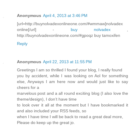
Anonymous
April 4, 2013 at 3:46 PM
[url=http://buynolvadexonlineone.com/#wmmaw]nolvadex
online[/url] -
buy nolvadex
,
http://buynolvadexonlineone.com/#gpoqz buy tamoxifen
Reply
Anonymous
April 22, 2013 at 11:55 PM
Greetings I am so thrilled I found your blog, I really found
you by accident, while I was looking on Aol for something
else, Anyways I am here now and would just like to say
cheers for a
marvelous post and a all round exciting blog (I also love the
theme/design), I don’t have time
to look over it all at the moment but I have bookmarked it
and also included your RSS feeds, so
when I have time I will be back to read a great deal more,
Please do keep up the great jo.