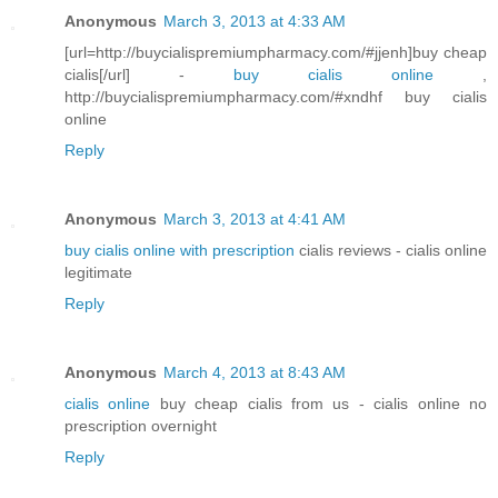
Anonymous
March 3, 2013 at 4:33 AM
[url=http://buycialispremiumpharmacy.com/#jjenh]buy cheap
cialis[/url] -
buy cialis online
,
http://buycialispremiumpharmacy.com/#xndhf buy cialis
online
Reply
Anonymous
March 3, 2013 at 4:41 AM
buy cialis online with prescription
cialis reviews - cialis online
legitimate
Reply
Anonymous
March 4, 2013 at 8:43 AM
cialis online
buy cheap cialis from us - cialis online no
prescription overnight
Reply