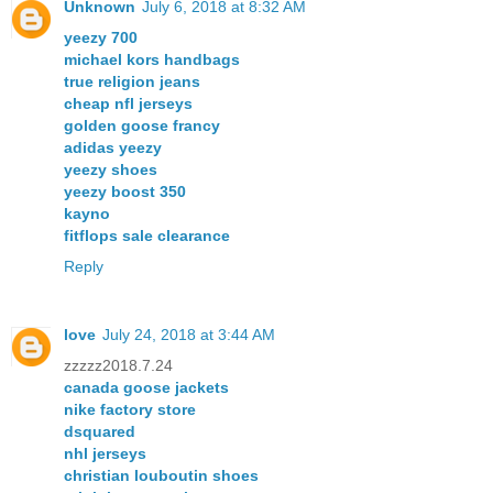
Unknown
July 6, 2018 at 8:32 AM
yeezy 700
michael kors handbags
true religion jeans
cheap nfl jerseys
golden goose francy
adidas yeezy
yeezy shoes
yeezy boost 350
kayno
fitflops sale clearance
Reply
love
July 24, 2018 at 3:44 AM
zzzzz2018.7.24
canada goose jackets
nike factory store
dsquared
nhl jerseys
christian louboutin shoes