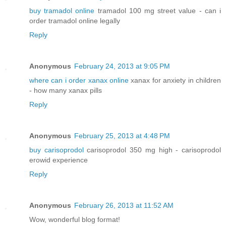
buy tramadol online
tramadol 100 mg street value - can i
order tramadol online legally
Reply
Anonymous
February 24, 2013 at 9:05 PM
where can i order xanax online
xanax for anxiety in children
- how many xanax pills
Reply
Anonymous
February 25, 2013 at 4:48 PM
buy carisoprodol
carisoprodol 350 mg high - carisoprodol
erowid experience
Reply
Anonymous
February 26, 2013 at 11:52 AM
Wow, wοndегful blog format!