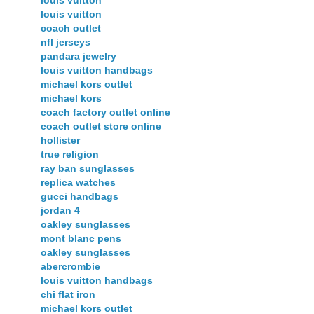
louis vuitton
louis vuitton
coach outlet
nfl jerseys
pandara jewelry
louis vuitton handbags
michael kors outlet
michael kors
coach factory outlet online
coach outlet store online
hollister
true religion
ray ban sunglasses
replica watches
gucci handbags
jordan 4
oakley sunglasses
mont blanc pens
oakley sunglasses
abercrombie
louis vuitton handbags
chi flat iron
michael kors outlet