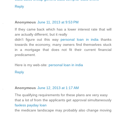
Reply
Anonymous
June 11, 2013 at 9:53 PM
If they came back which has a lower interest rate that will
are actually different, but it really
didn't figure out this way
personal loan in india
thanks
towards the economy, many owners find themselves stuck
in a mortgage that does not fit their current financial
predicament.
Here is my web-site:
personal loan in india
Reply
Anonymous
June 12, 2013 at 1:17 AM
The qualifying requirements for these plans are very easy
that a lot of from the applicants get approval simultaneously
faxless payday loan
the medicare landscape may probably also change moving