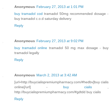
Anonymous
February 27, 2013 at 1:01 PM
buy tramadol cod
tramadol 50mg recommended dosage -
buy tramadol c.o.d saturday delivery
Reply
Anonymous
February 27, 2013 at 9:02 PM
buy tramadol online
tramadol 50 mg max dosage - buy
tramadol legally
Reply
Anonymous
March 2, 2013 at 3:42 AM
[url=http://buycialispremiumpharmacy.com/#hedbv]buy cialis
online[/url] -
buy cialis
,
http://buycialispremiumpharmacy.com/#gdtdd buy cialis
Reply