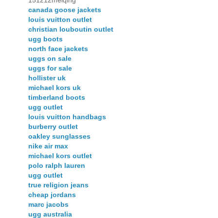
151212meiqing
canada goose jackets
louis vuitton outlet
christian louboutin outlet
ugg boots
north face jackets
uggs on sale
uggs for sale
hollister uk
michael kors uk
timberland boots
ugg outlet
louis vuitton handbags
burberry outlet
oakley sunglasses
nike air max
michael kors outlet
polo ralph lauren
ugg outlet
true religion jeans
cheap jordans
marc jacobs
ugg australia