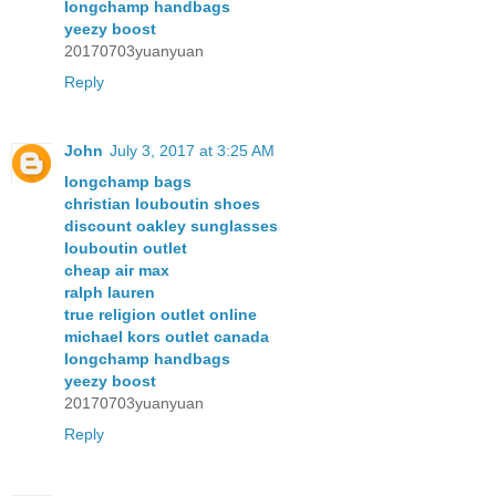
longchamp handbags
yeezy boost
20170703yuanyuan
Reply
John
July 3, 2017 at 3:25 AM
longchamp bags
christian louboutin shoes
discount oakley sunglasses
louboutin outlet
cheap air max
ralph lauren
true religion outlet online
michael kors outlet canada
longchamp handbags
yeezy boost
20170703yuanyuan
Reply