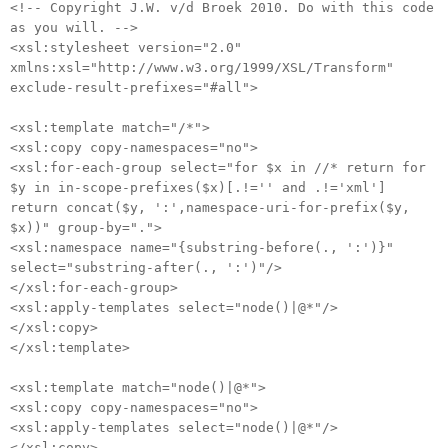
<!-- Copyright J.W. v/d Broek 2010. Do with this code
as you will. -->
<xsl:stylesheet version="2.0"
xmlns:xsl="http://www.w3.org/1999/XSL/Transform"
exclude-result-prefixes="#all">
<xsl:template match="/*">
<xsl:copy copy-namespaces="no">
<xsl:for-each-group select="for $x in //* return for
$y in in-scope-prefixes($x)[.!='' and .!='xml']
return concat($y, ':',namespace-uri-for-prefix($y,
$x))" group-by=".">
<xsl:namespace name="{substring-before(., ':')}"
select="substring-after(., ':')"/>
</xsl:for-each-group>
<xsl:apply-templates select="node()|@*"/>
</xsl:copy>
</xsl:template>
<xsl:template match="node()|@*">
<xsl:copy copy-namespaces="no">
<xsl:apply-templates select="node()|@*"/>
</xsl:copy>