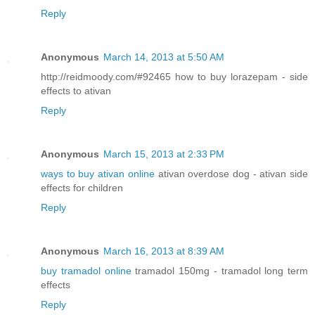
Reply
Anonymous
March 14, 2013 at 5:50 AM
http://reidmoody.com/#92465 how to buy lorazepam - side
effects to ativan
Reply
Anonymous
March 15, 2013 at 2:33 PM
ways to buy ativan online
ativan overdose dog - ativan side
effects for children
Reply
Anonymous
March 16, 2013 at 8:39 AM
buy tramadol online
tramadol 150mg - tramadol long term
effects
Reply