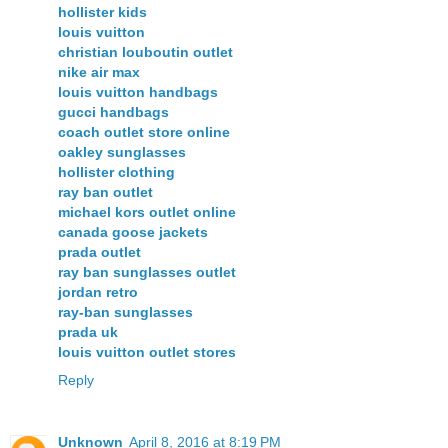
hollister kids
louis vuitton
christian louboutin outlet
nike air max
louis vuitton handbags
gucci handbags
coach outlet store online
oakley sunglasses
hollister clothing
ray ban outlet
michael kors outlet online
canada goose jackets
prada outlet
ray ban sunglasses outlet
jordan retro
ray-ban sunglasses
prada uk
louis vuitton outlet stores
Reply
Unknown
April 8, 2016 at 8:19 PM