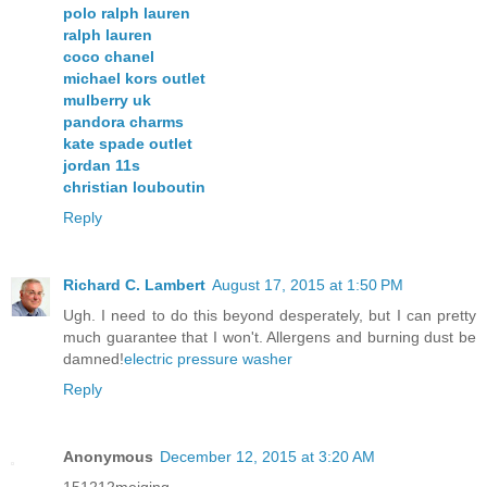
polo ralph lauren
ralph lauren
coco chanel
michael kors outlet
mulberry uk
pandora charms
kate spade outlet
jordan 11s
christian louboutin
Reply
Richard C. Lambert
August 17, 2015 at 1:50 PM
Ugh. I need to do this beyond desperately, but I can pretty
much guarantee that I won't. Allergens and burning dust be
damned!
electric pressure washer
Reply
Anonymous
December 12, 2015 at 3:20 AM