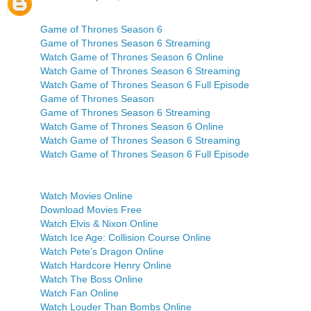
Game of Thrones Season 6
Game of Thrones Season 6 Streaming
Watch Game of Thrones Season 6 Online
Watch Game of Thrones Season 6 Streaming
Watch Game of Thrones Season 6 Full Episode
Game of Thrones Season
Game of Thrones Season 6 Streaming
Watch Game of Thrones Season 6 Online
Watch Game of Thrones Season 6 Streaming
Watch Game of Thrones Season 6 Full Episode
Watch Movies Online
Download Movies Free
Watch Elvis & Nixon Online
Watch Ice Age: Collision Course Online
Watch Pete’s Dragon Online
Watch Hardcore Henry Online
Watch The Boss Online
Watch Fan Online
Watch Louder Than Bombs Online