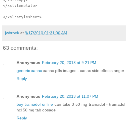
</xsl:template>
</xsl:stylesheet>
jwbroek
at
9/17/2010 01:31:00 AM
63 comments:
Anonymous
February 20, 2013 at 9:21 PM
generic xanax
xanax pills images - xanax side effects anger
Reply
Anonymous
February 20, 2013 at 11:07 PM
buy tramadol online
can take 3 50 mg tramadol - tramadol
hcl 50 mg tab dosage
Reply