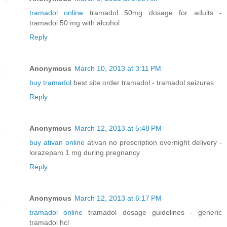
tramadol online
tramadol 50mg dosage for adults -
tramadol 50 mg with alcohol
Reply
Anonymous
March 10, 2013 at 3:11 PM
buy tramadol
best site order tramadol - tramadol seizures
Reply
Anonymous
March 12, 2013 at 5:48 PM
buy ativan online
ativan no prescription overnight delivery -
lorazepam 1 mg during pregnancy
Reply
Anonymous
March 12, 2013 at 6:17 PM
tramadol online
tramadol dosage guidelines - generic
tramadol hcl