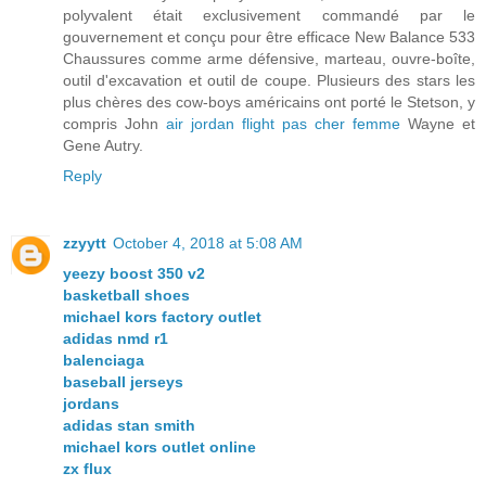
polyvalent était exclusivement commandé par le
gouvernement et conçu pour être efficace New Balance 533
Chaussures comme arme défensive, marteau, ouvre-boîte,
outil d'excavation et outil de coupe. Plusieurs des stars les
plus chères des cow-boys américains ont porté le Stetson, y
compris John
air jordan flight pas cher femme
Wayne et
Gene Autry.
Reply
zzyytt
October 4, 2018 at 5:08 AM
yeezy boost 350 v2
basketball shoes
michael kors factory outlet
adidas nmd r1
balenciaga
baseball jerseys
jordans
adidas stan smith
michael kors outlet online
zx flux