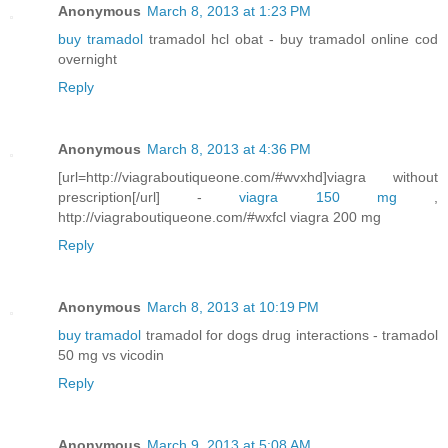
Anonymous
March 8, 2013 at 1:23 PM
buy tramadol
tramadol hcl obat - buy tramadol online cod
overnight
Reply
Anonymous
March 8, 2013 at 4:36 PM
[url=http://viagraboutiqueone.com/#wvxhd]viagra without
prescription[/url] -
viagra 150 mg
,
http://viagraboutiqueone.com/#wxfcl viagra 200 mg
Reply
Anonymous
March 8, 2013 at 10:19 PM
buy tramadol
tramadol for dogs drug interactions - tramadol
50 mg vs vicodin
Reply
Anonymous
March 9, 2013 at 5:08 AM