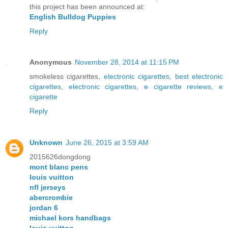
this project has been announced at:
English Bulldog Puppies
Reply
Anonymous
November 28, 2014 at 11:15 PM
smokeless cigarettes,
electronic cigarettes
,
best electronic
cigarettes
,
electronic cigarettes
,
e cigarette reviews
,
e
cigarette
Reply
Unknown
June 26, 2015 at 3:59 AM
2015626dongdong
mont blanc pens
louis vuitton
nfl jerseys
abercrombie
jordan 6
michael kors handbags