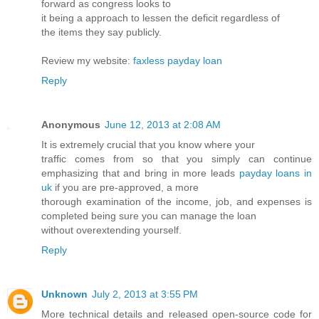
forward as congress looks to
it being a approach to lessen the deficit regardless of
the items they say publicly.
Review my website:
faxless payday loan
Reply
Anonymous
June 12, 2013 at 2:08 AM
It is extremely crucial that you know where your
traffic comes from so that you simply can continue
emphasizing that and bring in more leads
payday loans in
uk
if you are pre-approved, a more
thorough examination of the income, job, and expenses is
completed being sure you can manage the loan
without overextending yourself.
Reply
Unknown
July 2, 2013 at 3:55 PM
More technical details and released open-source code for