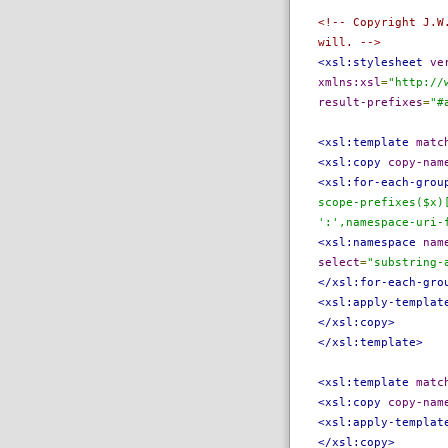
<!-- Copyright J.W
will. -->
<xsl:stylesheet
ve
xmlns:xsl
=
"http://
result-prefixes
=
"#
<xsl:template
matc
<xsl:copy
copy-nam
<xsl:for-each-grou
scope-prefixes($x)
':',namespace-uri-
<xsl:namespace
nam
select
=
"substring-
</xsl:for-each-gro
<xsl:apply-templat
</xsl:copy>
</xsl:template>
<xsl:template
matc
<xsl:copy
copy-nam
<xsl:apply-templat
</xsl:copy>