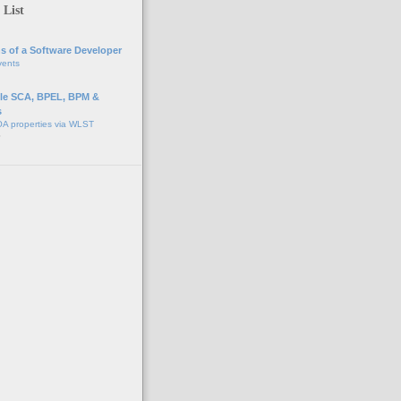
 List
s of a Software Developer
vents
e SCA, BPEL, BPM &
s
A properties via WLST
o