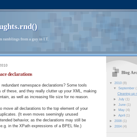
ughts.rnd()
 ramblings from a guy in I.T.
 2010
Blog Arc
ace declarations
▼
2010
(8)
y redundant namespace declarations? Some tools
▼
September
(
 of these, and they really clutter up your XML, making
Cleaning up 
ntain, as well as increasing file size for no reason.
►
July
(1)
►
June
(1)
 move all declarations to the top element of your
►
May
(4)
plicates. (It even moves seemingly unused
►
April
(1)
ntended behavior, as the declarations may still be
►
2008
(1)
 e.g. in the XPath expressions of a BPEL file.)
►
2004
(4)