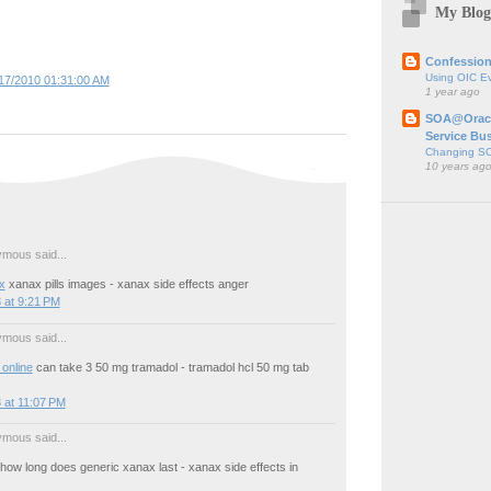
My Blog
Confession
Using OIC E
17/2010 01:31:00 AM
1 year ago
SOA@Oracl
Service Bu
Changing SO
10 years ag
mous said...
x
xanax pills images - xanax side effects anger
 at 9:21 PM
mous said...
online
can take 3 50 mg tramadol - tramadol hcl 50 mg tab
 at 11:07 PM
mous said...
how long does generic xanax last - xanax side effects in