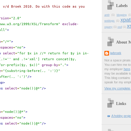
Labels
. v/d Broek 2010. Do with this code as you
antlr
(1)
blogging
(1
rsion
=
"2.0"
xpat
weblogic
(1)
www.w3.org/1999/XSL/Transform"
exclude-
xs
xquery
(1)
xsd
(1)
all"
>
About 
h
=
"/*"
>
espaces
=
"no"
>
jwbroek
p
select
=
"for $x in //* return for $y in in-
[.!='' and .!='xml'] return concat($y,
Not a space pirate
You
can
hire me to 
for-prefix($y, $x))"
group-by
=
"."
>
my employer
here
e
=
"{substring-before(., ':')}"
may be available t
after(., ':')"
/>
This blog contains
speak for my empl
up>
View my complete p
es
select
=
"node()|@*"
/>
Links
h
=
"node()|@*"
>
A hobby projec
espaces
=
"no"
>
es
select
=
"node()|@*"
/>