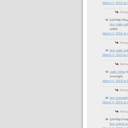
March 3, 2013 at 
Anony
[url=http://b
buy cialis onl
online
March 3, 2013 at 
Anony
buy cialis onl
March 3, 2013 at 
Anony
cialis online
bu
overnight
March 4, 2013 at 
Anony
buy tramadol
March 6, 2013 at 
Anony
[url=http://v
buy viagra on