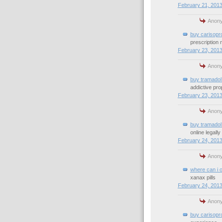
February 21, 2013
Anony
buy carisopr
prescription
February 23, 2013
Anony
buy tramadol 
addictive pro
February 23, 2013
Anony
buy tramadol 
online legally
February 24, 2013
Anony
where can i 
xanax pills
February 24, 2013
Anony
buy carisopr