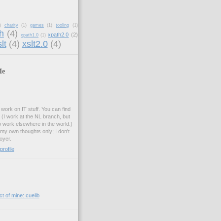
)
charity
(1)
games
(1)
tooling
(1)
h
(4)
xpath2.0
(2)
xpath1.0
(1)
lt
(4)
xslt2.0
(4)
Me
.
work on IT stuff. You can find
. (I work at the NL branch, but
o work elsewhere in the world.)
 my own thoughts only; I don't
oyer.
rofile
t of mine: cuelib