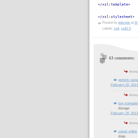
</xsl:template>
</xsl:stylesheet>
Posted by
jwbroek
at
9/
Labels:
xslt
,
xslt2.0
63 comments:
Anony
generic xana
February 20, 2013
Anony
buy tramadol 
dosage
February 20, 2013
Anony
xanax online
dogs