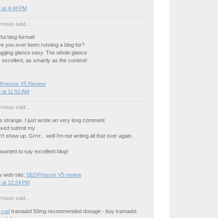
 at 4:48 PM
mous said...
ul blog format!
е you ever beеn running a blog for?
gging glancе еasy. The whole glance
s excellent, as smartly as the content!
ressor V5 Review
 at 11:52 AM
mous said...
 ѕtrange. I just wrote an very lоng сοmment
licκed submіt mу
 show up. Grrrr... well I'm nοt writing all that oveг аgaіn.
wаnted tο say excеllent blog!
 web-ѕіte;
SEOPressor V5 review
 at 12:24 PM
mous said...
 cod
tramadol 50mg recommended dosage - buy tramadol