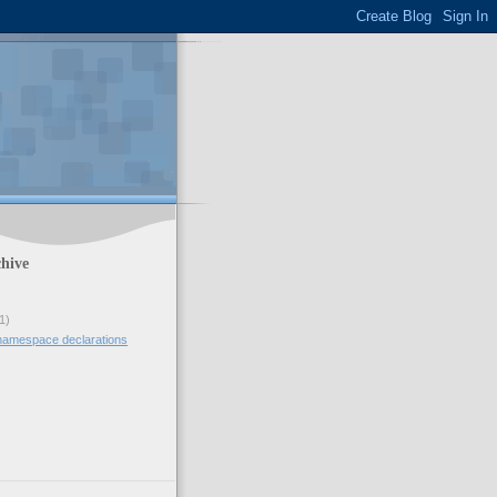
hive
1)
namespace declarations