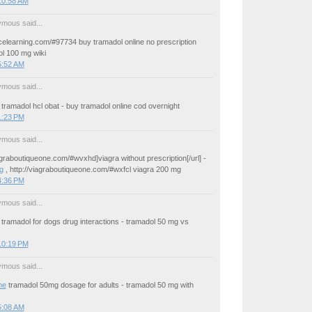
10:58 AM
mous said...
icelearning.com/#97734 buy tramadol online no prescription
ol 100 mg wiki
5:52 AM
mous said...
tramadol hcl obat - buy tramadol online cod overnight
1:23 PM
mous said...
iagraboutiqueone.com/#wvxhd]viagra without prescription[/url] -
g
, http://viagraboutiqueone.com/#wxfcl viagra 200 mg
4:36 PM
mous said...
tramadol for dogs drug interactions - tramadol 50 mg vs
10:19 PM
mous said...
ne
tramadol 50mg dosage for adults - tramadol 50 mg with
5:08 AM