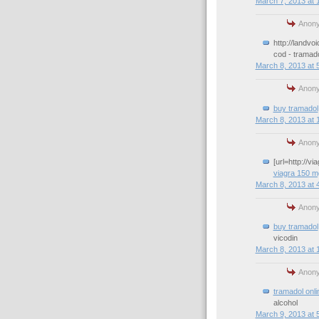
March 7, 2013 at 
Anony
http://landvo
cod - tramad
March 8, 2013 at 
Anony
buy tramadol
March 8, 2013 at 
Anony
[url=http://v
viagra 150 m
March 8, 2013 at 
Anony
buy tramadol
vicodin
March 8, 2013 at 
Anony
tramadol onli
alcohol
March 9, 2013 at 