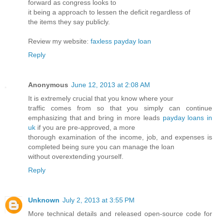
forward as congress looks to
it being a approach to lessen the deficit regardless of
the items they say publicly.
Review my website:
faxless payday loan
Reply
Anonymous
June 12, 2013 at 2:08 AM
It is extremely crucial that you know where your
traffic comes from so that you simply can continue
emphasizing that and bring in more leads
payday loans in
uk
if you are pre-approved, a more
thorough examination of the income, job, and expenses is
completed being sure you can manage the loan
without overextending yourself.
Reply
Unknown
July 2, 2013 at 3:55 PM
More technical details and released open-source code for