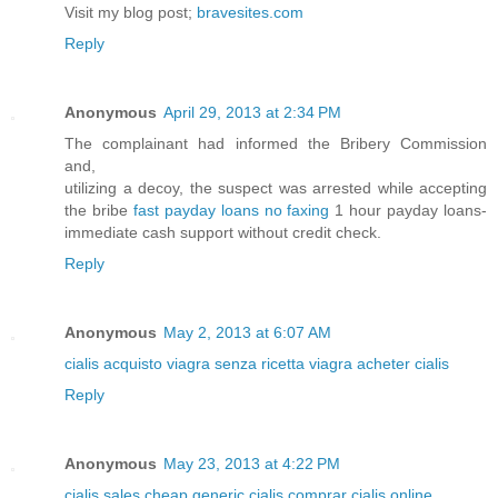
Visit my blog post;
bravesites.com
Reply
Anonymous
April 29, 2013 at 2:34 PM
The complainant had informed the Bribery Commission
and,
utilizing a decoy, the suspect was arrested while accepting
the bribe
fast payday loans no faxing
1 hour payday loans-
immediate cash support without credit check.
Reply
Anonymous
May 2, 2013 at 6:07 AM
cialis
acquisto viagra senza ricetta
viagra
acheter cialis
Reply
Anonymous
May 23, 2013 at 4:22 PM
cialis sales
cheap generic cialis
comprar cialis online