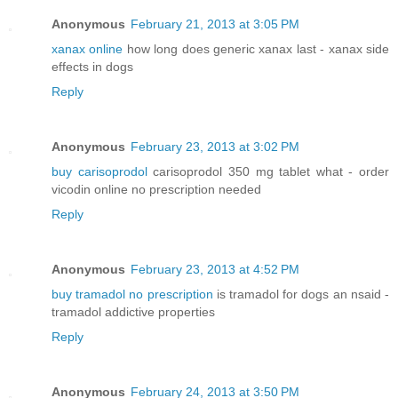
Anonymous
February 21, 2013 at 3:05 PM
xanax online
how long does generic xanax last - xanax side
effects in dogs
Reply
Anonymous
February 23, 2013 at 3:02 PM
buy carisoprodol
carisoprodol 350 mg tablet what - order
vicodin online no prescription needed
Reply
Anonymous
February 23, 2013 at 4:52 PM
buy tramadol no prescription
is tramadol for dogs an nsaid -
tramadol addictive properties
Reply
Anonymous
February 24, 2013 at 3:50 PM