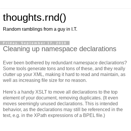
thoughts.rnd()
Random ramblings from a guy in I.T.
Friday, September 17, 2010
Cleaning up namespace declarations
Ever been bothered by redundant namespace declarations?
Some tools generate tons and tons of these, and they really
clutter up your XML, making it hard to read and maintain, as
well as increasing file size for no reason.
Here's a handy XSLT to move all declarations to the top
element of your document, removing duplicates. (It even
moves seemingly unused declarations. This is intended
behavior, as the declarations may still be referenced in the
text, e.g. in the XPath expressions of a BPEL file.)