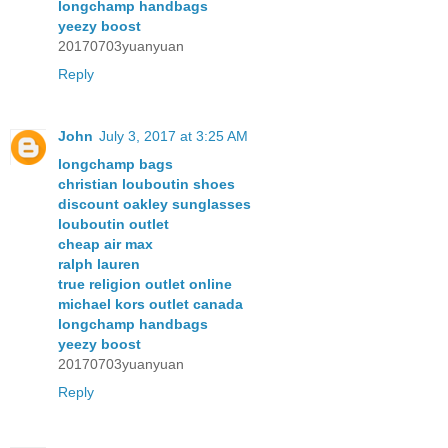
longchamp handbags
yeezy boost
20170703yuanyuan
Reply
John
July 3, 2017 at 3:25 AM
longchamp bags
christian louboutin shoes
discount oakley sunglasses
louboutin outlet
cheap air max
ralph lauren
true religion outlet online
michael kors outlet canada
longchamp handbags
yeezy boost
20170703yuanyuan
Reply