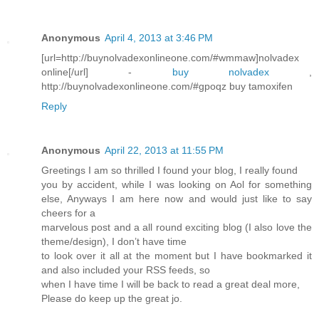
Anonymous
April 4, 2013 at 3:46 PM
[url=http://buynolvadexonlineone.com/#wmmaw]nolvadex
online[/url] -
buy nolvadex
,
http://buynolvadexonlineone.com/#gpoqz buy tamoxifen
Reply
Anonymous
April 22, 2013 at 11:55 PM
Greetings I am so thrilled I found your blog, I really found
you by accident, while I was looking on Aol for something
else, Anyways I am here now and would just like to say
cheers for a
marvelous post and a all round exciting blog (I also love the
theme/design), I don’t have time
to look over it all at the moment but I have bookmarked it
and also included your RSS feeds, so
when I have time I will be back to read a great deal more,
Please do keep up the great jo.