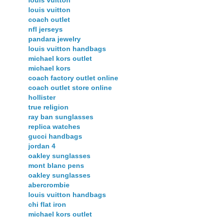
louis vuitton
louis vuitton
coach outlet
nfl jerseys
pandara jewelry
louis vuitton handbags
michael kors outlet
michael kors
coach factory outlet online
coach outlet store online
hollister
true religion
ray ban sunglasses
replica watches
gucci handbags
jordan 4
oakley sunglasses
mont blanc pens
oakley sunglasses
abercrombie
louis vuitton handbags
chi flat iron
michael kors outlet