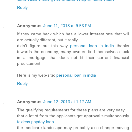
Reply
Anonymous
June 11, 2013 at 9:53 PM
If they came back which has a lower interest rate that will
are actually different, but it really
didn't figure out this way
personal loan in india
thanks
towards the economy, many owners find themselves stuck
in a mortgage that does not fit their current financial
predicament.
Here is my web-site:
personal loan in india
Reply
Anonymous
June 12, 2013 at 1:17 AM
The qualifying requirements for these plans are very easy
that a lot of from the applicants get approval simultaneously
faxless payday loan
the medicare landscape may probably also change moving