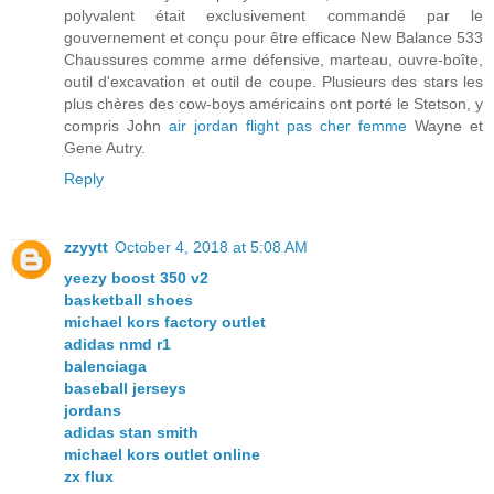
polyvalent était exclusivement commandé par le
gouvernement et conçu pour être efficace New Balance 533
Chaussures comme arme défensive, marteau, ouvre-boîte,
outil d'excavation et outil de coupe. Plusieurs des stars les
plus chères des cow-boys américains ont porté le Stetson, y
compris John
air jordan flight pas cher femme
Wayne et
Gene Autry.
Reply
zzyytt
October 4, 2018 at 5:08 AM
yeezy boost 350 v2
basketball shoes
michael kors factory outlet
adidas nmd r1
balenciaga
baseball jerseys
jordans
adidas stan smith
michael kors outlet online
zx flux