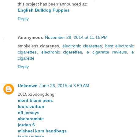
this project has been announced at:
English Bulldog Puppies
Reply
Anonymous
November 28, 2014 at 11:15 PM
smokeless cigarettes,
electronic cigarettes
,
best electronic
cigarettes
,
electronic cigarettes
,
e cigarette reviews
,
e
cigarette
Reply
Unknown
June 26, 2015 at 3:59 AM
2015626dongdong
mont blanc pens
louis vuitton
nfl jerseys
abercrombie
jordan 6
michael kors handbags