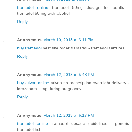
tramadol online
tramadol 50mg dosage for adults -
tramadol 50 mg with alcohol
Reply
Anonymous
March 10, 2013 at 3:11 PM
buy tramadol
best site order tramadol - tramadol seizures
Reply
Anonymous
March 12, 2013 at 5:48 PM
buy ativan online
ativan no prescription overnight delivery -
lorazepam 1 mg during pregnancy
Reply
Anonymous
March 12, 2013 at 6:17 PM
tramadol online
tramadol dosage guidelines - generic
tramadol hcl