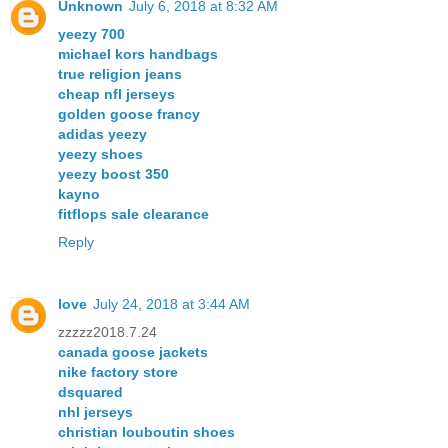
Unknown
July 6, 2018 at 8:32 AM
yeezy 700
michael kors handbags
true religion jeans
cheap nfl jerseys
golden goose francy
adidas yeezy
yeezy shoes
yeezy boost 350
kayno
fitflops sale clearance
Reply
love
July 24, 2018 at 3:44 AM
zzzzz2018.7.24
canada goose jackets
nike factory store
dsquared
nhl jerseys
christian louboutin shoes