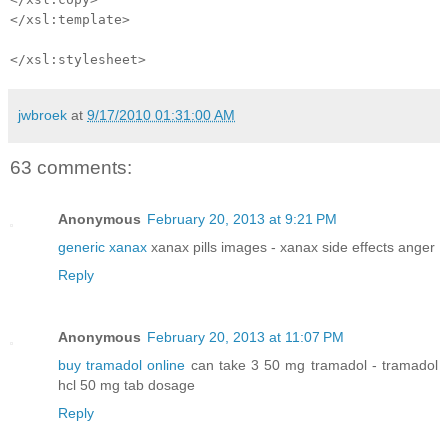
</xsl:template>
</xsl:stylesheet>
jwbroek
at
9/17/2010 01:31:00 AM
63 comments:
Anonymous
February 20, 2013 at 9:21 PM
generic xanax
xanax pills images - xanax side effects anger
Reply
Anonymous
February 20, 2013 at 11:07 PM
buy tramadol online
can take 3 50 mg tramadol - tramadol
hcl 50 mg tab dosage
Reply