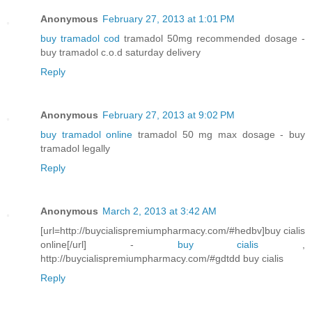
Anonymous
February 27, 2013 at 1:01 PM
buy tramadol cod
tramadol 50mg recommended dosage -
buy tramadol c.o.d saturday delivery
Reply
Anonymous
February 27, 2013 at 9:02 PM
buy tramadol online
tramadol 50 mg max dosage - buy
tramadol legally
Reply
Anonymous
March 2, 2013 at 3:42 AM
[url=http://buycialispremiumpharmacy.com/#hedbv]buy cialis
online[/url] -
buy cialis
,
http://buycialispremiumpharmacy.com/#gdtdd buy cialis
Reply