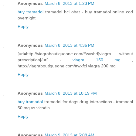
Anonymous
March 8, 2013 at 1:23 PM
buy tramadol
tramadol hcl obat - buy tramadol online cod
overnight
Reply
Anonymous
March 8, 2013 at 4:36 PM
[url=http://viagraboutiqueone.com/#wvxhd]viagra without
prescription[/url] -
viagra 150 mg
,
http://viagraboutiqueone.com/#wxfcl viagra 200 mg
Reply
Anonymous
March 8, 2013 at 10:19 PM
buy tramadol
tramadol for dogs drug interactions - tramadol
50 mg vs vicodin
Reply
Anonymous
March 9, 2013 at 5:08 AM