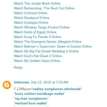
Watch The Jungle Book Online
Watch Barbershop: The Next Cut Online
Watch Criminal Online
Watch Deadpool Online
Watch Zootopia Online
Watch Whiskey Tango Foxtrot Online
Watch Gods of Egypt Online
Watch Kung Fu Panda 3 Online
Watch The Divergent Series: Allegiant Online
Watch Batman v Superman: Dawn of Justice Online
Watch My Big Fat Greek Wedding 2 Online
Watch God’s Not Dead 2 Online
Watch My Golden Days Online
Reply
Unknown
July 12, 2016 at 7:53 AM
7.12lllllyuan"
oakley sunglasses wholesale
"
"
louis vuitton handbags outlet
"
"
ray-ban sunglasses
"
"
michael kors wallet
"