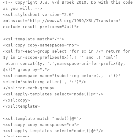
<!-- Copyright J.W. v/d Broek 2010. Do with this code
as you will. -->
<xsl:stylesheet version="2.0"
xmlns:xsl="http://www.w3.org/1999/XSL/Transform"
exclude-result-prefixes="#all">
<xsl:template match="/*">
<xsl:copy copy-namespaces="no">
<xsl:for-each-group select="for $x in //* return for
$y in in-scope-prefixes($x)[.!='' and .!='xml']
return concat($y, ':',namespace-uri-for-prefix($y,
$x))" group-by=".">
<xsl:namespace name="{substring-before(., ':')}"
select="substring-after(., ':')"/>
</xsl:for-each-group>
<xsl:apply-templates select="node()|@*"/>
</xsl:copy>
</xsl:template>
<xsl:template match="node()|@*">
<xsl:copy copy-namespaces="no">
<xsl:apply-templates select="node()|@*"/>
</xsl:copy>