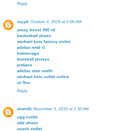
Reply
zzyytt
October 4, 2018 at 5:08 AM
yeezy boost 350 v2
basketball shoes
michael kors factory outlet
adidas nmd r1
balenciaga
baseball jerseys
jordans
adidas stan smith
michael kors outlet online
zx flux
Reply
chenlili
November 5, 2018 at 2:30 AM
ugg outlet
mbt shoes
coach outlet