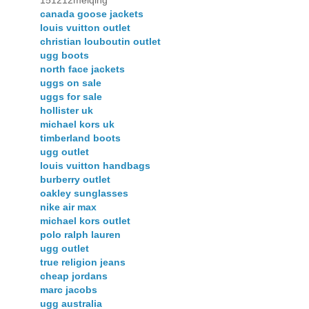
151212meiqing
canada goose jackets
louis vuitton outlet
christian louboutin outlet
ugg boots
north face jackets
uggs on sale
uggs for sale
hollister uk
michael kors uk
timberland boots
ugg outlet
louis vuitton handbags
burberry outlet
oakley sunglasses
nike air max
michael kors outlet
polo ralph lauren
ugg outlet
true religion jeans
cheap jordans
marc jacobs
ugg australia