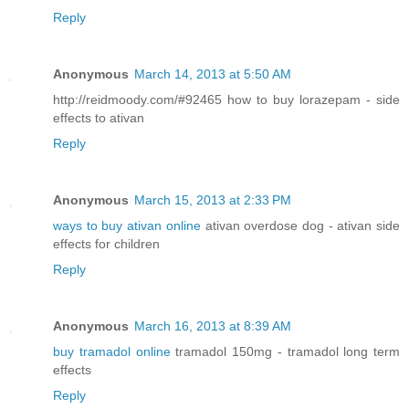
Reply
Anonymous
March 14, 2013 at 5:50 AM
http://reidmoody.com/#92465 how to buy lorazepam - side
effects to ativan
Reply
Anonymous
March 15, 2013 at 2:33 PM
ways to buy ativan online
ativan overdose dog - ativan side
effects for children
Reply
Anonymous
March 16, 2013 at 8:39 AM
buy tramadol online
tramadol 150mg - tramadol long term
effects
Reply