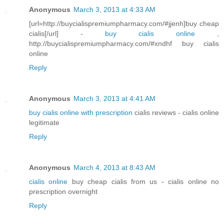
Anonymous
March 3, 2013 at 4:33 AM
[url=http://buycialispremiumpharmacy.com/#jjenh]buy cheap
cialis[/url] -
buy cialis online
,
http://buycialispremiumpharmacy.com/#xndhf buy cialis
online
Reply
Anonymous
March 3, 2013 at 4:41 AM
buy cialis online with prescription
cialis reviews - cialis online
legitimate
Reply
Anonymous
March 4, 2013 at 8:43 AM
cialis online
buy cheap cialis from us - cialis online no
prescription overnight
Reply