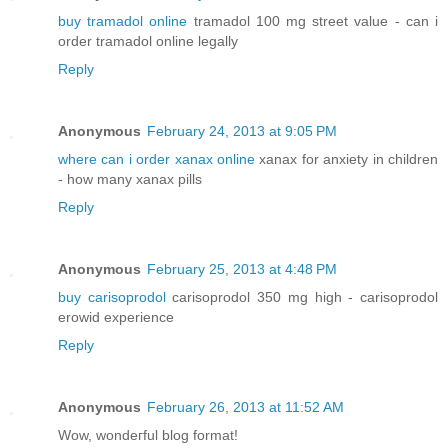
buy tramadol online
tramadol 100 mg street value - can i
order tramadol online legally
Reply
Anonymous
February 24, 2013 at 9:05 PM
where can i order xanax online
xanax for anxiety in children
- how many xanax pills
Reply
Anonymous
February 25, 2013 at 4:48 PM
buy carisoprodol
carisoprodol 350 mg high - carisoprodol
erowid experience
Reply
Anonymous
February 26, 2013 at 11:52 AM
Wow, wοndегful blog format!