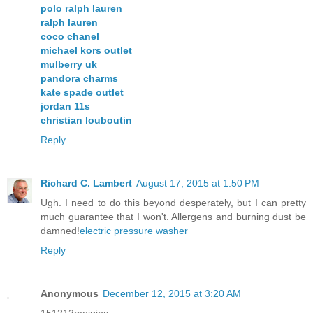
polo ralph lauren
ralph lauren
coco chanel
michael kors outlet
mulberry uk
pandora charms
kate spade outlet
jordan 11s
christian louboutin
Reply
Richard C. Lambert
August 17, 2015 at 1:50 PM
Ugh. I need to do this beyond desperately, but I can pretty
much guarantee that I won't. Allergens and burning dust be
damned!
electric pressure washer
Reply
Anonymous
December 12, 2015 at 3:20 AM