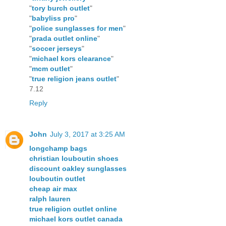
"
tory burch outlet
"
"
babyliss pro
"
"
police sunglasses for men
"
"
prada outlet online
"
"
soccer jerseys
"
"
michael kors clearance
"
"
mcm outlet
"
"
true religion jeans outlet
"
7.12
Reply
John
July 3, 2017 at 3:25 AM
longchamp bags
christian louboutin shoes
discount oakley sunglasses
louboutin outlet
cheap air max
ralph lauren
true religion outlet online
michael kors outlet canada