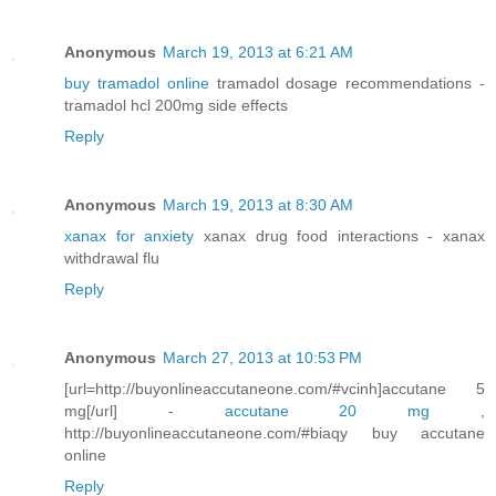
Anonymous
March 19, 2013 at 6:21 AM
buy tramadol online
tramadol dosage recommendations -
tramadol hcl 200mg side effects
Reply
Anonymous
March 19, 2013 at 8:30 AM
xanax for anxiety
xanax drug food interactions - xanax
withdrawal flu
Reply
Anonymous
March 27, 2013 at 10:53 PM
[url=http://buyonlineaccutaneone.com/#vcinh]accutane 5
mg[/url] -
accutane 20 mg
,
http://buyonlineaccutaneone.com/#biaqy buy accutane
online
Reply