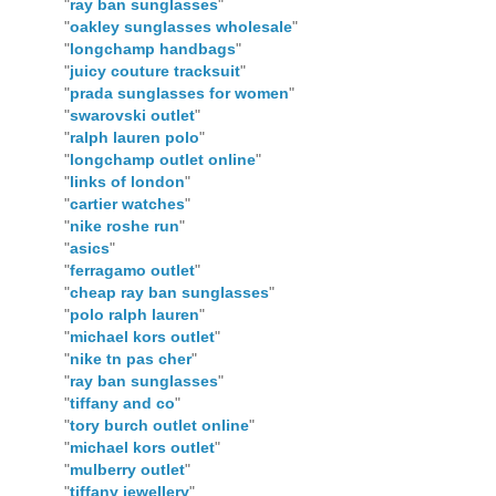
"
ray ban sunglasses
"
"
oakley sunglasses wholesale
"
"
longchamp handbags
"
"
juicy couture tracksuit
"
"
prada sunglasses for women
"
"
swarovski outlet
"
"
ralph lauren polo
"
"
longchamp outlet online
"
"
links of london
"
"
cartier watches
"
"
nike roshe run
"
"
asics
"
"
ferragamo outlet
"
"
cheap ray ban sunglasses
"
"
polo ralph lauren
"
"
michael kors outlet
"
"
nike tn pas cher
"
"
ray ban sunglasses
"
"
tiffany and co
"
"
tory burch outlet online
"
"
michael kors outlet
"
"
mulberry outlet
"
"
tiffany jewellery
"