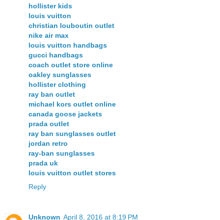
hollister kids
louis vuitton
christian louboutin outlet
nike air max
louis vuitton handbags
gucci handbags
coach outlet store online
oakley sunglasses
hollister clothing
ray ban outlet
michael kors outlet online
canada goose jackets
prada outlet
ray ban sunglasses outlet
jordan retro
ray-ban sunglasses
prada uk
louis vuitton outlet stores
Reply
Unknown
April 8, 2016 at 8:19 PM