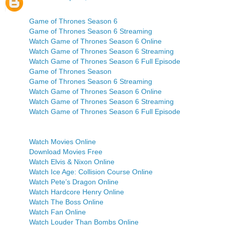
Game of Thrones Season 6
Game of Thrones Season 6 Streaming
Watch Game of Thrones Season 6 Online
Watch Game of Thrones Season 6 Streaming
Watch Game of Thrones Season 6 Full Episode
Game of Thrones Season
Game of Thrones Season 6 Streaming
Watch Game of Thrones Season 6 Online
Watch Game of Thrones Season 6 Streaming
Watch Game of Thrones Season 6 Full Episode
Watch Movies Online
Download Movies Free
Watch Elvis & Nixon Online
Watch Ice Age: Collision Course Online
Watch Pete’s Dragon Online
Watch Hardcore Henry Online
Watch The Boss Online
Watch Fan Online
Watch Louder Than Bombs Online