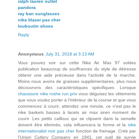
ralph lauren outlet
pandora
ray ban sunglasses
nike blazer pas cher
louboutin shoes
Reply
Anonymous
July 31, 2018 at 3:13 AM
Vous pouvez voir sur cette Nike Air Max 97 soldes
publication beaucoup de souffrances du style de détresse
obtenir une aide précieuse dans l'activité de la marche.
Moins nous avons de graisses supplémentaires, plus nous
découvrons des caractéristiques spécifiques. Lorsque
chaussure nike roshe run prix
vous déguisez les vêtements
que vous voulez porter à l'intérieur de la course et que vous
commencez à courir, attendez une minute, ce n'est pas le
nike baskets basses à lacets air max siren moment de
courir. Les petits cailloux qui se clipsent dans la semelle
doivent être éliminés, cela influencera la forme et la
nike
internationalist noir pas cher
fonction de freinage. Créé par
l'Union Cutlery Company en 1941, cet outil de survie