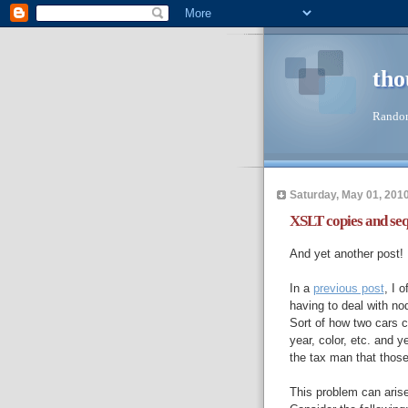
tho
Random
Saturday, May 01, 201
XSLT copies and se
And yet another post! I
In a
previous post
, I 
having to deal with node
Sort of how two cars c
year, color, etc. and ye
the tax man that those
This problem can arise