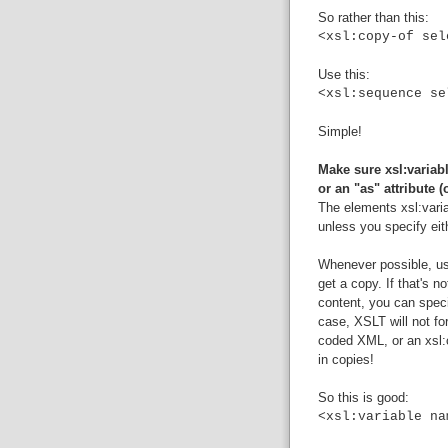
So rather than this:
<xsl:copy-of sel
Use this:
<xsl:sequence se
Simple!
Make sure xsl:variabl
or an "as" attribute (
The elements xsl:vari
unless you specify eithe
Whenever possible, use
get a copy. If that's n
content, you can specif
case, XSLT will not fo
coded XML, or an xsl:co
in copies!
So this is good:
<xsl:variable na