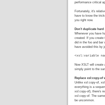
performance critical ap
Fortunately, it's relat
have to know the tricks
you right now.
Don't duplicate har
Whenever you have har
created. If you creat
did in the foo and bar 
have avoided this by ju
<xsl:variable na
Now XSLT will create a 
simply point to the sa
Replace xsl:copy-of 
Unlike xsl:copy-of, xs
everything is a sequen
xsl:copy-of), there's r
xsl:copy-of. The same 
be uncommon.