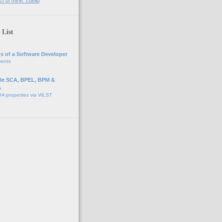
t of mine: cuelib
 List
s of a Software Developer
vents
e SCA, BPEL, BPM &
s
A properties via WLST
o