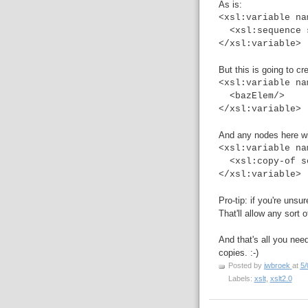
As is:
<xsl:variable na
<xsl:sequence s
</xsl:variable>
But this is going to c
<xsl:variable na
<bazElem/>
</xsl:variable>
And any nodes here wil
<xsl:variable na
<xsl:copy-of se
</xsl:variable>
Pro-tip: if you're unsur
That'll allow any sort 
And that's all you nee
copies. :-)
Posted by
jwbroek
at
5/
Labels:
xslt
,
xslt2.0