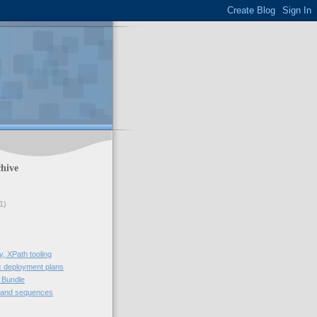
hive
1)
, XPath tooling
 deployment plans
 Bundle
 and sequences