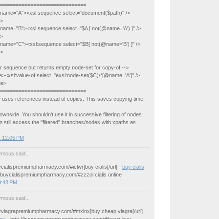
==============================
e name="A"><xsl:sequence select="document($path)" />
e>
e name="B"><xsl:sequence select="$A [ not(@name='A') ]" />
e>
e name="C"><xsl:sequence select="$B[ not(@name='B') ]" />
e>
r sequence but returns empty node-set for copy-of -->
><xsl:value-of select="exsl:node-set($C)/*[@name='A']" />
ge>
==============================
 uses references instead of copies. This saves copying time
downside. You shouldn't use it in successive filtering of nodes.
 still access the "filtered" branches/nodes with xpaths as
t 12:05 PM
mous said...
uycialispremiumpharmacy.com/#iclwr]buy cialis[/url] -
buy cialis
//buycialispremiumpharmacy.com/#zzzol cialis online
8:48 PM
mous said...
buyviagrapremiumpharmacy.com/#mxlnx]buy cheap viagra[/url]