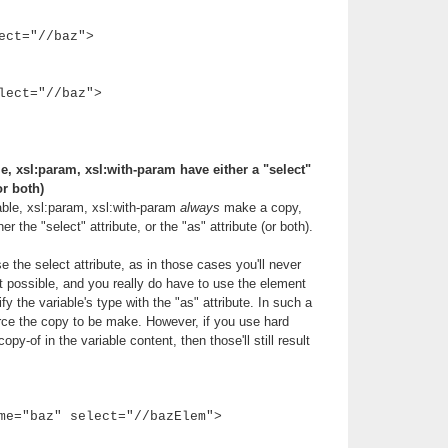
ect="//baz">
lect="//baz">
e, xsl:param, xsl:with-param have either a "select"
or both)
able, xsl:param, xsl:with-param
always
make a copy,
r the "select" attribute, or the "as" attribute (or both).
 the select attribute, as in those cases you'll never
ot possible, and you really do have to use the element
y the variable's type with the "as" attribute. In such a
rce the copy to be make. However, if you use hard
py-of in the variable content, then those'll still result
me="baz" select="//bazElem">