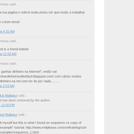
mous said...
 a tua pagina e refecti muito,estou ver que estás a trabalhar
m o bom tema!
at 4:32 AM
mous said...
ed is a friend indeed
at 12:59 AM
mous said...
ganhar dinheiro na internet?, então vai
anhardinheiroonlinefacil.blogspot.com/ com vários modos
inheiro na net sem ter de por nada.........
at 2:53 AM
utt Mallapur
said...
 has been removed by the author.
t 12:02 PM
utt Mallapur
said...
lt myself but this is what I found on sequence vs copy-of
 example" tutorial: http://www.xmlplease.com/xmltraining/xslt-
examples/sequence_1.html