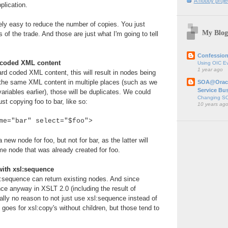
A hobby projec
plication.
ively easy to reduce the number of copies. You just
My Blog
 of the trade. And those are just what I'm going to tell
Confession
d coded XML content
Using OIC E
1 year ago
d coded XML content, this will result in nodes being
e the same XML content in multiple places (such as we
SOA@Oracl
Service Bu
variables earlier), those will be duplicates. We could
Changing SO
st copying foo to bar, like so:
10 years ag
me="bar" select="$foo">
new node for foo, but not for bar, as the latter will
me node that was already created for foo.
with xsl:sequence
l:sequence can return existing nodes. And since
ce anyway in XSLT 2.0 (including the result of
eally no reason to not just use xsl:sequence instead of
goes for xsl:copy's without children, but those tend to