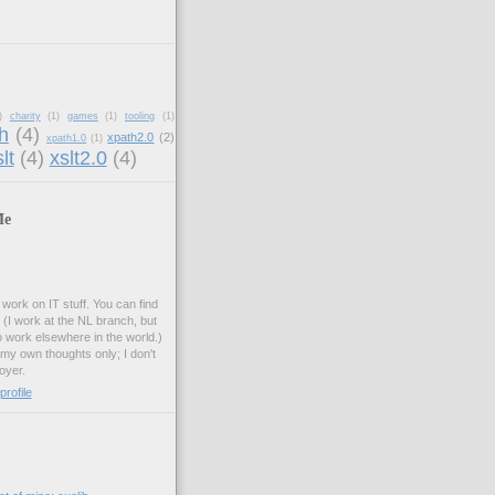
)
charity
(1)
games
(1)
tooling
(1)
h
(4)
xpath2.0
(2)
xpath1.0
(1)
lt
(4)
xslt2.0
(4)
Me
.
work on IT stuff. You can find
. (I work at the NL branch, but
o work elsewhere in the world.)
 my own thoughts only; I don't
oyer.
rofile