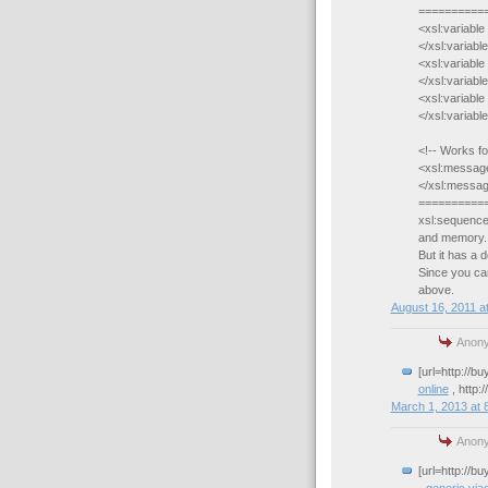
==========
<xsl:variabl
</xsl:variabl
<xsl:variabl
</xsl:variabl
<xsl:variabl
</xsl:variabl
<!-- Works fo
<xsl:message
</xsl:messa
==========
xsl:sequence
and memory.
But it has a 
Since you can
above.
August 16, 2011 a
Anony
[url=http://b
online
, http:
March 1, 2013 at 
Anony
[url=http://