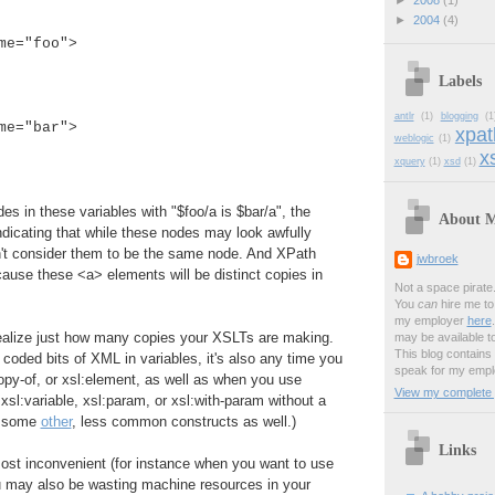
►
2008
(1)
:
►
2004
(4)
me="foo">
Labels
antlr
(1)
blogging
(1
me="bar">
xpat
weblogic
(1)
xs
xquery
(1)
xsd
(1)
es in these variables with "$foo/a is $bar/a", the
About 
 indicating that while these nodes may look awfully
n't consider them to be the same node. And XPath
jwbroek
ause these <a> elements will be distinct copies in
Not a space pirate
You
can
hire me to 
my employer
here
realize just how many copies your XSLTs are making.
may be available t
This blog contains
d coded bits of XML in variables, it's also any time you
speak for my empl
opy-of, or xsl:element, as well as when you use
View my complete p
xsl:variable, xsl:param, or xsl:with-param without a
d some
other
, less common constructs as well.)
Links
ost inconvenient (for instance when you want to use
ou may also be wasting machine resources in your