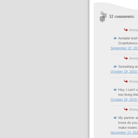
32 comments:
Anony
Amiable brief
Gratefulness
September 22, 201
Anony
Something at
October 19, 2010 
Anony
Hey, I can't 
into fixing this
October 26, 2010 
Anony
My partner and
know do you t
make trades 
November 13, 201