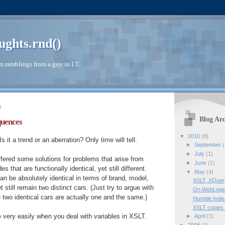
ughts.rnd()
 ramblings from a guy in I.T.
0
Blog Arc
quences
▼
2010
(8)
s it a trend or an aberration? Only time will tell.
►
September
(
►
July
(1)
offered some solutions for problems that arise from
►
June
(1)
s that are functionally identical, yet still different.
▼
May
(4)
an be absolutely identical in terms of brand, model,
XSLT, XQuery
t still remain two distinct cars. (Just try to argue with
On WebLogic
 two identical cars are actually one and the same.)
Humble Indie
XSLT copies
 very easily when you deal with variables in XSLT.
►
April
(1)