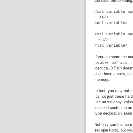
Consider the following
<xsl:variable na
<a/>
<xsl:variable>
<xsl:variable na
<a/>
<xsl:variable>
If you compare the nod
result will be "false",
identical, XPath does
does have a point, bec
memory.
In fact, you may not 
It's not just these har
use an xsl:copy, xsl:c
included content in an 
type declaration. (An
Not only can this be m
set operators), but y