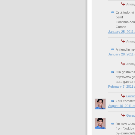
Anony
Está tudo, vi
bem!
Continua co
Cumps
January 25, 2011 
Anony
A friend in ne
January 28, 2011 
Anony
Ola gostavas 
http://www.g
para ganhar d
February 7, 2011 
Gurud
This comment
August 16, 2011 a
Gurud
I'm new to xs
from "xslt by
by-example/