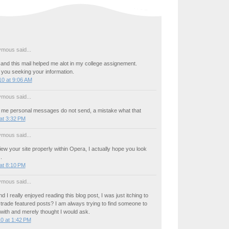
mous said...
 and this mail helped me alot in my college assignement.
 you seeking your information.
0 at 9:06 AM
mous said...
 me personal messages do not send, a mistake what that
at 3:32 PM
mous said...
view your site properly within Opera, I actually hope you look
.
at 8:10 PM
mous said...
 I really enjoyed reading this blog post, I was just itching to
rade featured posts? I am always trying to find someone to
with and merely thought I would ask.
0 at 1:42 PM