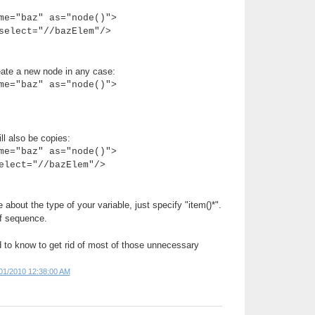
me="baz" as="node()">
elect="//bazElem"/>
reate a new node in any case:
me="baz" as="node()">
l also be copies:
me="baz" as="node()">
lect="//bazElem"/>
e about the type of your variable, just specify "item()*".
of sequence.
d to know to get rid of most of those unnecessary
01/2010 12:38:00 AM