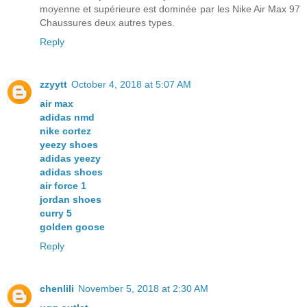
moyenne et supérieure est dominée par les Nike Air Max 97
Chaussures deux autres types.
Reply
zzyytt
October 4, 2018 at 5:07 AM
air max
adidas nmd
nike cortez
yeezy shoes
adidas yeezy
adidas shoes
air force 1
jordan shoes
curry 5
golden goose
Reply
chenlili
November 5, 2018 at 2:30 AM