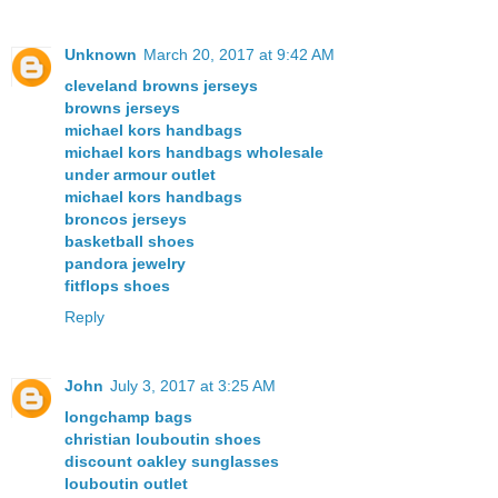
Unknown
March 20, 2017 at 9:42 AM
cleveland browns jerseys
browns jerseys
michael kors handbags
michael kors handbags wholesale
under armour outlet
michael kors handbags
broncos jerseys
basketball shoes
pandora jewelry
fitflops shoes
Reply
John
July 3, 2017 at 3:25 AM
longchamp bags
christian louboutin shoes
discount oakley sunglasses
louboutin outlet