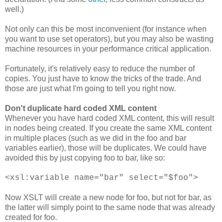
well.)
Not only can this be most inconvenient (for instance when
you want to use set operators), but you may also be wasting
machine resources in your performance critical application.
Fortunately, it's relatively easy to reduce the number of
copies. You just have to know the tricks of the trade. And
those are just what I'm going to tell you right now.
Don't duplicate hard coded XML content
Whenever you have hard coded XML content, this will result
in nodes being created. If you create the same XML content
in multiple places (such as we did in the foo and bar
variables earlier), those will be duplicates. We could have
avoided this by just copying foo to bar, like so:
<xsl:variable name="bar" select="$foo">
Now XSLT will create a new node for foo, but not for bar, as
the latter will simply point to the same node that was already
created for foo.