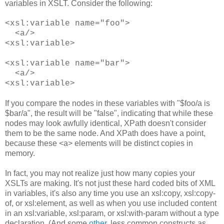
variables in XSLT. Consider the following:
<xsl:variable name="foo">
<a/>
<xsl:variable>
<xsl:variable name="bar">
<a/>
<xsl:variable>
If you compare the nodes in these variables with "$foo/a is
$bar/a", the result will be "false", indicating that while these
nodes may look awfully identical, XPath doesn't consider
them to be the same node. And XPath does have a point,
because these <a> elements will be distinct copies in
memory.
In fact, you may not realize just how many copies your
XSLTs are making. It's not just these hard coded bits of XML
in variables, it's also any time you use an xsl:copy, xsl:copy-
of, or xsl:element, as well as when you use included content
in an xsl:variable, xsl:param, or xsl:with-param without a type
declaration. (And some
other
, less common constructs as