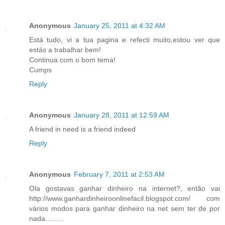
Anonymous
January 25, 2011 at 4:32 AM
Está tudo, vi a tua pagina e refecti muito,estou ver que
estás a trabalhar bem!
Continua com o bom tema!
Cumps
Reply
Anonymous
January 28, 2011 at 12:59 AM
A friend in need is a friend indeed
Reply
Anonymous
February 7, 2011 at 2:53 AM
Ola gostavas ganhar dinheiro na internet?, então vai
http://www.ganhardinheiroonlinefacil.blogspot.com/ com
vários modos para ganhar dinheiro na net sem ter de por
nada.........