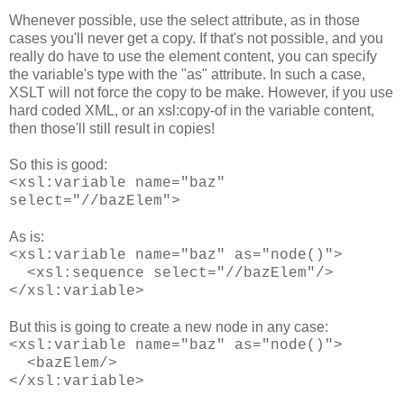
Whenever possible, use the select attribute, as in those
cases you'll never get a copy. If that's not possible, and you
really do have to use the element content, you can specify
the variable's type with the "as" attribute. In such a case,
XSLT will not force the copy to be make. However, if you use
hard coded XML, or an xsl:copy-of in the variable content,
then those'll still result in copies!
So this is good:
<xsl:variable name="baz"
select="//bazElem">
As is:
<xsl:variable name="baz" as="node()">
<xsl:sequence select="//bazElem"/>
</xsl:variable>
But this is going to create a new node in any case:
<xsl:variable name="baz" as="node()">
<bazElem/>
</xsl:variable>