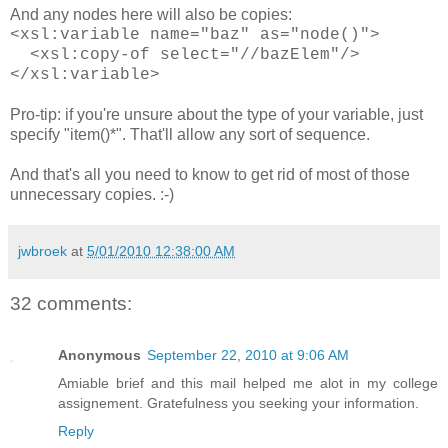
And any nodes here will also be copies:
<xsl:variable name="baz" as="node()">
<xsl:copy-of select="//bazElem"/>
</xsl:variable>
Pro-tip: if you're unsure about the type of your variable, just
specify "item()*". That'll allow any sort of sequence.
And that's all you need to know to get rid of most of those
unnecessary copies. :-)
jwbroek
at
5/01/2010 12:38:00 AM
32 comments:
Anonymous
September 22, 2010 at 9:06 AM
Amiable brief and this mail helped me alot in my college
assignement. Gratefulness you seeking your information.
Reply