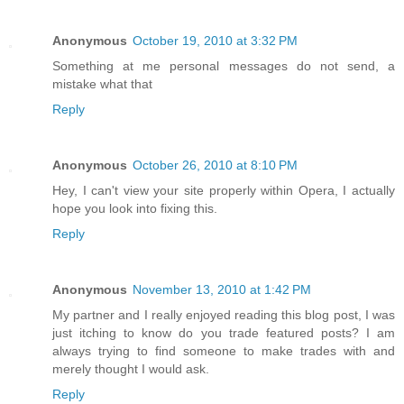
Anonymous
October 19, 2010 at 3:32 PM
Something at me personal messages do not send, a
mistake what that
Reply
Anonymous
October 26, 2010 at 8:10 PM
Hey, I can't view your site properly within Opera, I actually
hope you look into fixing this.
Reply
Anonymous
November 13, 2010 at 1:42 PM
My partner and I really enjoyed reading this blog post, I was
just itching to know do you trade featured posts? I am
always trying to find someone to make trades with and
merely thought I would ask.
Reply