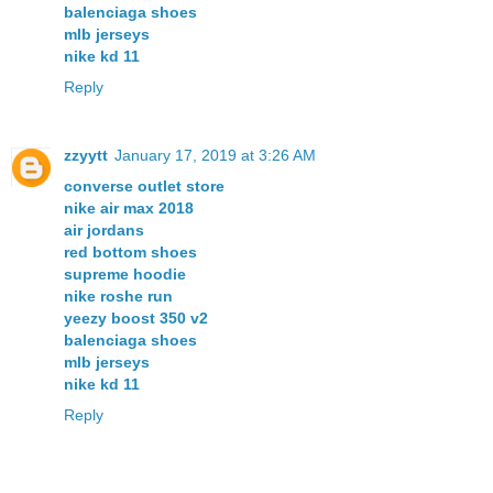
balenciaga shoes
mlb jerseys
nike kd 11
Reply
zzyytt
January 17, 2019 at 3:26 AM
converse outlet store
nike air max 2018
air jordans
red bottom shoes
supreme hoodie
nike roshe run
yeezy boost 350 v2
balenciaga shoes
mlb jerseys
nike kd 11
Reply