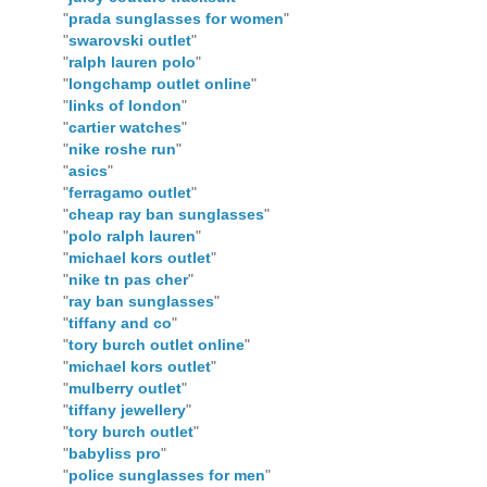
"
prada sunglasses for women
"
"
swarovski outlet
"
"
ralph lauren polo
"
"
longchamp outlet online
"
"
links of london
"
"
cartier watches
"
"
nike roshe run
"
"
asics
"
"
ferragamo outlet
"
"
cheap ray ban sunglasses
"
"
polo ralph lauren
"
"
michael kors outlet
"
"
nike tn pas cher
"
"
ray ban sunglasses
"
"
tiffany and co
"
"
tory burch outlet online
"
"
michael kors outlet
"
"
mulberry outlet
"
"
tiffany jewellery
"
"
tory burch outlet
"
"
babyliss pro
"
"
police sunglasses for men
"