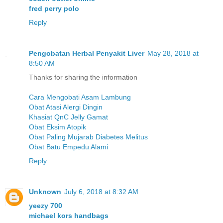
fred perry polo
Reply
Pengobatan Herbal Penyakit Liver
May 28, 2018 at
8:50 AM
Thanks for sharing the information
Cara Mengobati Asam Lambung
Obat Atasi Alergi Dingin
Khasiat QnC Jelly Gamat
Obat Eksim Atopik
Obat Paling Mujarab Diabetes Melitus
Obat Batu Empedu Alami
Reply
Unknown
July 6, 2018 at 8:32 AM
yeezy 700
michael kors handbags