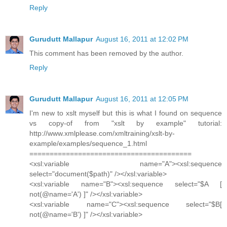
Reply
Gurudutt Mallapur
August 16, 2011 at 12:02 PM
This comment has been removed by the author.
Reply
Gurudutt Mallapur
August 16, 2011 at 12:05 PM
I'm new to xslt myself but this is what I found on sequence
vs copy-of from "xslt by example" tutorial:
http://www.xmlplease.com/xmltraining/xslt-by-
example/examples/sequence_1.html
========================================
<xsl:variable name="A"><xsl:sequence
select="document($path)" /></xsl:variable>
<xsl:variable name="B"><xsl:sequence select="$A [
not(@name='A') ]" /></xsl:variable>
<xsl:variable name="C"><xsl:sequence select="$B[
not(@name='B') ]" /></xsl:variable>