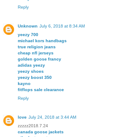
Reply
Unknown
July 6, 2018 at 8:34 AM
yeezy 700
michael kors handbags
true religion jeans
cheap nfl jerseys
golden goose francy
adidas yeezy
yeezy shoes
yeezy boost 350
kayno
fitflops sale clearance
Reply
love
July 24, 2018 at 3:44 AM
zzzzz2018.7.24
canada goose jackets