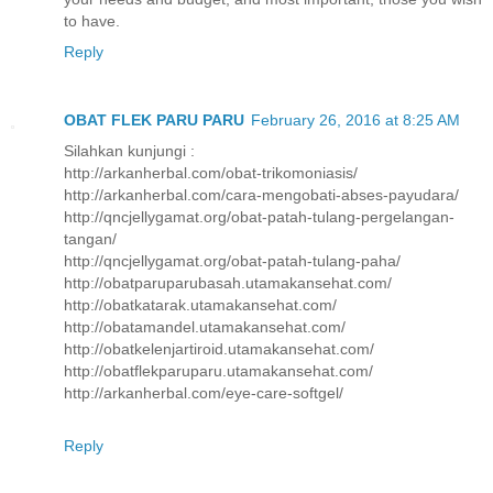
to have.
Reply
OBAT FLEK PARU PARU
February 26, 2016 at 8:25 AM
Silahkan kunjungi :
http://arkanherbal.com/obat-trikomoniasis/
http://arkanherbal.com/cara-mengobati-abses-payudara/
http://qncjellygamat.org/obat-patah-tulang-pergelangan-
tangan/
http://qncjellygamat.org/obat-patah-tulang-paha/
http://obatparuparubasah.utamakansehat.com/
http://obatkatarak.utamakansehat.com/
http://obatamandel.utamakansehat.com/
http://obatkelenjartiroid.utamakansehat.com/
http://obatflekparuparu.utamakansehat.com/
http://arkanherbal.com/eye-care-softgel/
Reply