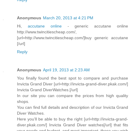
Anonymous
March 20, 2013 at 4:21 PM
Hi,
accutane online
- generic accutane online
http://www.twincitiescheap.com/,
[url=http://www.twincitiescheap.com/]buy generic accutane
[/url]
Reply
Anonymous
April 19, 2013 at 2:23 AM
You finally found the best spot to compare and purchase
Invicta Grand Diver [url=http://invicta-grand-diver.pkak.com/]
Invicta Grand DiverWatches.[/url]
In our site you can compare the prices from high quality
shops.
You can find full details and description of our Invicta Grand
Diver Watches.
Here you'll be able to buy the right [url=http://invicta-grand-
diver.pkak.com/] Invicta Grand Diver watches[/url] that fits
your needs and budget, and most important, those you wish