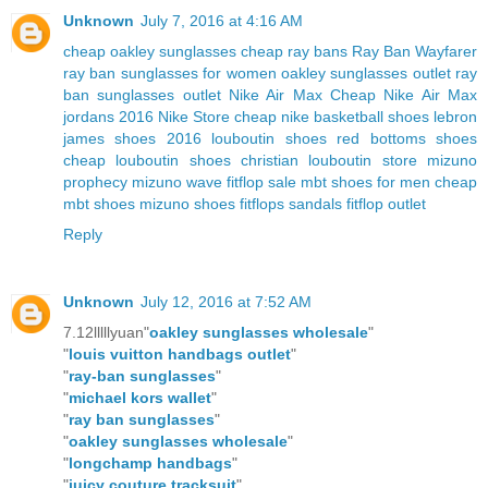
Unknown
July 7, 2016 at 4:16 AM
cheap oakley sunglasses
cheap ray bans
Ray Ban Wayfarer
ray ban sunglasses for women
oakley sunglasses outlet
ray
ban sunglasses outlet
Nike Air Max
Cheap Nike Air Max
jordans 2016
Nike Store
cheap nike basketball shoes
lebron
james shoes 2016
louboutin shoes
red bottoms shoes
cheap louboutin shoes
christian louboutin store
mizuno
prophecy
mizuno wave
fitflop sale
mbt shoes for men
cheap
mbt shoes
mizuno shoes
fitflops sandals
fitflop outlet
Reply
Unknown
July 12, 2016 at 7:52 AM
7.12lllllyuan"
oakley sunglasses wholesale
"
"
louis vuitton handbags outlet
"
"
ray-ban sunglasses
"
"
michael kors wallet
"
"
ray ban sunglasses
"
"
oakley sunglasses wholesale
"
"
longchamp handbags
"
"
juicy couture tracksuit
"