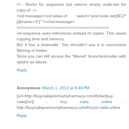
<!-- Works for sequence but returns empty node-set for
copy-of -->
<xsl:message><xsl:value-of select="exsl:node-set($C)/*
[@name='A']" /></xsl:message>
========================================
xsl:sequence uses references instead of copies. This saves
copying time and memory.
But it has a downside. You shouldn't use it in successive
filtering of nodes.
Since you can still access the "filtered" branches/nodes with
xpaths as above.
Reply
Anonymous
March 1, 2013 at 8:48 PM
[url=http://buycialispremiumpharmacy.com/#iclwr]buy
cialis[/url] -
buy cialis online
,
http://buycialispremiumpharmacy.com/#zzzol cialis online
Reply