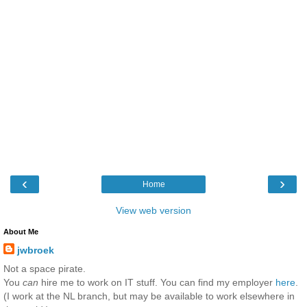
‹
›
Home
View web version
About Me
jwbroek
Not a space pirate.
You
can
hire me to work on IT stuff. You can find my employer
here
.
(I work at the NL branch, but may be available to work elsewhere in