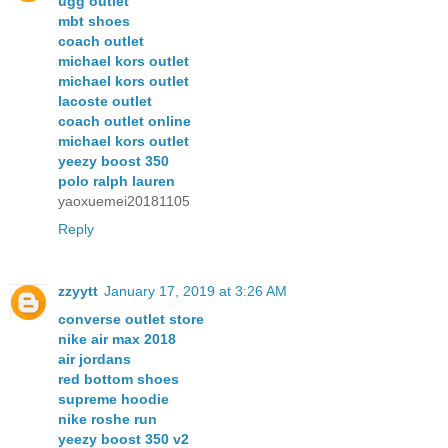
ugg outlet
mbt shoes
coach outlet
michael kors outlet
michael kors outlet
lacoste outlet
coach outlet online
michael kors outlet
yeezy boost 350
polo ralph lauren
yaoxuemei20181105
Reply
zzyytt
January 17, 2019 at 3:26 AM
converse outlet store
nike air max 2018
air jordans
red bottom shoes
supreme hoodie
nike roshe run
yeezy boost 350 v2