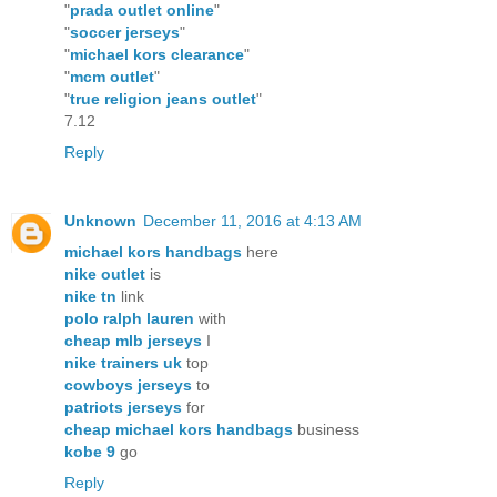
"
prada outlet online
"
"
soccer jerseys
"
"
michael kors clearance
"
"
mcm outlet
"
"
true religion jeans outlet
"
7.12
Reply
Unknown
December 11, 2016 at 4:13 AM
michael kors handbags
here
nike outlet
is
nike tn
link
polo ralph lauren
with
cheap mlb jerseys
I
nike trainers uk
top
cowboys jerseys
to
patriots jerseys
for
cheap michael kors handbags
business
kobe 9
go
Reply