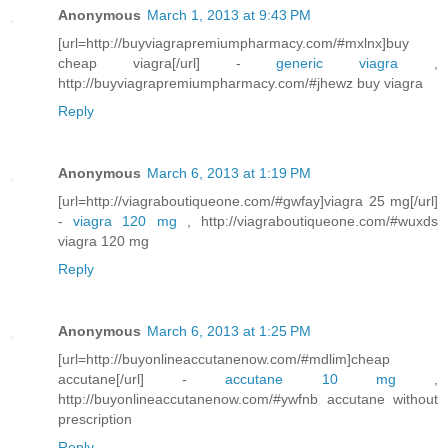
Anonymous
March 1, 2013 at 9:43 PM
[url=http://buyviagrapremiumpharmacy.com/#mxlnx]buy
cheap viagra[/url] -
generic viagra
,
http://buyviagrapremiumpharmacy.com/#jhewz buy viagra
Reply
Anonymous
March 6, 2013 at 1:19 PM
[url=http://viagraboutiqueone.com/#gwfay]viagra 25 mg[/url]
-
viagra 120 mg
, http://viagraboutiqueone.com/#wuxds
viagra 120 mg
Reply
Anonymous
March 6, 2013 at 1:25 PM
[url=http://buyonlineaccutanenow.com/#mdlim]cheap
accutane[/url] -
accutane 10 mg
,
http://buyonlineaccutanenow.com/#ywfnb accutane without
prescription
Reply