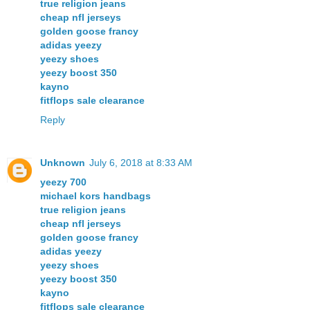
true religion jeans
cheap nfl jerseys
golden goose francy
adidas yeezy
yeezy shoes
yeezy boost 350
kayno
fitflops sale clearance
Reply
Unknown
July 6, 2018 at 8:33 AM
yeezy 700
michael kors handbags
true religion jeans
cheap nfl jerseys
golden goose francy
adidas yeezy
yeezy shoes
yeezy boost 350
kayno
fitflops sale clearance