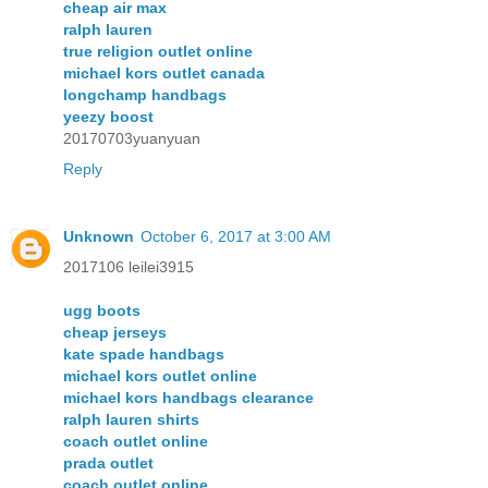
cheap air max
ralph lauren
true religion outlet online
michael kors outlet canada
longchamp handbags
yeezy boost
20170703yuanyuan
Reply
Unknown
October 6, 2017 at 3:00 AM
2017106 leilei3915
ugg boots
cheap jerseys
kate spade handbags
michael kors outlet online
michael kors handbags clearance
ralph lauren shirts
coach outlet online
prada outlet
coach outlet online