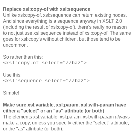
Replace xsl:copy-of with xsl:sequence
Unlike xsl:copy-of, xsl:sequence can return existing nodes.
And since everything is a sequence anyway in XSLT 2.0
(including the result of xsl:copy-of), there's really no reason
to not just use xsl:sequence instead of xsl:copy-of. The same
goes for xsl:copy's without children, but those tend to be
uncommon.
So rather than this:
<xsl:copy-of select="//baz">
Use this:
<xsl:sequence select="//baz">
Simple!
Make sure xsl:variable, xsl:param, xsl:with-param have
either a "select" or an "as" attribute (or both)
The elements xsl:variable, xsl:param, xsl:with-param
always
make a copy, unless you specify either the "select" attribute,
or the "as" attribute (or both).