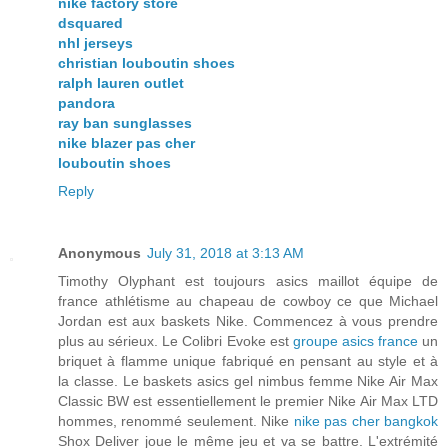
nike factory store
dsquared
nhl jerseys
christian louboutin shoes
ralph lauren outlet
pandora
ray ban sunglasses
nike blazer pas cher
louboutin shoes
Reply
Anonymous
July 31, 2018 at 3:13 AM
Timothy Olyphant est toujours asics maillot équipe de
france athlétisme au chapeau de cowboy ce que Michael
Jordan est aux baskets Nike. Commencez à vous prendre
plus au sérieux. Le Colibri Evoke est
groupe asics france
un
briquet à flamme unique fabriqué en pensant au style et à
la classe. Le baskets asics gel nimbus femme Nike Air Max
Classic BW est essentiellement le premier Nike Air Max LTD
hommes, renommé seulement. Nike
nike pas cher bangkok
Shox Deliver joue le même jeu et va se battre. L'extrémité