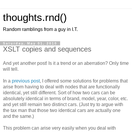
thoughts.rnd()
Random ramblings from a guy in I.T.
Saturday, May 01, 2010
XSLT copies and sequences
And yet another post! Is it a trend or an aberration? Only time
will tell.
In a
previous post
, I offered some solutions for problems that
arise from having to deal with nodes that are functionally
identical, yet still different. Sort of how two cars can be
absolutely identical in terms of brand, model, year, color, etc.
and yet still remain two distinct cars. (Just try to argue with
the tax man that those two identical cars are actually one
and the same.)
This problem can arise very easily when you deal with