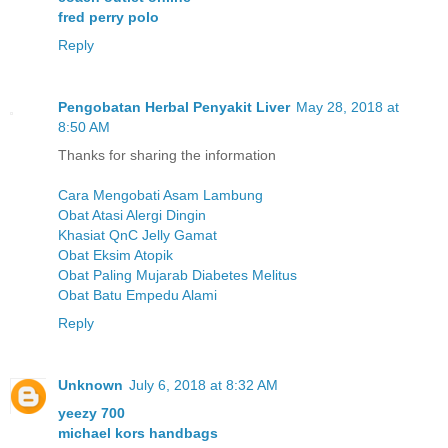
fred perry polo
Reply
Pengobatan Herbal Penyakit Liver
May 28, 2018 at
8:50 AM
Thanks for sharing the information
Cara Mengobati Asam Lambung
Obat Atasi Alergi Dingin
Khasiat QnC Jelly Gamat
Obat Eksim Atopik
Obat Paling Mujarab Diabetes Melitus
Obat Batu Empedu Alami
Reply
Unknown
July 6, 2018 at 8:32 AM
yeezy 700
michael kors handbags