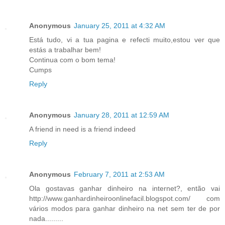
Anonymous
January 25, 2011 at 4:32 AM
Está tudo, vi a tua pagina e refecti muito,estou ver que
estás a trabalhar bem!
Continua com o bom tema!
Cumps
Reply
Anonymous
January 28, 2011 at 12:59 AM
A friend in need is a friend indeed
Reply
Anonymous
February 7, 2011 at 2:53 AM
Ola gostavas ganhar dinheiro na internet?, então vai
http://www.ganhardinheiroonlinefacil.blogspot.com/ com
vários modos para ganhar dinheiro na net sem ter de por
nada.........