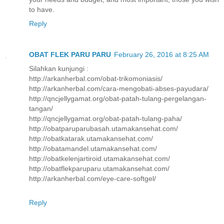
to have.
Reply
OBAT FLEK PARU PARU
February 26, 2016 at 8:25 AM
Silahkan kunjungi :
http://arkanherbal.com/obat-trikomoniasis/
http://arkanherbal.com/cara-mengobati-abses-payudara/
http://qncjellygamat.org/obat-patah-tulang-pergelangan-
tangan/
http://qncjellygamat.org/obat-patah-tulang-paha/
http://obatparuparubasah.utamakansehat.com/
http://obatkatarak.utamakansehat.com/
http://obatamandel.utamakansehat.com/
http://obatkelenjartiroid.utamakansehat.com/
http://obatflekparuparu.utamakansehat.com/
http://arkanherbal.com/eye-care-softgel/
Reply