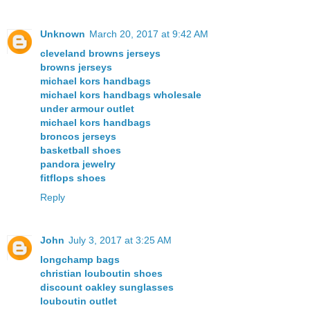
Unknown
March 20, 2017 at 9:42 AM
cleveland browns jerseys
browns jerseys
michael kors handbags
michael kors handbags wholesale
under armour outlet
michael kors handbags
broncos jerseys
basketball shoes
pandora jewelry
fitflops shoes
Reply
John
July 3, 2017 at 3:25 AM
longchamp bags
christian louboutin shoes
discount oakley sunglasses
louboutin outlet