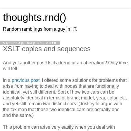
thoughts.rnd()
Random ramblings from a guy in I.T.
Saturday, May 01, 2010
XSLT copies and sequences
And yet another post! Is it a trend or an aberration? Only time
will tell.
In a
previous post
, I offered some solutions for problems that
arise from having to deal with nodes that are functionally
identical, yet still different. Sort of how two cars can be
absolutely identical in terms of brand, model, year, color, etc.
and yet still remain two distinct cars. (Just try to argue with
the tax man that those two identical cars are actually one
and the same.)
This problem can arise very easily when you deal with