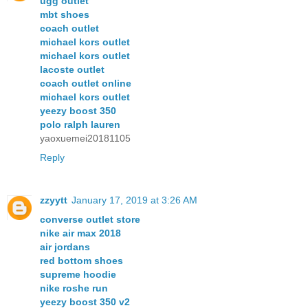
ugg outlet
mbt shoes
coach outlet
michael kors outlet
michael kors outlet
lacoste outlet
coach outlet online
michael kors outlet
yeezy boost 350
polo ralph lauren
yaoxuemei20181105
Reply
zzyytt
January 17, 2019 at 3:26 AM
converse outlet store
nike air max 2018
air jordans
red bottom shoes
supreme hoodie
nike roshe run
yeezy boost 350 v2