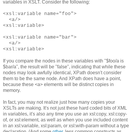
variables in XSLT. Consider the following:
<xsl:variable name="foo">
<a/>
<xsl:variable>
<xsl:variable name="bar">
<a/>
<xsl:variable>
If you compare the nodes in these variables with "$foo/a is
$bar/a", the result will be "false", indicating that while these
nodes may look awfully identical, XPath doesn't consider
them to be the same node. And XPath does have a point,
because these <a> elements will be distinct copies in
memory.
In fact, you may not realize just how many copies your
XSLTs are making. It's not just these hard coded bits of XML
in variables, it's also any time you use an xsl:copy, xsl:copy-
of, or xsl:element, as well as when you use included content
in an xsl:variable, xsl:param, or xsl:with-param without a type
declaration. (And some
other
, less common constructs as