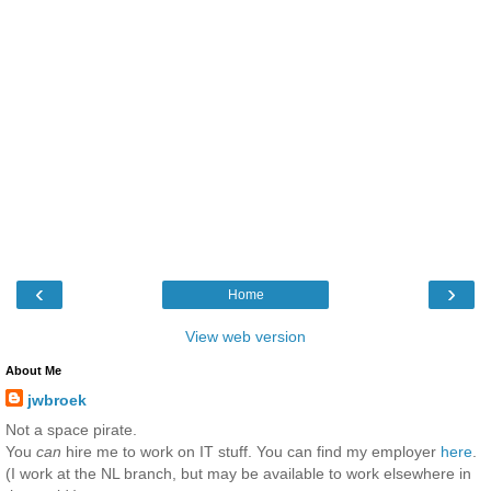
‹
›
Home
View web version
About Me
jwbroek
Not a space pirate.
You
can
hire me to work on IT stuff. You can find my employer
here
.
(I work at the NL branch, but may be available to work elsewhere in