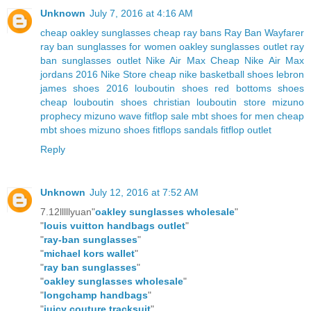
Unknown
July 7, 2016 at 4:16 AM
cheap oakley sunglasses
cheap ray bans
Ray Ban Wayfarer
ray ban sunglasses for women
oakley sunglasses outlet
ray
ban sunglasses outlet
Nike Air Max
Cheap Nike Air Max
jordans 2016
Nike Store
cheap nike basketball shoes
lebron
james shoes 2016
louboutin shoes
red bottoms shoes
cheap louboutin shoes
christian louboutin store
mizuno
prophecy
mizuno wave
fitflop sale
mbt shoes for men
cheap
mbt shoes
mizuno shoes
fitflops sandals
fitflop outlet
Reply
Unknown
July 12, 2016 at 7:52 AM
7.12lllllyuan"
oakley sunglasses wholesale
"
"
louis vuitton handbags outlet
"
"
ray-ban sunglasses
"
"
michael kors wallet
"
"
ray ban sunglasses
"
"
oakley sunglasses wholesale
"
"
longchamp handbags
"
"
juicy couture tracksuit
"