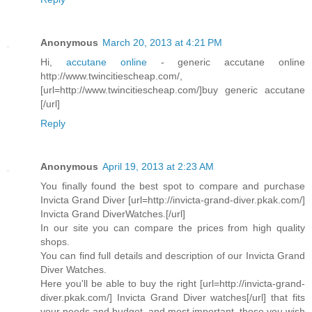
Anonymous
March 20, 2013 at 4:21 PM
Hi,
accutane online
- generic accutane online
http://www.twincitiescheap.com/,
[url=http://www.twincitiescheap.com/]buy generic accutane
[/url]
Reply
Anonymous
April 19, 2013 at 2:23 AM
You finally found the best spot to compare and purchase
Invicta Grand Diver [url=http://invicta-grand-diver.pkak.com/]
Invicta Grand DiverWatches.[/url]
In our site you can compare the prices from high quality
shops.
You can find full details and description of our Invicta Grand
Diver Watches.
Here you'll be able to buy the right [url=http://invicta-grand-
diver.pkak.com/] Invicta Grand Diver watches[/url] that fits
your needs and budget, and most important, those you wish