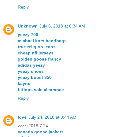
Reply
Unknown
July 6, 2018 at 8:34 AM
yeezy 700
michael kors handbags
true religion jeans
cheap nfl jerseys
golden goose francy
adidas yeezy
yeezy shoes
yeezy boost 350
kayno
fitflops sale clearance
Reply
love
July 24, 2018 at 3:44 AM
zzzzz2018.7.24
canada goose jackets