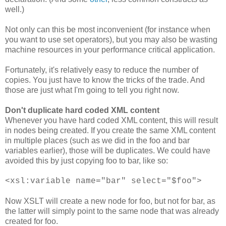
well.)
Not only can this be most inconvenient (for instance when
you want to use set operators), but you may also be wasting
machine resources in your performance critical application.
Fortunately, it's relatively easy to reduce the number of
copies. You just have to know the tricks of the trade. And
those are just what I'm going to tell you right now.
Don't duplicate hard coded XML content
Whenever you have hard coded XML content, this will result
in nodes being created. If you create the same XML content
in multiple places (such as we did in the foo and bar
variables earlier), those will be duplicates. We could have
avoided this by just copying foo to bar, like so:
<xsl:variable name="bar" select="$foo">
Now XSLT will create a new node for foo, but not for bar, as
the latter will simply point to the same node that was already
created for foo.