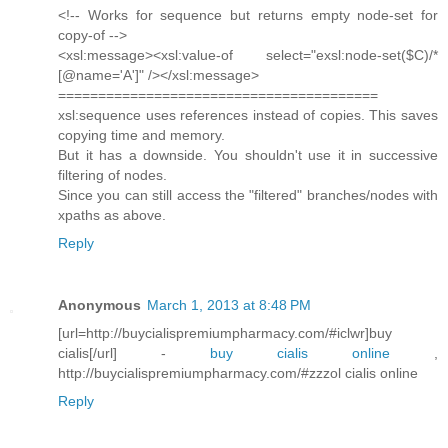
<!-- Works for sequence but returns empty node-set for
copy-of -->
<xsl:message><xsl:value-of select="exsl:node-set($C)/*
[@name='A']" /></xsl:message>
========================================
xsl:sequence uses references instead of copies. This saves
copying time and memory.
But it has a downside. You shouldn't use it in successive
filtering of nodes.
Since you can still access the "filtered" branches/nodes with
xpaths as above.
Reply
Anonymous
March 1, 2013 at 8:48 PM
[url=http://buycialispremiumpharmacy.com/#iclwr]buy
cialis[/url] -
buy cialis online
,
http://buycialispremiumpharmacy.com/#zzzol cialis online
Reply