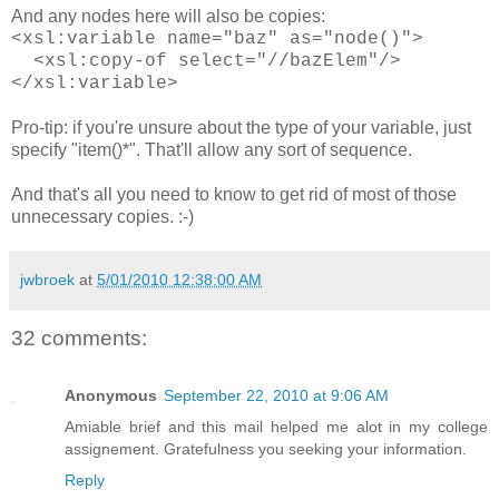
And any nodes here will also be copies:
<xsl:variable name="baz" as="node()">
<xsl:copy-of select="//bazElem"/>
</xsl:variable>
Pro-tip: if you're unsure about the type of your variable, just
specify "item()*". That'll allow any sort of sequence.
And that's all you need to know to get rid of most of those
unnecessary copies. :-)
jwbroek
at
5/01/2010 12:38:00 AM
32 comments:
Anonymous
September 22, 2010 at 9:06 AM
Amiable brief and this mail helped me alot in my college
assignement. Gratefulness you seeking your information.
Reply