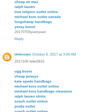
cheap air max
ralph lauren
true religion outlet online
michael kors outlet canada
longchamp handbags
yeezy boost
20170703yuanyuan
Reply
Unknown
October 6, 2017 at 3:00 AM
2017106 leilei3915
ugg boots
cheap jerseys
kate spade handbags
michael kors outlet online
michael kors handbags clearance
ralph lauren shirts
coach outlet online
prada outlet
coach outlet online