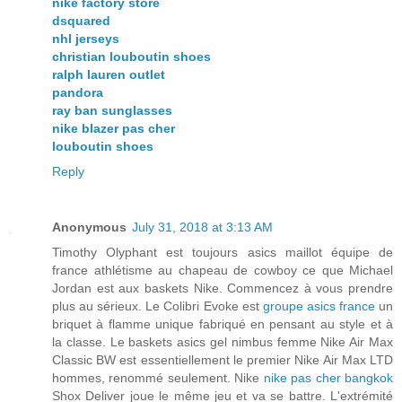
nike factory store
dsquared
nhl jerseys
christian louboutin shoes
ralph lauren outlet
pandora
ray ban sunglasses
nike blazer pas cher
louboutin shoes
Reply
Anonymous
July 31, 2018 at 3:13 AM
Timothy Olyphant est toujours asics maillot équipe de
france athlétisme au chapeau de cowboy ce que Michael
Jordan est aux baskets Nike. Commencez à vous prendre
plus au sérieux. Le Colibri Evoke est
groupe asics france
un
briquet à flamme unique fabriqué en pensant au style et à
la classe. Le baskets asics gel nimbus femme Nike Air Max
Classic BW est essentiellement le premier Nike Air Max LTD
hommes, renommé seulement. Nike
nike pas cher bangkok
Shox Deliver joue le même jeu et va se battre. L'extrémité