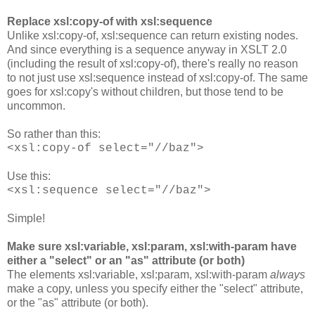
Replace xsl:copy-of with xsl:sequence
Unlike xsl:copy-of, xsl:sequence can return existing nodes.
And since everything is a sequence anyway in XSLT 2.0
(including the result of xsl:copy-of), there's really no reason
to not just use xsl:sequence instead of xsl:copy-of. The same
goes for xsl:copy's without children, but those tend to be
uncommon.
So rather than this:
<xsl:copy-of select="//baz">
Use this:
<xsl:sequence select="//baz">
Simple!
Make sure xsl:variable, xsl:param, xsl:with-param have
either a "select" or an "as" attribute (or both)
The elements xsl:variable, xsl:param, xsl:with-param
always
make a copy, unless you specify either the "select" attribute,
or the "as" attribute (or both).