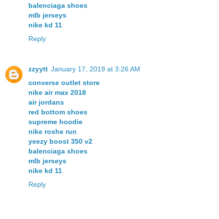
balenciaga shoes
mlb jerseys
nike kd 11
Reply
zzyytt
January 17, 2019 at 3:26 AM
converse outlet store
nike air max 2018
air jordans
red bottom shoes
supreme hoodie
nike roshe run
yeezy boost 350 v2
balenciaga shoes
mlb jerseys
nike kd 11
Reply