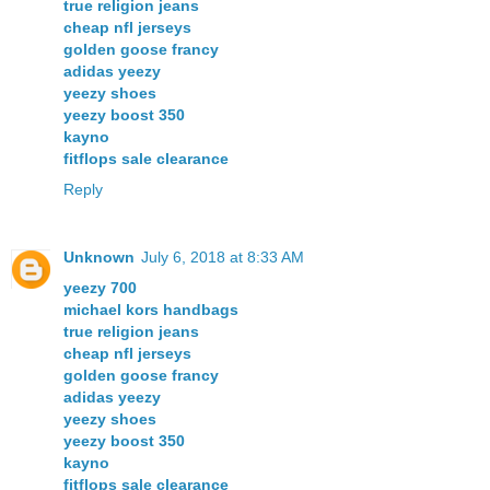
true religion jeans
cheap nfl jerseys
golden goose francy
adidas yeezy
yeezy shoes
yeezy boost 350
kayno
fitflops sale clearance
Reply
Unknown
July 6, 2018 at 8:33 AM
yeezy 700
michael kors handbags
true religion jeans
cheap nfl jerseys
golden goose francy
adidas yeezy
yeezy shoes
yeezy boost 350
kayno
fitflops sale clearance