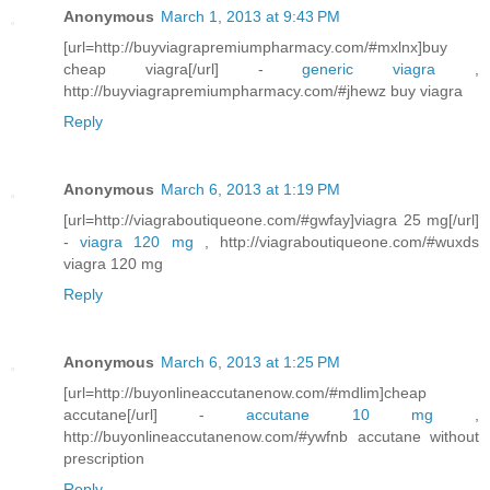
Anonymous
March 1, 2013 at 9:43 PM
[url=http://buyviagrapremiumpharmacy.com/#mxlnx]buy
cheap viagra[/url] -
generic viagra
,
http://buyviagrapremiumpharmacy.com/#jhewz buy viagra
Reply
Anonymous
March 6, 2013 at 1:19 PM
[url=http://viagraboutiqueone.com/#gwfay]viagra 25 mg[/url]
-
viagra 120 mg
, http://viagraboutiqueone.com/#wuxds
viagra 120 mg
Reply
Anonymous
March 6, 2013 at 1:25 PM
[url=http://buyonlineaccutanenow.com/#mdlim]cheap
accutane[/url] -
accutane 10 mg
,
http://buyonlineaccutanenow.com/#ywfnb accutane without
prescription
Reply