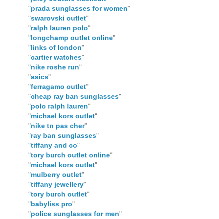
"
prada sunglasses for women
"
"
swarovski outlet
"
"
ralph lauren polo
"
"
longchamp outlet online
"
"
links of london
"
"
cartier watches
"
"
nike roshe run
"
"
asics
"
"
ferragamo outlet
"
"
cheap ray ban sunglasses
"
"
polo ralph lauren
"
"
michael kors outlet
"
"
nike tn pas cher
"
"
ray ban sunglasses
"
"
tiffany and co
"
"
tory burch outlet online
"
"
michael kors outlet
"
"
mulberry outlet
"
"
tiffany jewellery
"
"
tory burch outlet
"
"
babyliss pro
"
"
police sunglasses for men
"