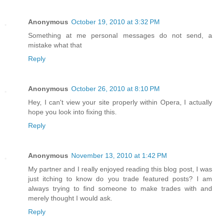
Anonymous
October 19, 2010 at 3:32 PM
Something at me personal messages do not send, a
mistake what that
Reply
Anonymous
October 26, 2010 at 8:10 PM
Hey, I can't view your site properly within Opera, I actually
hope you look into fixing this.
Reply
Anonymous
November 13, 2010 at 1:42 PM
My partner and I really enjoyed reading this blog post, I was
just itching to know do you trade featured posts? I am
always trying to find someone to make trades with and
merely thought I would ask.
Reply