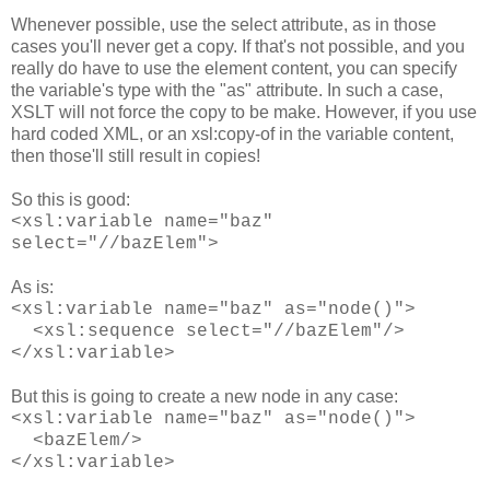
Whenever possible, use the select attribute, as in those
cases you'll never get a copy. If that's not possible, and you
really do have to use the element content, you can specify
the variable's type with the "as" attribute. In such a case,
XSLT will not force the copy to be make. However, if you use
hard coded XML, or an xsl:copy-of in the variable content,
then those'll still result in copies!
So this is good:
<xsl:variable name="baz"
select="//bazElem">
As is:
<xsl:variable name="baz" as="node()">
<xsl:sequence select="//bazElem"/>
</xsl:variable>
But this is going to create a new node in any case:
<xsl:variable name="baz" as="node()">
<bazElem/>
</xsl:variable>