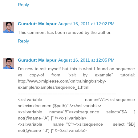
Reply
Gurudutt Mallapur
August 16, 2011 at 12:02 PM
This comment has been removed by the author.
Reply
Gurudutt Mallapur
August 16, 2011 at 12:05 PM
I'm new to xslt myself but this is what I found on sequence
vs copy-of from "xslt by example" tutorial:
http://www.xmlplease.com/xmltraining/xslt-by-
example/examples/sequence_1.html
========================================
<xsl:variable name="A"><xsl:sequence
select="document($path)" /></xsl:variable>
<xsl:variable name="B"><xsl:sequence select="$A [
not(@name='A') ]" /></xsl:variable>
<xsl:variable name="C"><xsl:sequence select="$B[
not(@name='B') ]" /></xsl:variable>