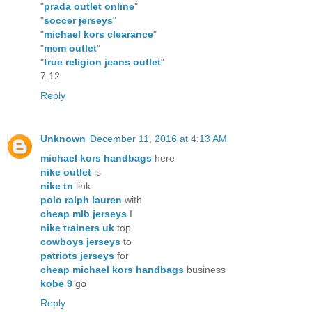
"
prada outlet online
"
"
soccer jerseys
"
"
michael kors clearance
"
"
mcm outlet
"
"
true religion jeans outlet
"
7.12
Reply
Unknown
December 11, 2016 at 4:13 AM
michael kors handbags
here
nike outlet
is
nike tn
link
polo ralph lauren
with
cheap mlb jerseys
I
nike trainers uk
top
cowboys jerseys
to
patriots jerseys
for
cheap michael kors handbags
business
kobe 9
go
Reply