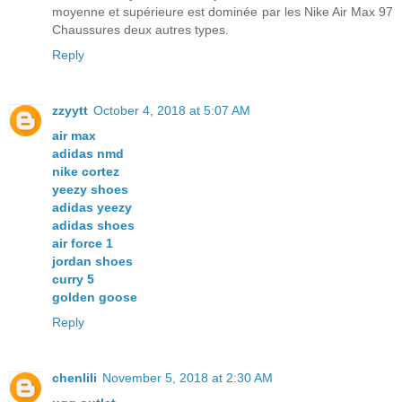
moyenne et supérieure est dominée par les Nike Air Max 97
Chaussures deux autres types.
Reply
zzyytt
October 4, 2018 at 5:07 AM
air max
adidas nmd
nike cortez
yeezy shoes
adidas yeezy
adidas shoes
air force 1
jordan shoes
curry 5
golden goose
Reply
chenlili
November 5, 2018 at 2:30 AM