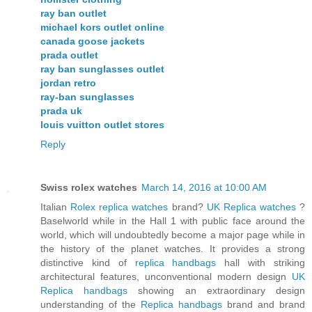
ray ban outlet
michael kors outlet online
canada goose jackets
prada outlet
ray ban sunglasses outlet
jordan retro
ray-ban sunglasses
prada uk
louis vuitton outlet stores
Reply
Swiss rolex watches
March 14, 2016 at 10:00 AM
Italian
Rolex replica watches
brand?
UK Replica watches
?
Baselworld while in the Hall 1 with public face around the
world, which will undoubtedly become a major page while in
the history of the planet watches. It provides a strong
distinctive kind of
replica handbags
hall with striking
architectural features, unconventional modern design
UK
Replica handbags
showing an extraordinary design
understanding of the
Replica handbags
brand and brand