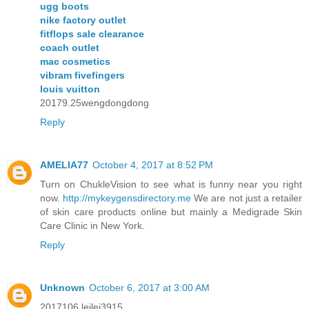
ugg boots
nike factory outlet
fitflops sale clearance
coach outlet
mac cosmetics
vibram fivefingers
louis vuitton
20179.25wengdongdong
Reply
AMELIA77
October 4, 2017 at 8:52 PM
Turn on ChukleVision to see what is funny near you right
now.
http://mykeygensdirectory.me
We are not just a retailer
of skin care products online but mainly a Medigrade Skin
Care Clinic in New York.
Reply
Unknown
October 6, 2017 at 3:00 AM
2017106 leilei3915