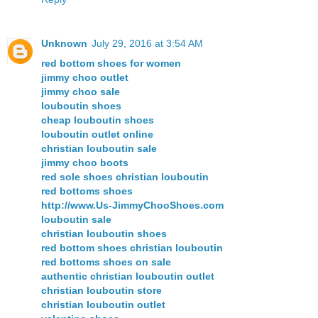
Unknown
July 29, 2016 at 3:54 AM
red bottom shoes for women
jimmy choo outlet
jimmy choo sale
louboutin shoes
cheap louboutin shoes
louboutin outlet online
christian louboutin sale
jimmy choo boots
red sole shoes christian louboutin
red bottoms shoes
http://www.Us-JimmyChooShoes.com
louboutin sale
christian louboutin shoes
red bottom shoes christian louboutin
red bottoms shoes on sale
authentic christian louboutin outlet
christian louboutin store
christian louboutin outlet