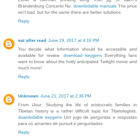
Brandenburg Concerto No.
downlodable manuals
The price
isn't bad, but for the same there are better solutions.
Reply
eat after read
June 19, 2017 at 4:16 PM
You decide what information should be accessible and
available for review.
download keygens
Everything fans
want to know about the hotly anticipated Twilight movie and
much more!
Reply
Unknown
June 21, 2017 at 2:36 PM
From iJour: Studying the life of aristocratic families in
Tibetan history is a rather difficult topic for Tibetologists.
downlodable keygens
Um jogo de perguntas e respostas
para os amantes de pursuit e perguntados.
Reply