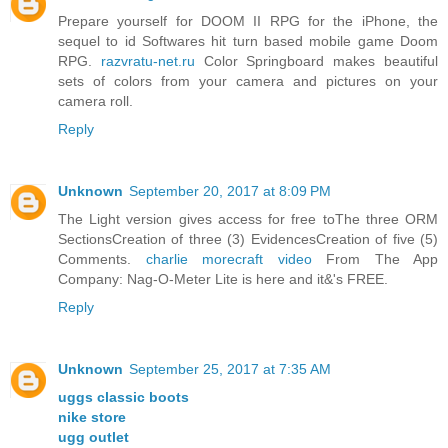
Prepare yourself for DOOM II RPG for the iPhone, the
sequel to id Softwares hit turn based mobile game Doom
RPG.
razvratu-net.ru
Color Springboard makes beautiful
sets of colors from your camera and pictures on your
camera roll.
Reply
Unknown
September 20, 2017 at 8:09 PM
The Light version gives access for free toThe three ORM
SectionsCreation of three (3) EvidencesCreation of five (5)
Comments.
charlie morecraft video
From The App
Company: Nag-O-Meter Lite is here and it&'s FREE.
Reply
Unknown
September 25, 2017 at 7:35 AM
uggs classic boots
nike store
ugg outlet