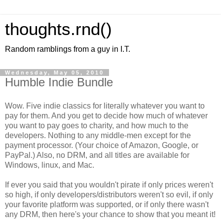
thoughts.rnd()
Random ramblings from a guy in I.T.
Wednesday, May 05, 2010
Humble Indie Bundle
Wow. Five indie classics for literally whatever you want to
pay for them. And you get to decide how much of whatever
you want to pay goes to charity, and how much to the
developers. Nothing to any middle-men except for the
payment processor. (Your choice of Amazon, Google, or
PayPal.) Also, no DRM, and all titles are available for
Windows, linux, and Mac.
If ever you said that you wouldn't pirate if only prices weren't
so high, if only developers/distributors weren't so evil, if only
your favorite platform was supported, or if only there wasn't
any DRM, then here's your chance to show that you meant it!