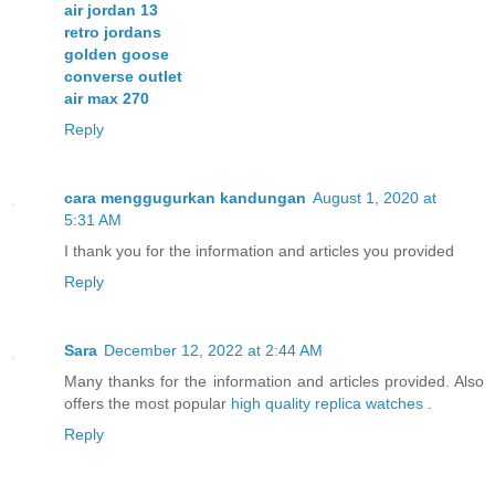
air jordan 13
retro jordans
golden goose
converse outlet
air max 270
Reply
cara menggugurkan kandungan
August 1, 2020 at
5:31 AM
I thank you for the information and articles you provided
Reply
Sara
December 12, 2022 at 2:44 AM
Many thanks for the information and articles provided. Also
offers the most popular
high quality replica watches
.
Reply