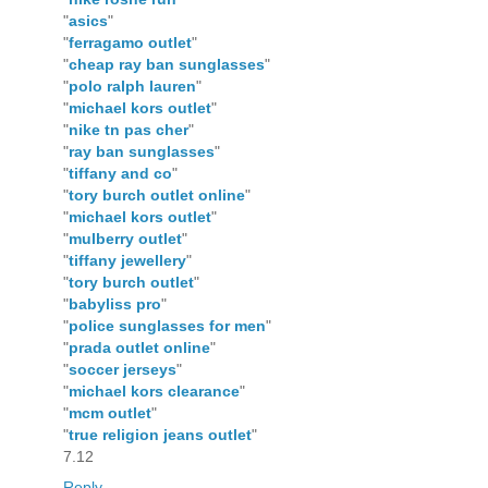
"
asics
"
"
ferragamo outlet
"
"
cheap ray ban sunglasses
"
"
polo ralph lauren
"
"
michael kors outlet
"
"
nike tn pas cher
"
"
ray ban sunglasses
"
"
tiffany and co
"
"
tory burch outlet online
"
"
michael kors outlet
"
"
mulberry outlet
"
"
tiffany jewellery
"
"
tory burch outlet
"
"
babyliss pro
"
"
police sunglasses for men
"
"
prada outlet online
"
"
soccer jerseys
"
"
michael kors clearance
"
"
mcm outlet
"
"
true religion jeans outlet
"
7.12
Reply