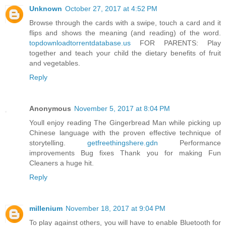
Unknown
October 27, 2017 at 4:52 PM
Browse through the cards with a swipe, touch a card and it
flips and shows the meaning (and reading) of the word.
topdownloadtorrentdatabase.us
FOR PARENTS: Play
together and teach your child the dietary benefits of fruit
and vegetables.
Reply
Anonymous
November 5, 2017 at 8:04 PM
Youll enjoy reading The Gingerbread Man while picking up
Chinese language with the proven effective technique of
storytelling.
getfreethingshere.gdn
Performance
improvements Bug fixes Thank you for making Fun
Cleaners a huge hit.
Reply
millenium
November 18, 2017 at 9:04 PM
To play against others, you will have to enable Bluetooth for