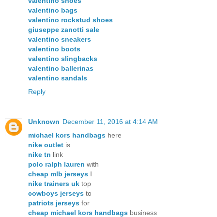
valentino shoes
valentino bags
valentino rockstud shoes
giuseppe zanotti sale
valentino sneakers
valentino boots
valentino slingbacks
valentino ballerinas
valentino sandals
Reply
Unknown
December 11, 2016 at 4:14 AM
michael kors handbags
here
nike outlet
is
nike tn
link
polo ralph lauren
with
cheap mlb jerseys
I
nike trainers uk
top
cowboys jerseys
to
patriots jerseys
for
cheap michael kors handbags
business