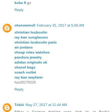
kobe 9
go
Reply
chenmeinv0
February 25, 2017 at 5:06 AM
christian louboutin
ray ban sunglasses
christian louboutin paris
air jordans
cheap rolex watches
pandora jewelry
adidas originals uk
chanel bags
coach outlet
ray ban wayfarer
hzx20170225
Reply
Tobiii
May 27, 2017 at 11:44 AM
Either a German drinking song, Irish jig, or Bach's