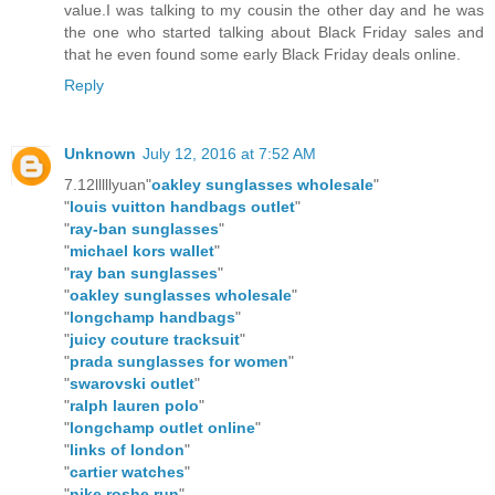
value.I was talking to my cousin the other day and he was
the one who started talking about Black Friday sales and
that he even found some early Black Friday deals online.
Reply
Unknown
July 12, 2016 at 7:52 AM
7.12lllllyuan"
oakley sunglasses wholesale
"
"
louis vuitton handbags outlet
"
"
ray-ban sunglasses
"
"
michael kors wallet
"
"
ray ban sunglasses
"
"
oakley sunglasses wholesale
"
"
longchamp handbags
"
"
juicy couture tracksuit
"
"
prada sunglasses for women
"
"
swarovski outlet
"
"
ralph lauren polo
"
"
longchamp outlet online
"
"
links of london
"
"
cartier watches
"
"
nike roshe run
"