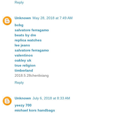
Reply
Unknown
May 28, 2018 at 7:49 AM
bcbg
salvatore ferragamo
beats by dre
replica watches
lee jeans
salvatore ferragamo
valentinos
oakley uk
true religion
timberland
2018.5.28chenlixiang
Reply
Unknown
July 6, 2018 at 8:33 AM
yeezy 700
michael kors handbags