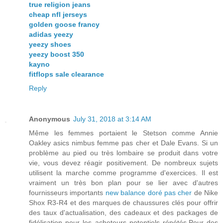
true religion jeans
cheap nfl jerseys
golden goose francy
adidas yeezy
yeezy shoes
yeezy boost 350
kayno
fitflops sale clearance
Reply
Anonymous
July 31, 2018 at 3:14 AM
Même les femmes portaient le Stetson comme Annie
Oakley asics nimbus femme pas cher et Dale Evans. Si un
problème au pied ou très lombaire se produit dans votre
vie, vous devez réagir positivement. De nombreux sujets
utilisent la marche comme programme d'exercices. Il est
vraiment un très bon plan pour se lier avec d'autres
fournisseurs importants
new balance doré pas cher
de Nike
Shox R3-R4 et des marques de chaussures clés pour offrir
des taux d'actualisation, des cadeaux et des packages de
fidélisation pour les acheteurs potentiels répétés.Pour des