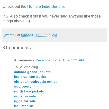
Check out the
Humble Indie Bundle
.
P.S. Also check it out if you never said anything like those
things above. :-)
jwbroek
at
5/05/2010 12:26:00 AM
31 comments:
Anonymous
December 12, 2015 at 3:21 AM
151212meiqing
canada goose jackets
louis vuitton outlet
christian louboutin outlet
ugg boots
north face jackets
uggs on sale
uggs for sale
hollister uk