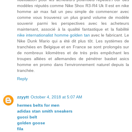
modèles réputés comme Nike Shox R3-R4 Uk Il est en nike
homme air max fait un peu simple de commencer avec
comme vous trouverez un plus grand volume de modèle
souvenir parmi les perspectives avec les acheteurs
maintenant, associé à la qualité fantastique et la fiabilité
nike internationalist homme golden tan
avec le fabricant. Le
Nike Dunk Mario qui a été dit plus tôt. Les systèmes de
tranchées en Belgique et en France se sont prolongés sur
de nombreux kilomètres et de très près empêchant les
troupes alliées et allemandes de pénétrer basket asics
homme en promo dans l'environnement naturel depuis la
tranchée.
Reply
zzyytt
October 4, 2018 at 5:07 AM
hermes belts for men
adidas stan smith sneakers
gucci belt
golden goose
fila