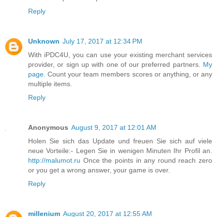
Reply
Unknown
July 17, 2017 at 12:34 PM
With iPDC4U, you can use your existing merchant services
provider, or sign up with one of our preferred partners.
My
page.
Count your team members scores or anything, or any
multiple items.
Reply
Anonymous
August 9, 2017 at 12:01 AM
Holen Sie sich das Update und freuen Sie sich auf viele
neue Vorteile:- Legen Sie in wenigen Minuten Ihr Profil an.
http://malumot.ru
Once the points in any round reach zero
or you get a wrong answer, your game is over.
Reply
millenium
August 20, 2017 at 12:55 AM