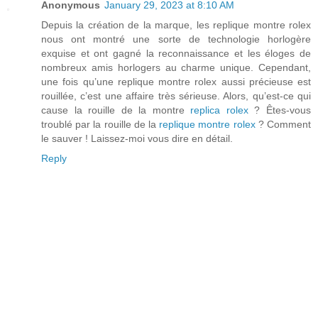
Anonymous
January 29, 2023 at 8:10 AM
Depuis la création de la marque, les replique montre rolex
nous ont montré une sorte de technologie horlogère
exquise et ont gagné la reconnaissance et les éloges de
nombreux amis horlogers au charme unique. Cependant,
une fois qu’une replique montre rolex aussi précieuse est
rouillée, c’est une affaire très sérieuse. Alors, qu’est-ce qui
cause la rouille de la montre
replica rolex
? Êtes-vous
troublé par la rouille de la
replique montre rolex
? Comment
le sauver ! Laissez-moi vous dire en détail.
Reply