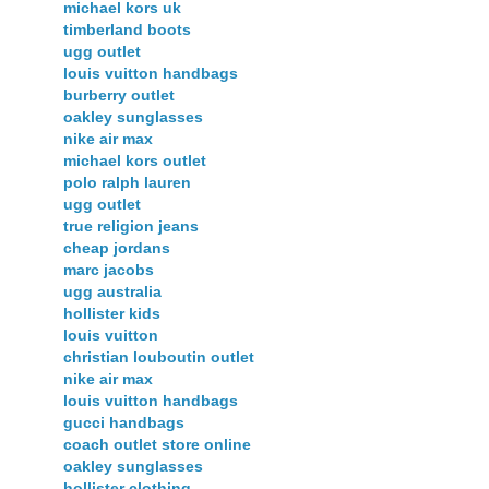
michael kors uk
timberland boots
ugg outlet
louis vuitton handbags
burberry outlet
oakley sunglasses
nike air max
michael kors outlet
polo ralph lauren
ugg outlet
true religion jeans
cheap jordans
marc jacobs
ugg australia
hollister kids
louis vuitton
christian louboutin outlet
nike air max
louis vuitton handbags
gucci handbags
coach outlet store online
oakley sunglasses
hollister clothing