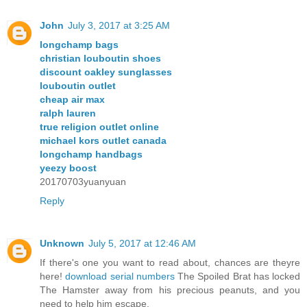
John
July 3, 2017 at 3:25 AM
longchamp bags
christian louboutin shoes
discount oakley sunglasses
louboutin outlet
cheap air max
ralph lauren
true religion outlet online
michael kors outlet canada
longchamp handbags
yeezy boost
20170703yuanyuan
Reply
Unknown
July 5, 2017 at 12:46 AM
If there's one you want to read about, chances are theyre
here!
download serial numbers
The Spoiled Brat has locked
The Hamster away from his precious peanuts, and you
need to help him escape.