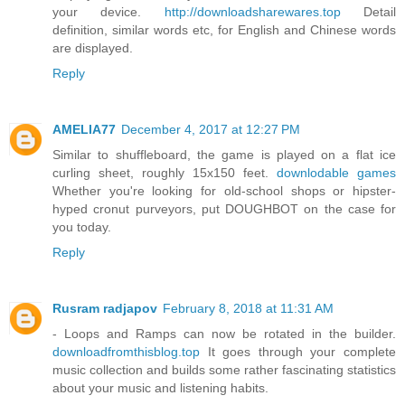
your device.
http://downloadsharewares.top
Detail
definition, similar words etc, for English and Chinese words
are displayed.
Reply
AMELIA77
December 4, 2017 at 12:27 PM
Similar to shuffleboard, the game is played on a flat ice
curling sheet, roughly 15x150 feet.
downlodable games
Whether you're looking for old-school shops or hipster-
hyped cronut purveyors, put DOUGHBOT on the case for
you today.
Reply
Rusram radjapov
February 8, 2018 at 11:31 AM
- Loops and Ramps can now be rotated in the builder.
downloadfromthisblog.top
It goes through your complete
music collection and builds some rather fascinating statistics
about your music and listening habits.