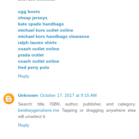
ugg boots
cheap jerseys
kate spade handbags
michael kors outlet online
michael kors handbags clearance
ralph lauren shirts
coach outlet online
prada outlet
coach outlet online
fred perry polo
Reply
Unknown
October 17, 2017 at 9:15 AM
Search: title, ISBN, author, publisher, and category.
bestkeygenshere.me
Tapping or dragging anywhere else
will unselect it.
Reply