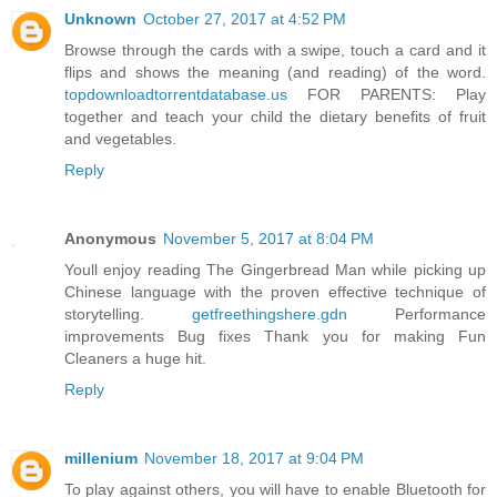
Unknown
October 27, 2017 at 4:52 PM
Browse through the cards with a swipe, touch a card and it
flips and shows the meaning (and reading) of the word.
topdownloadtorrentdatabase.us
FOR PARENTS: Play
together and teach your child the dietary benefits of fruit
and vegetables.
Reply
Anonymous
November 5, 2017 at 8:04 PM
Youll enjoy reading The Gingerbread Man while picking up
Chinese language with the proven effective technique of
storytelling.
getfreethingshere.gdn
Performance
improvements Bug fixes Thank you for making Fun
Cleaners a huge hit.
Reply
millenium
November 18, 2017 at 9:04 PM
To play against others, you will have to enable Bluetooth for