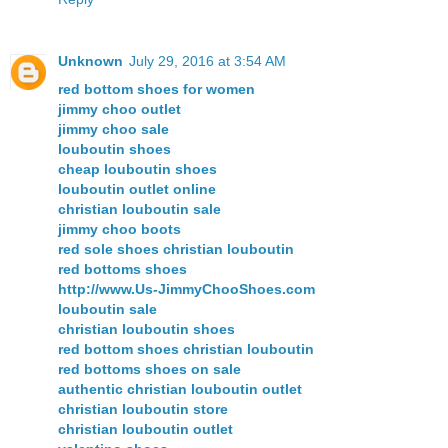
Unknown
July 29, 2016 at 3:54 AM
red bottom shoes for women
jimmy choo outlet
jimmy choo sale
louboutin shoes
cheap louboutin shoes
louboutin outlet online
christian louboutin sale
jimmy choo boots
red sole shoes christian louboutin
red bottoms shoes
http://www.Us-JimmyChooShoes.com
louboutin sale
christian louboutin shoes
red bottom shoes christian louboutin
red bottoms shoes on sale
authentic christian louboutin outlet
christian louboutin store
christian louboutin outlet