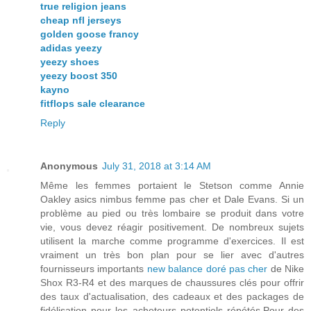
true religion jeans
cheap nfl jerseys
golden goose francy
adidas yeezy
yeezy shoes
yeezy boost 350
kayno
fitflops sale clearance
Reply
Anonymous
July 31, 2018 at 3:14 AM
Même les femmes portaient le Stetson comme Annie
Oakley asics nimbus femme pas cher et Dale Evans. Si un
problème au pied ou très lombaire se produit dans votre
vie, vous devez réagir positivement. De nombreux sujets
utilisent la marche comme programme d'exercices. Il est
vraiment un très bon plan pour se lier avec d'autres
fournisseurs importants
new balance doré pas cher
de Nike
Shox R3-R4 et des marques de chaussures clés pour offrir
des taux d'actualisation, des cadeaux et des packages de
fidélisation pour les acheteurs potentiels répétés.Pour des