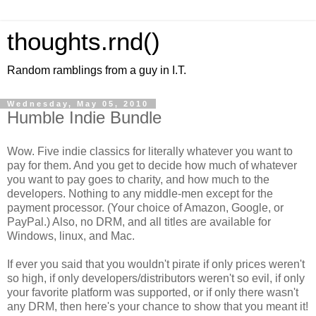
thoughts.rnd()
Random ramblings from a guy in I.T.
Wednesday, May 05, 2010
Humble Indie Bundle
Wow. Five indie classics for literally whatever you want to
pay for them. And you get to decide how much of whatever
you want to pay goes to charity, and how much to the
developers. Nothing to any middle-men except for the
payment processor. (Your choice of Amazon, Google, or
PayPal.) Also, no DRM, and all titles are available for
Windows, linux, and Mac.
If ever you said that you wouldn't pirate if only prices weren't
so high, if only developers/distributors weren't so evil, if only
your favorite platform was supported, or if only there wasn't
any DRM, then here's your chance to show that you meant it!