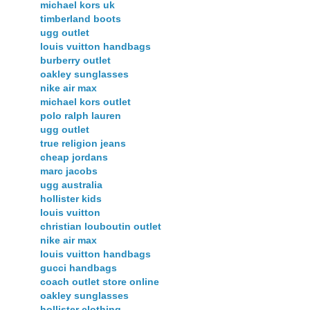
michael kors uk
timberland boots
ugg outlet
louis vuitton handbags
burberry outlet
oakley sunglasses
nike air max
michael kors outlet
polo ralph lauren
ugg outlet
true religion jeans
cheap jordans
marc jacobs
ugg australia
hollister kids
louis vuitton
christian louboutin outlet
nike air max
louis vuitton handbags
gucci handbags
coach outlet store online
oakley sunglasses
hollister clothing