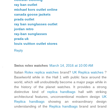
ray ban outlet
michael kors outlet online
canada goose jackets
prada outlet
ray ban sunglasses outlet
jordan retro
ray-ban sunglasses
prada uk
louis vuitton outlet stores
Reply
Swiss rolex watches
March 14, 2016 at 10:00 AM
Italian
Rolex replica watches
brand?
UK Replica watches
?
Baselworld while in the Hall 1 with public face around the
world, which will undoubtedly become a major page while in
the history of the planet watches. It provides a strong
distinctive kind of
replica handbags
hall with striking
architectural features, unconventional modern design
UK
Replica handbags
showing an extraordinary design
understanding of the
Replica handbags
brand and brand