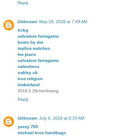
Reply
Unknown
May 28, 2018 at 7:49 AM
bcbg
salvatore ferragamo
beats by dre
replica watches
lee jeans
salvatore ferragamo
valentinos
oakley uk
true religion
timberland
2018.5.28chenlixiang
Reply
Unknown
July 6, 2018 at 8:33 AM
yeezy 700
michael kors handbags