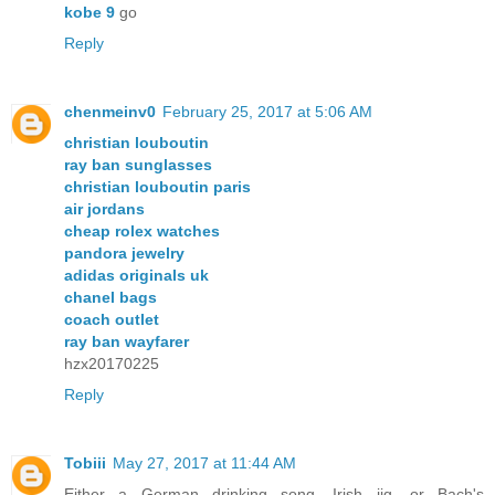
kobe 9
go
Reply
chenmeinv0
February 25, 2017 at 5:06 AM
christian louboutin
ray ban sunglasses
christian louboutin paris
air jordans
cheap rolex watches
pandora jewelry
adidas originals uk
chanel bags
coach outlet
ray ban wayfarer
hzx20170225
Reply
Tobiii
May 27, 2017 at 11:44 AM
Either a German drinking song, Irish jig, or Bach's