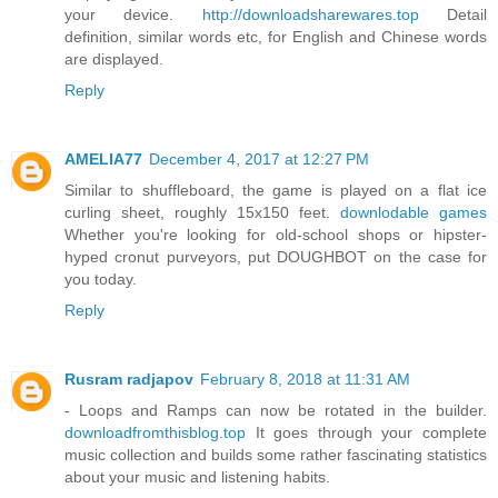
your device.
http://downloadsharewares.top
Detail
definition, similar words etc, for English and Chinese words
are displayed.
Reply
AMELIA77
December 4, 2017 at 12:27 PM
Similar to shuffleboard, the game is played on a flat ice
curling sheet, roughly 15x150 feet.
downlodable games
Whether you're looking for old-school shops or hipster-
hyped cronut purveyors, put DOUGHBOT on the case for
you today.
Reply
Rusram radjapov
February 8, 2018 at 11:31 AM
- Loops and Ramps can now be rotated in the builder.
downloadfromthisblog.top
It goes through your complete
music collection and builds some rather fascinating statistics
about your music and listening habits.