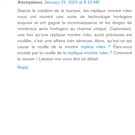
Anonymous
January 29, 2023 at 8:10 AM
Depuis la création de la marque, les replique montre rolex
nous ont montré une sorte de technologie horlogère
exquise et ont gagné la reconnaissance et les éloges de
nombreux amis horlogers au charme unique. Cependant,
une fois qu’une replique montre rolex aussi précieuse est
rouillée, c’est une affaire très sérieuse. Alors, qu’est-ce qui
cause la rouille de la montre
replica rolex
? Êtes-vous
troublé par la rouille de la
replique montre rolex
? Comment
le sauver ! Laissez-moi vous dire en détail.
Reply