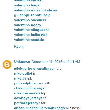
valentino shoes
valentino bags
valentino rockstud shoes
giuseppe zanotti sale
valentino sneakers
valentino boots
valentino slingbacks
valentino ballerinas
valentino sandals
Reply
Unknown
December 11, 2016 at 4:14 AM
michael kors handbags
here
nike outlet
is
nike tn
link
polo ralph lauren
with
cheap mlb jerseys
I
nike trainers uk
top
cowboys jerseys
to
patriots jerseys
for
cheap michael kors handbags
business