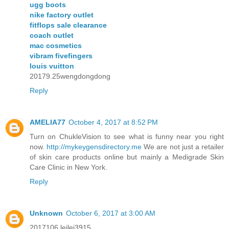
ugg boots
nike factory outlet
fitflops sale clearance
coach outlet
mac cosmetics
vibram fivefingers
louis vuitton
20179.25wengdongdong
Reply
AMELIA77
October 4, 2017 at 8:52 PM
Turn on ChukleVision to see what is funny near you right
now.
http://mykeygensdirectory.me
We are not just a retailer
of skin care products online but mainly a Medigrade Skin
Care Clinic in New York.
Reply
Unknown
October 6, 2017 at 3:00 AM
2017106 leilei3915