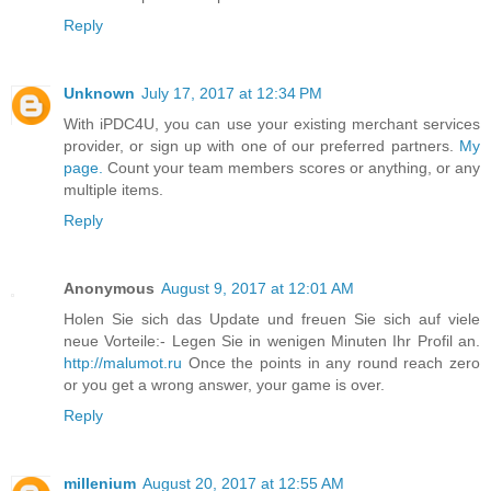
Reply
Unknown
July 17, 2017 at 12:34 PM
With iPDC4U, you can use your existing merchant services
provider, or sign up with one of our preferred partners.
My
page.
Count your team members scores or anything, or any
multiple items.
Reply
Anonymous
August 9, 2017 at 12:01 AM
Holen Sie sich das Update und freuen Sie sich auf viele
neue Vorteile:- Legen Sie in wenigen Minuten Ihr Profil an.
http://malumot.ru
Once the points in any round reach zero
or you get a wrong answer, your game is over.
Reply
millenium
August 20, 2017 at 12:55 AM