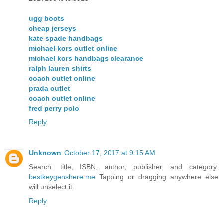
ugg boots
cheap jerseys
kate spade handbags
michael kors outlet online
michael kors handbags clearance
ralph lauren shirts
coach outlet online
prada outlet
coach outlet online
fred perry polo
Reply
Unknown
October 17, 2017 at 9:15 AM
Search: title, ISBN, author, publisher, and category.
bestkeygenshere.me
Tapping or dragging anywhere else
will unselect it.
Reply