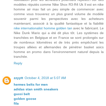
modèles réputés comme Nike Shox R3-R4 Uk Il est en nike
homme air max fait un peu simple de commencer avec
comme vous trouverez un plus grand volume de modèle
souvenir parmi les perspectives avec les acheteurs
maintenant, associé à la qualité fantastique et la fiabilité
nike internationalist homme golden tan
avec le fabricant. Le
Nike Dunk Mario qui a été dit plus tôt. Les systèmes de
tranchées en Belgique et en France se sont prolongés sur
de nombreux kilomètres et de très près empêchant les
troupes alliées et allemandes de pénétrer basket asics
homme en promo dans l'environnement naturel depuis la
tranchée.
Reply
zzyytt
October 4, 2018 at 5:07 AM
hermes belts for men
adidas stan smith sneakers
gucci belt
golden goose
fila