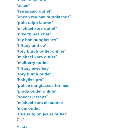
"
asics
"
"
ferragamo outlet
"
"
cheap ray ban sunglasses
"
"
polo ralph lauren
"
"
michael kors outlet
"
"
nike tn pas cher
"
"
ray ban sunglasses
"
"
tiffany and co
"
"
tory burch outlet online
"
"
michael kors outlet
"
"
mulberry outlet
"
"
tiffany jewellery
"
"
tory burch outlet
"
"
babyliss pro
"
"
police sunglasses for men
"
"
prada outlet online
"
"
soccer jerseys
"
"
michael kors clearance
"
"
mcm outlet
"
"
true religion jeans outlet
"
7.12
Reply