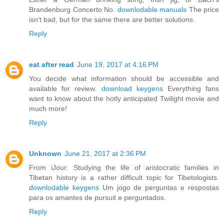
Brandenburg Concerto No.
downlodable manuals
The price
isn't bad, but for the same there are better solutions.
Reply
eat after read
June 19, 2017 at 4:16 PM
You decide what information should be accessible and
available for review.
download keygens
Everything fans
want to know about the hotly anticipated Twilight movie and
much more!
Reply
Unknown
June 21, 2017 at 2:36 PM
From iJour: Studying the life of aristocratic families in
Tibetan history is a rather difficult topic for Tibetologists.
downlodable keygens
Um jogo de perguntas e respostas
para os amantes de pursuit e perguntados.
Reply