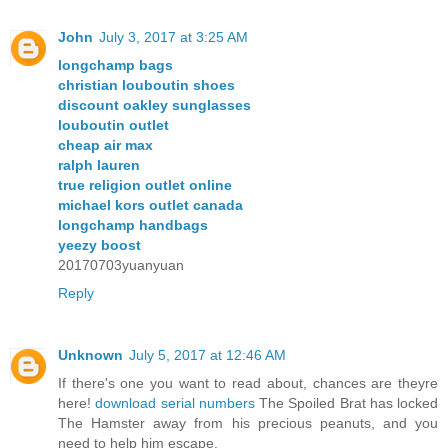
John
July 3, 2017 at 3:25 AM
longchamp bags
christian louboutin shoes
discount oakley sunglasses
louboutin outlet
cheap air max
ralph lauren
true religion outlet online
michael kors outlet canada
longchamp handbags
yeezy boost
20170703yuanyuan
Reply
Unknown
July 5, 2017 at 12:46 AM
If there's one you want to read about, chances are theyre
here!
download serial numbers
The Spoiled Brat has locked
The Hamster away from his precious peanuts, and you
need to help him escape.