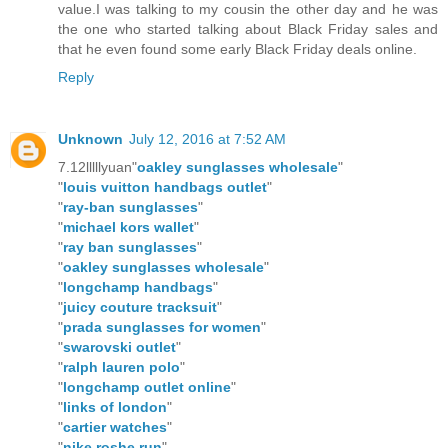
value.I was talking to my cousin the other day and he was
the one who started talking about Black Friday sales and
that he even found some early Black Friday deals online.
Reply
Unknown
July 12, 2016 at 7:52 AM
7.12lllllyuan"
oakley sunglasses wholesale
"
"
louis vuitton handbags outlet
"
"
ray-ban sunglasses
"
"
michael kors wallet
"
"
ray ban sunglasses
"
"
oakley sunglasses wholesale
"
"
longchamp handbags
"
"
juicy couture tracksuit
"
"
prada sunglasses for women
"
"
swarovski outlet
"
"
ralph lauren polo
"
"
longchamp outlet online
"
"
links of london
"
"
cartier watches
"
"
nike roshe run
"