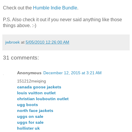
Check out the
Humble Indie Bundle
.
P.S. Also check it out if you never said anything like those
things above. :-)
jwbroek
at
5/05/2010 12:26:00 AM
31 comments:
Anonymous
December 12, 2015 at 3:21 AM
151212meiqing
canada goose jackets
louis vuitton outlet
christian louboutin outlet
ugg boots
north face jackets
uggs on sale
uggs for sale
hollister uk