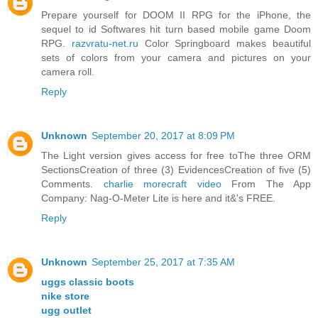
Prepare yourself for DOOM II RPG for the iPhone, the
sequel to id Softwares hit turn based mobile game Doom
RPG.
razvratu-net.ru
Color Springboard makes beautiful
sets of colors from your camera and pictures on your
camera roll.
Reply
Unknown
September 20, 2017 at 8:09 PM
The Light version gives access for free toThe three ORM
SectionsCreation of three (3) EvidencesCreation of five (5)
Comments.
charlie morecraft video
From The App
Company: Nag-O-Meter Lite is here and it&'s FREE.
Reply
Unknown
September 25, 2017 at 7:35 AM
uggs classic boots
nike store
ugg outlet