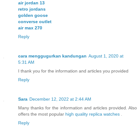
air jordan 13
retro jordans
golden goose
converse outlet
air max 270
Reply
cara menggugurkan kandungan
August 1, 2020 at
5:31 AM
I thank you for the information and articles you provided
Reply
Sara
December 12, 2022 at 2:44 AM
Many thanks for the information and articles provided. Also
offers the most popular
high quality replica watches
.
Reply