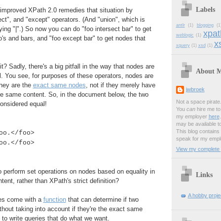
Labels
 improved XPath 2.0 remedies that situation by
ect", and "except" operators. (And "union", which is
antlr
(1)
blogging
(1
ying "|".) So now you can do "foo intersect bar" to get
xpat
weblogic
(1)
o's and bars, and "foo except bar" to get nodes that
xs
xquery
(1)
xsd
(1)
t? Sadly, there's a big pitfall in the way that nodes are
About 
. You see, for purposes of these operators, nodes are
they are the
exact same nodes
, not if they merely have
jwbroek
 same content. So, in the document below, the two
Not a space pirate
onsidered equal!
You
can
hire me to 
my employer
here
may be available t
This blog contains
oo.</foo>
speak for my empl
oo.</foo>
View my complete p
 perform set operations on nodes based on equality in
Links
ent, rather than XPath's strict definition?
A hobby projec
oes come with a
function
that can determine if two
thout taking into account if they're the exact same
to write queries that do what we want.