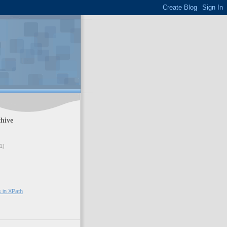
hive
1)
s in XPath