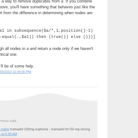
's a way to remove duplicates from
a
. If you combine
above, you'll have something that behaves just like the
rt from the difference in determining when nodes are
a1 in subsequence($a/*,1,position()-1)
-equal(.,$a1)) then (true()) else ()))]
gh all nodes in
a
and return a node only if we haven't
tical one.
'll be of some help.
29/2010 10:44:00 PM
mous said...
online
tramadol 100mg euphoria - tramadol hcl 50 mg strong
 at 8:29 AM