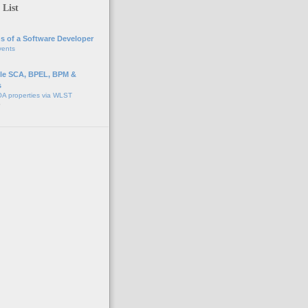
 List
s of a Software Developer
vents
e SCA, BPEL, BPM &
s
A properties via WLST
o