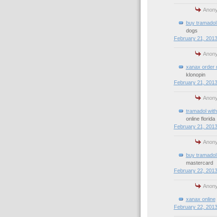
Anony
buy tramadol 
dogs
February 21, 2013
Anony
xanax order 
klonopin
February 21, 2013
Anony
tramadol with
online florida
February 21, 2013
Anony
buy tramadol 
mastercard
February 22, 2013
Anony
xanax online
February 22, 2013