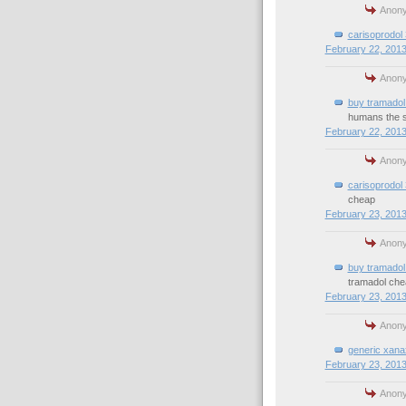
Anony
carisoprodol
February 22, 2013
Anony
buy tramadol 
humans the 
February 22, 2013
Anony
carisoprodol
cheap
February 23, 2013
Anony
buy tramadol 
tramadol che
February 23, 2013
Anony
generic xana
February 23, 2013
Anony