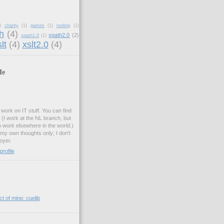
)
charity
(1)
games
(1)
tooling
(1)
h
(4)
xpath2.0
(2)
xpath1.0
(1)
lt
(4)
xslt2.0
(4)
Me
.
work on IT stuff. You can find
. (I work at the NL branch, but
o work elsewhere in the world.)
 my own thoughts only; I don't
oyer.
rofile
t of mine: cuelib