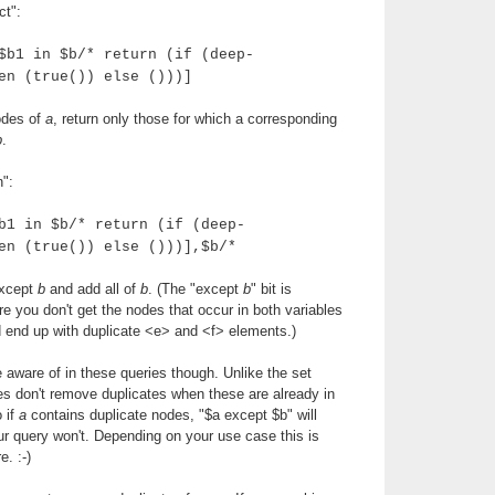
ct":
$b1 in $b/* return (if (deep-
en (true()) else ()))]
nodes of
a
, return only those for which a corresponding
b
.
n":
b1 in $b/* return (if (deep-
en (true()) else ()))],$b/*
xcept
b
and add all of
b
. (The "except
b
" bit is
 you don't get the nodes that occur in both variables
'd end up with duplicate <e> and <f> elements.)
e aware of in these queries though. Unlike the set
es don't remove duplicates when these are already in
o if
a
contains duplicate nodes, "$a except $b" will
r query won't. Depending on your use case this is
e. :-)