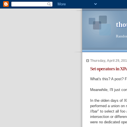
tho
Random
Thursday, April 29, 20
Set operators in XP
What's this? A post? F
Meanwhile, I'll just co
In the olden days of X
performed a union on n
//bar" to select all fo
intersection or differe
were no dedicated oper