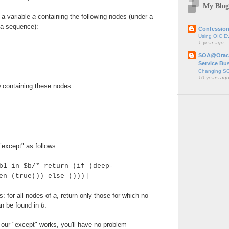
My Blog
 a variable
a
containing the following nodes (under a
 a sequence):
Confession
Using OIC E
1 year ago
SOA@Oracl
Service Bu
Changing SO
10 years ag
b
containing these nodes:
except" as follows:
b1 in $b/* return (if (deep-
en (true()) else ()))]
s: for all nodes of
a
, return only those for which no
n be found in
b
.
our "except" works, you'll have no problem