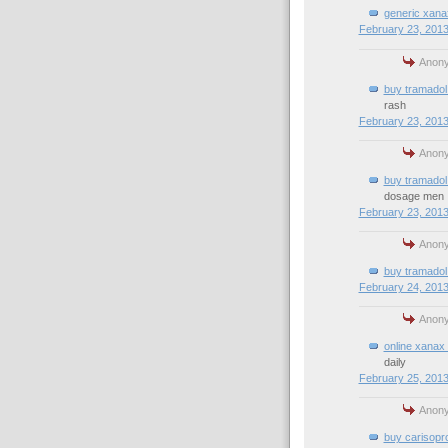
generic xana
February 23, 2013
Anony
buy tramadol 
rash
February 23, 2013
Anony
buy tramadol
dosage men
February 23, 2013
Anony
buy tramadol 
February 24, 2013
Anony
online xanax 
daily
February 25, 2013
Anony
buy carisopro