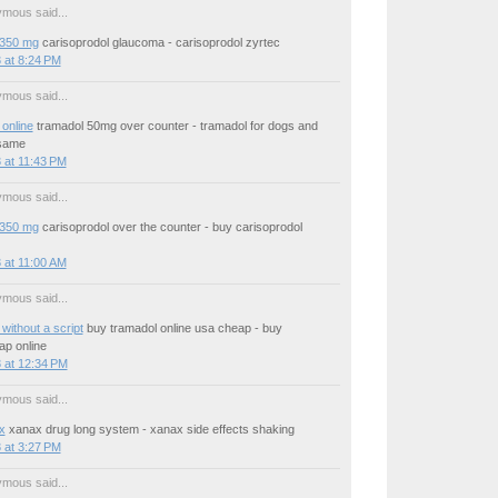
mous said...
 350 mg
carisoprodol glaucoma - carisoprodol zyrtec
 at 8:24 PM
mous said...
online
tramadol 50mg over counter - tramadol for dogs and
same
 at 11:43 PM
mous said...
 350 mg
carisoprodol over the counter - buy carisoprodol
 at 11:00 AM
mous said...
without a script
buy tramadol online usa cheap - buy
ap online
 at 12:34 PM
mous said...
x
xanax drug long system - xanax side effects shaking
 at 3:27 PM
mous said...