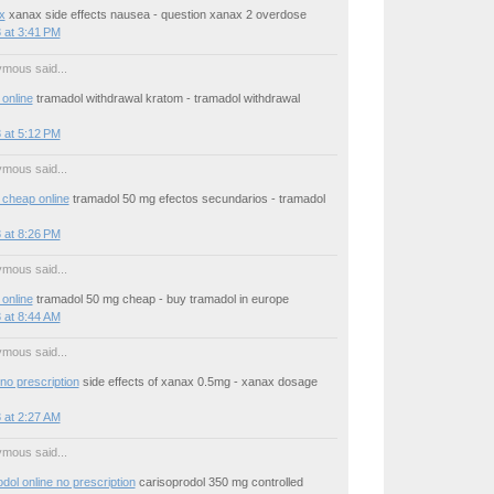
x
xanax side effects nausea - question xanax 2 overdose
 at 3:41 PM
mous said...
online
tramadol withdrawal kratom - tramadol withdrawal
 at 5:12 PM
mous said...
 cheap online
tramadol 50 mg efectos secundarios - tramadol
 at 8:26 PM
mous said...
online
tramadol 50 mg cheap - buy tramadol in europe
 at 8:44 AM
mous said...
no prescription
side effects of xanax 0.5mg - xanax dosage
 at 2:27 AM
mous said...
dol online no prescription
carisoprodol 350 mg controlled