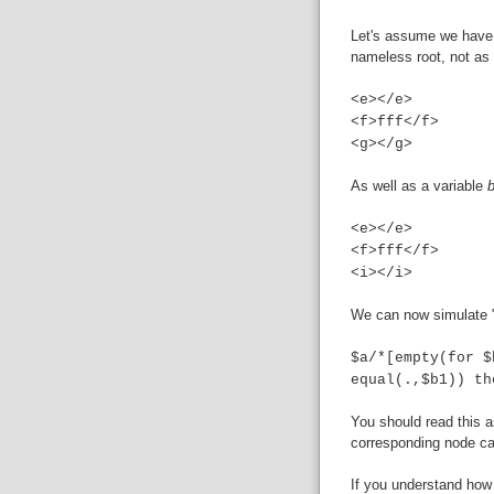
Let's assume we have
nameless root, not as
<e></e>
<f>fff</f>
<g></g>
As well as a variable
<e></e>
<f>fff</f>
<i></i>
We can now simulate "
$a/*[empty(for $
equal(.,$b1)) th
You should read this a
corresponding node ca
If you understand how 