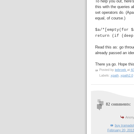
To help you out, here
this with the queries 
set operators do. (Apa
equal, of course.)
$a/*[empty(for $
return (if (deep
Read this as: go throu
already passed an iden
There ya go. Hope this
Posted by
jwbroek
at
4/
Labels:
xpath
,
xpath2.0
82 comments:
Anony
buy tramadol 
February 20, 2013