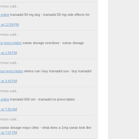
mous said...
online
tramadol 50 mg dog - tramadol 50 mg side effects for
 at 12:58 PM
mous said...
no prescription
xanax dosage overdose - xanax dosage
 at 1:59 PM
mous said...
out prescription
where can i buy tramadol usa - buy tramadol
 at 3:45 PM
mous said...
online
tramadol 650 om - tramadol no prescription
 at 7:50 AM
mous said...
xanax dosage mayo clinic - what does a 1mg xanax look like
 at 7:07 PM