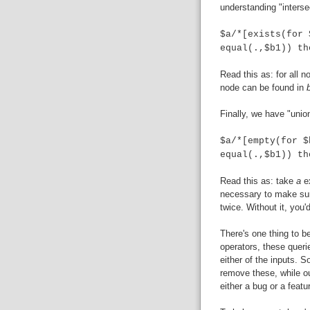
understanding "interse
$a/*[exists(for 
equal(.,$b1)) th
Read this as: for all 
node can be found in
Finally, we have "unio
$a/*[empty(for $
equal(.,$b1)) th
Read this as: take
a
e
necessary to make sure
twice. Without it, you
There's one thing to b
operators, these queri
either of the inputs. S
remove these, while ou
either a bug or a featur