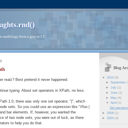
ughts.rnd()
 ramblings from a guy in I.T.
10
Blog Arc
ath
▼
2010
(8)
er realz? Best pretend it never happened.
►
September
(
►
July
(1)
ntinue typing. About set operators in XPath, no less.
►
June
(1)
►
May
(4)
Path 1.0, there was only one set operator, "|", which
▼
April
(1)
ode sets. So you could use an expression like "//foo |
Set operator
o and bar elements. If, however, you wanted the
►
2008
(1)
nce of two node sets, you were out of luck, as there
►
2004
(4)
ators to help you do that.