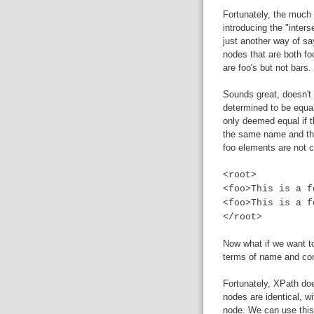
Fortunately, the much
introducing the "inters
just another way of sa
nodes that are both fo
are foo's but not bars.
Sounds great, doesn't i
determined to be equal
only deemed equal if 
the same name and the
foo elements are not c
<root>
<foo>This is a f
<foo>This is a f
</root>
Now what if we want to
terms of name and cont
Fortunately, XPath d
nodes are identical, wi
node. We can use this 