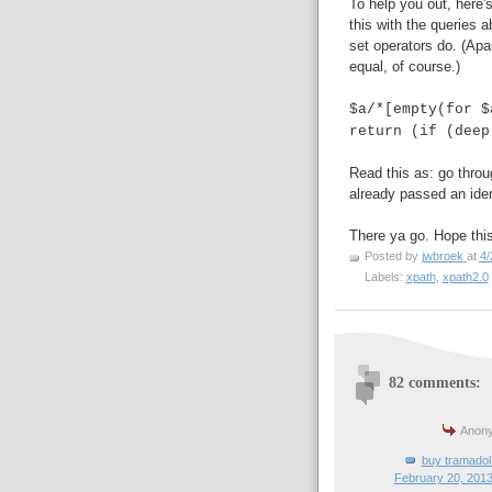
To help you out, here
this with the queries 
set operators do. (Apa
equal, of course.)
$a/*[empty(for $
return (if (deep
Read this as: go throu
already passed an iden
There ya go. Hope this
Posted by
jwbroek
at
4/
Labels:
xpath
,
xpath2.0
82 comments:
Anony
buy tramadol 
February 20, 2013