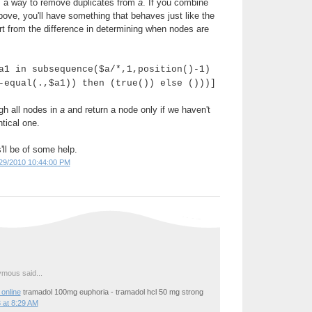
's a way to remove duplicates from
a
. If you combine
above, you'll have something that behaves just like the
rt from the difference in determining when nodes are
a1 in subsequence($a/*,1,position()-1)
-equal(.,$a1)) then (true()) else ()))]
gh all nodes in
a
and return a node only if we haven't
tical one.
'll be of some help.
29/2010 10:44:00 PM
mous said...
online
tramadol 100mg euphoria - tramadol hcl 50 mg strong
 at 8:29 AM