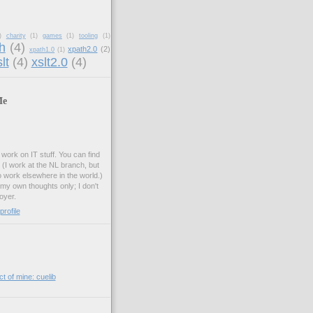
)
charity
(1)
games
(1)
tooling
(1)
h
(4)
xpath2.0
(2)
xpath1.0
(1)
lt
(4)
xslt2.0
(4)
Me
.
work on IT stuff. You can find
. (I work at the NL branch, but
o work elsewhere in the world.)
 my own thoughts only; I don't
oyer.
rofile
t of mine: cuelib