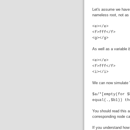
Let's assume we have
nameless root, not as
<e></e>
<f>fff</f>
<g></g>
As well as a variable
<e></e>
<f>fff</f>
<i></i>
We can now simulate "
$a/*[empty(for $
equal(.,$b1)) th
You should read this a
corresponding node ca
If you understand how 