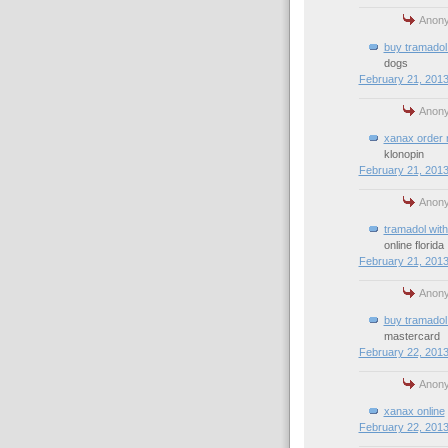
Anony
buy tramadol 
dogs
February 21, 2013
Anony
xanax order 
klonopin
February 21, 2013
Anony
tramadol with
online florida
February 21, 2013
Anony
buy tramadol 
mastercard
February 22, 2013
Anony
xanax online
February 22, 2013