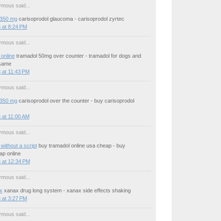
mous said...
 350 mg
carisoprodol glaucoma - carisoprodol zyrtec
 at 8:24 PM
mous said...
online
tramadol 50mg over counter - tramadol for dogs and
same
 at 11:43 PM
mous said...
 350 mg
carisoprodol over the counter - buy carisoprodol
 at 11:00 AM
mous said...
without a script
buy tramadol online usa cheap - buy
ap online
 at 12:34 PM
mous said...
x
xanax drug long system - xanax side effects shaking
 at 3:27 PM
mous said...