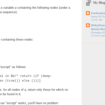
My Blog
 a variable
a
containing the following nodes (under a
 a sequence):
Confession
Using OIC E
1 year ago
SOA@Oracl
Service Bu
Changing SO
10 years ag
b
containing these nodes:
except" as follows:
b1 in $b/* return (if (deep-
en (true()) else ()))]
s: for all nodes of
a
, return only those for which no
n be found in
b
.
our "except" works, you'll have no problem