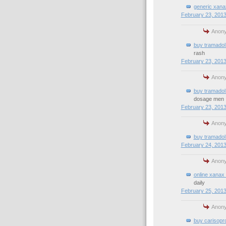
generic xana
February 23, 2013
Anony
buy tramadol 
rash
February 23, 2013
Anony
buy tramadol
dosage men
February 23, 2013
Anony
buy tramadol 
February 24, 2013
Anony
online xanax 
daily
February 25, 2013
Anony
buy carisopro