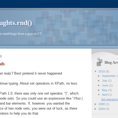
ughts.rnd()
 ramblings from a guy in I.T.
10
Blog Arc
ath
▼
2010
(8)
er realz? Best pretend it never happened.
►
September
(
►
July
(1)
ntinue typing. About set operators in XPath, no less.
►
June
(1)
►
May
(4)
Path 1.0, there was only one set operator, "|", which
▼
April
(1)
ode sets. So you could use an expression like "//foo |
Set operator
o and bar elements. If, however, you wanted the
►
2008
(1)
nce of two node sets, you were out of luck, as there
►
2004
(4)
ators to help you do that.