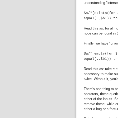
understanding "interse
$a/*[exists(for 
equal(.,$b1)) th
Read this as: for all 
node can be found in
Finally, we have "unio
$a/*[empty(for $
equal(.,$b1)) th
Read this as: take
a
e
necessary to make sure
twice. Without it, you
There's one thing to b
operators, these queri
either of the inputs. S
remove these, while ou
either a bug or a featur