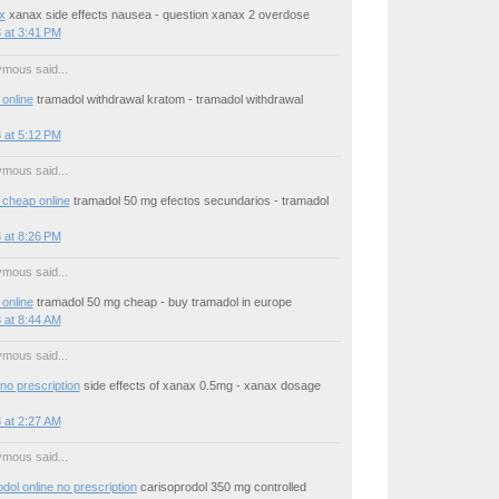
x
xanax side effects nausea - question xanax 2 overdose
 at 3:41 PM
mous said...
online
tramadol withdrawal kratom - tramadol withdrawal
 at 5:12 PM
mous said...
 cheap online
tramadol 50 mg efectos secundarios - tramadol
 at 8:26 PM
mous said...
online
tramadol 50 mg cheap - buy tramadol in europe
 at 8:44 AM
mous said...
no prescription
side effects of xanax 0.5mg - xanax dosage
 at 2:27 AM
mous said...
dol online no prescription
carisoprodol 350 mg controlled