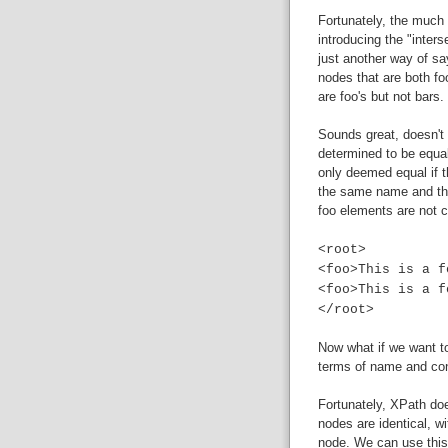
Fortunately, the much
introducing the "inters
just another way of sa
nodes that are both fo
are foo's but not bars.
Sounds great, doesn't i
determined to be equal
only deemed equal if 
the same name and the
foo elements are not c
<root>
<foo>This is a f
<foo>This is a f
</root>
Now what if we want to
terms of name and cont
Fortunately, XPath d
nodes are identical, wi
node. We can use this 