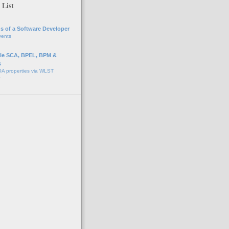
 List
s of a Software Developer
vents
e SCA, BPEL, BPM &
s
A properties via WLST
o