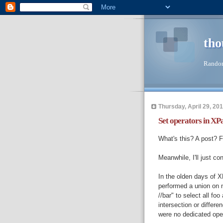
tho
Random
Thursday, April 29, 20
Set operators in XP
What's this? A post? F
Meanwhile, I'll just co
In the olden days of X
performed a union on n
//bar" to select all fo
intersection or differe
were no dedicated oper