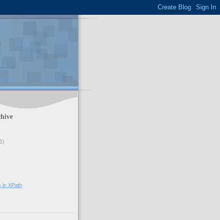
hive
1)
s in XPath