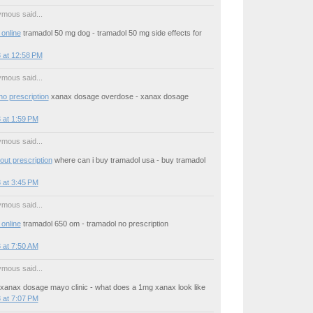
mous said...
online
tramadol 50 mg dog - tramadol 50 mg side effects for
 at 12:58 PM
mous said...
no prescription
xanax dosage overdose - xanax dosage
 at 1:59 PM
mous said...
out prescription
where can i buy tramadol usa - buy tramadol
 at 3:45 PM
mous said...
online
tramadol 650 om - tramadol no prescription
 at 7:50 AM
mous said...
xanax dosage mayo clinic - what does a 1mg xanax look like
 at 7:07 PM