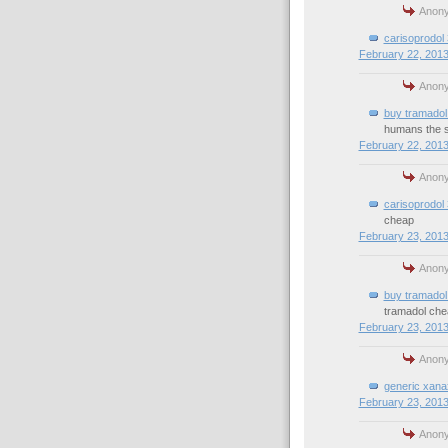
Anony
carisoprodol
February 22, 2013
Anony
buy tramadol 
humans the 
February 22, 2013
Anony
carisoprodol
cheap
February 23, 2013
Anony
buy tramadol 
tramadol che
February 23, 2013
Anony
generic xana
February 23, 2013
Anony