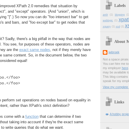
Labels
 improved XPath 2.0 remedies that situation by
ect", and "except" operators. (And "union", which is
antlr
(1)
blogging
(1
ying "|".) So now you can do "foo intersect bar" to get
xpat
weblogic
(1)
o's and bars, and "foo except bar" to get nodes that
xs
xquery
(1)
xsd
(1)
t? Sadly, there's a big pitfall in the way that nodes are
About 
. You see, for purposes of these operators, nodes are
they are the
exact same nodes
, not if they merely have
jwbroek
 same content. So, in the document below, the two
Not a space pirate
onsidered equal!
You
can
hire me to 
my employer
here
may be available t
This blog contains
oo.</foo>
speak for my empl
oo.</foo>
View my complete p
 perform set operations on nodes based on equality in
Links
ent, rather than XPath's strict definition?
A hobby projec
oes come with a
function
that can determine if two
thout taking into account if they're the exact same
to write queries that do what we want.