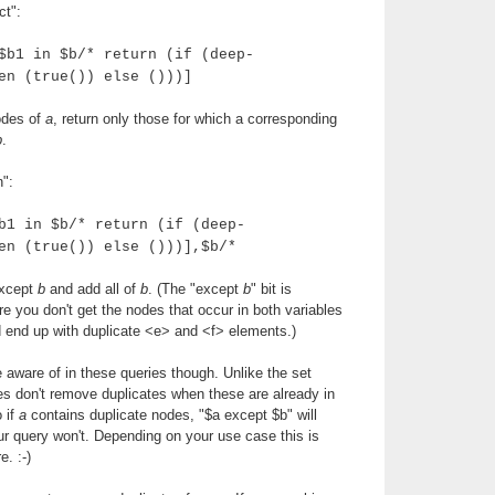
ct":
$b1 in $b/* return (if (deep-
en (true()) else ()))]
nodes of
a
, return only those for which a corresponding
b
.
n":
b1 in $b/* return (if (deep-
en (true()) else ()))],$b/*
xcept
b
and add all of
b
. (The "except
b
" bit is
 you don't get the nodes that occur in both variables
'd end up with duplicate <e> and <f> elements.)
e aware of in these queries though. Unlike the set
es don't remove duplicates when these are already in
o if
a
contains duplicate nodes, "$a except $b" will
r query won't. Depending on your use case this is
e. :-)