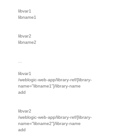
libvar1
libname1
libvar2
libname2
...
libvar1
/weblogic-web-app/library-ref/[library-
name="libname1"]/library-name
add
libvar2
/weblogic-web-app/library-ref/[library-
name="libname2"]/library-name
add