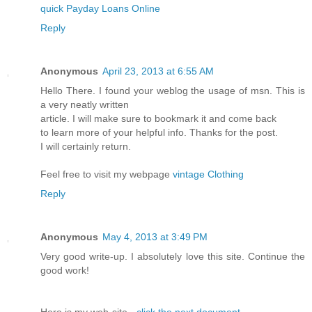
quick Payday Loans Online
Reply
Anonymous
April 23, 2013 at 6:55 AM
Hello There. I found your weblog the usage of msn. This is
a very neatly written
article. I will make sure to bookmark it and come back
to learn more of your helpful info. Thanks for the post.
I will certainly return.
Feel free to visit my webpage
vintage Clothing
Reply
Anonymous
May 4, 2013 at 3:49 PM
Very good write-up. I absolutely love this site. Continue the
good work!