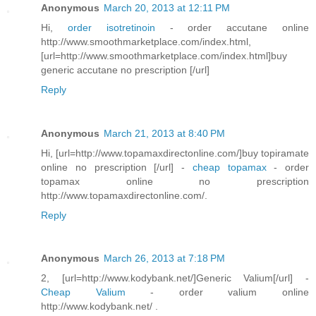
Anonymous
March 20, 2013 at 12:11 PM
Hi,
order isotretinoin
- order accutane online
http://www.smoothmarketplace.com/index.html,
[url=http://www.smoothmarketplace.com/index.html]buy
generic accutane no prescription [/url]
Reply
Anonymous
March 21, 2013 at 8:40 PM
Hi, [url=http://www.topamaxdirectonline.com/]buy topiramate
online no prescription [/url] -
cheap topamax
- order
topamax online no prescription
http://www.topamaxdirectonline.com/.
Reply
Anonymous
March 26, 2013 at 7:18 PM
2, [url=http://www.kodybank.net/]Generic Valium[/url] -
Cheap Valium
- order valium online
http://www.kodybank.net/ .