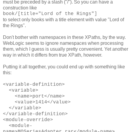
must be preceded by a slash ("/"). So you can have a
construction like
book/[title="Lord of the Rings"]
to select only books with a title element with value "Lord of
the Rings".
Don't bother with namespaces in these XPaths, by the way.
WebLogic seems to ignore namespaces when processing
them, which I guess is usually pretty convenient. Yet another
way in which it differs from true XPath, however.
Putting it all together, you could end up with something like
this:
<variable-definition>
<variable>
<name>port</name>
<value>1414</value>
</variable>
</variable-definition>
<module-override>
<module-
name>MQSeriesAdapter.rar</module-name>