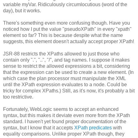
variable myVar. Ridiculously circumlocutious (word of the
day), but it works.
There's something even more confusing though. Have you
noticed how I put the value "pseudoXPath" in every "xpath"
element so far? This is because despite what the name
suggests, this element doesn't actually accept proper XPath!
JSR-88 restricts the XPaths allowed to just those who
contain only ".", "..", "/", and tag names. I suppose it makes
sense to restrict the allowed expressions a bit, considering
that the expression can be used to create a new element. (In
which case the plan processor must manipulate the XML
until the XPath expression evaluates to a node. Could be
tricky for complex XPaths.) Still, as it's now, it's probably a bit
too restrictive.
Fortunately, WebLogic seems to accept an enhanced
syntax, but this makes it deviate even more from the XPath
standard. I haven't yet found proper documentation of the
syntax, but I know that it accepts
XPath predicates
with
equality comparisons. Unlike proper XPath though, they