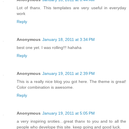
Lot of thanx. This templates are very useful in everyday
work
Reply
Anonymous
January 18, 2011 at 3:34 PM
best one yet. I was rolling!!! hahaha
Reply
Anonymous
January 19, 2011 at 2:39 PM
This is a really nice blog you got here. The theme is great!
Color combination is awesome.
Reply
Anonymous
January 19, 2011 at 5:05 PM
a very inspiring sroties…great thanx to you and to all the
people who develope this site. keep going and good luck.