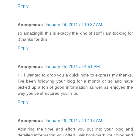
Reply
Anonymous
January 24, 2011 at 10:37 AM
so amazing!!! this is exactly the kind of stuff i am looking for
:)thanks for this
Reply
Anonymous
January 25, 2011 at 4:51 PM
Hi. I wanted to drop you a quick note to express my thanks.
I’ve been following your blog for a month or so and have
picked up a ton of good information as well as enjoyed the
way you’ve structured your site.
Reply
Anonymous
January 26, 2011 at 12:14 AM
Admiring the time and effort you put into your blog and
detailed information you offer! I will bookmark your blog and