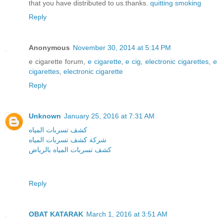
that you have distributed to us.thanks.
quitting smoking
Reply
Anonymous
November 30, 2014 at 5:14 PM
e cigarette forum,
e cigarette
,
e cig
,
electronic cigarettes
,
e
cigarettes
,
electronic cigarette
Reply
Unknown
January 25, 2016 at 7:31 AM
كشف تسربات المياه
شركة كشف تسربات المياه
كشف تسربات المياه بالرياض
Reply
OBAT KATARAK
March 1, 2016 at 3:51 AM