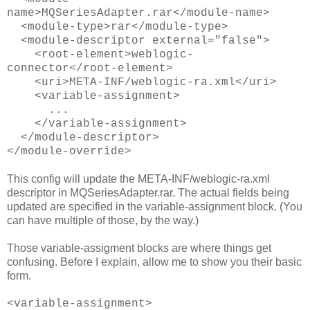
name>MQSeriesAdapter.rar</module-name>
<module-type>rar</module-type>
<module-descriptor external="false">
<root-element>weblogic-
connector</root-element>
<uri>META-INF/weblogic-ra.xml</uri>
<variable-assignment>
...
</variable-assignment>
</module-descriptor>
</module-override>
This config will update the META-INF/weblogic-ra.xml
descriptor in MQSeriesAdapter.rar. The actual fields being
updated are specified in the variable-assignment block. (You
can have multiple of those, by the way.)
Those variable-assigment blocks are where things get
confusing. Before I explain, allow me to show you their basic
form.
<variable-assignment>