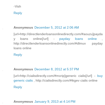
-Vish
Reply
Anonymous
December 5, 2012 at 2:06 AM
[url=http://directlenderloansonlinedirectly.com/#aouzu]payda
y loans online[/url] -
payday loans online
,
http://directlenderloansonlinedirectly.com/#dlmuv payday
loans online
Reply
Anonymous
December 8, 2012 at 5:37 PM
[url=http://cialisdirectly.com/#mxrip]generic cialis[/url] -
buy
generic cialis
, http://cialisdirectly.com/#ikgev cialis online
Reply
Anonymous
January 9, 2013 at 4:14 PM