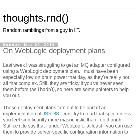
thoughts.rnd()
Random ramblings from a guy in I.T.
Sunday, May 09, 2010
On WebLogic deployment plans
Last week I was struggling to get an MQ adapter configured
using a WebLogic deployment plan. I must have been
especially low on brain power that day, as they're really not
all that complex. Still, they
are
tricky if you've never seen
them before (as I hadn't), so here are some pointers to help
you out.
These deployment plans turn out to be part of an
implementation of
JSR-88
. Don't try to read that spec unless
you feel significantly more masochistic than I do though.
Suffice it to say that - under WebLogic, at least - you can use
them to provide server-specific configuration information to