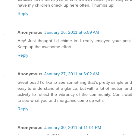
have my children check up here often. Thumbs up!
Reply
Anonymous
January 26, 2011 at 6:59 AM
Hey! Just thought I’d chime in. I really enjoyed your post.
Keep up the awesome effort.
Reply
Anonymous
January 27, 2011 at 6:02 AM
Great post! I’d like to see something that’s pretty simple and
easy to understand at a glance, but with a lot of motion and
activity to reflect the vibrancy of the community. Can’t wait
to see what you and morgamic come up with.
Reply
Anonymous
January 30, 2011 at 11:01 PM