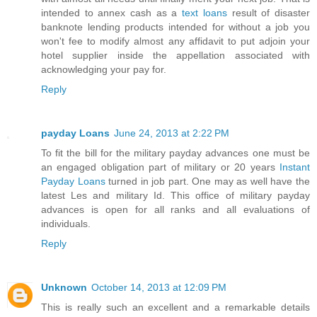
intended to annex cash as a
text loans
result of disaster
banknote lending products intended for without a job you
won't fee to modify almost any affidavit to put adjoin your
hotel supplier inside the appellation associated with
acknowledging your pay for.
Reply
payday Loans
June 24, 2013 at 2:22 PM
To fit the bill for the military payday advances one must be
an engaged obligation part of military or 20 years
Instant
Payday Loans
turned in job part. One may as well have the
latest Les and military Id. This office of military payday
advances is open for all ranks and all evaluations of
individuals.
Reply
Unknown
October 14, 2013 at 12:09 PM
This is really such an excellent and a remarkable details