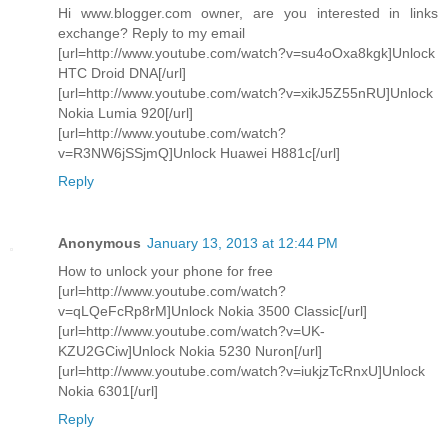
Hi www.blogger.com owner, are you interested in links
exchange? Reply to my email
[url=http://www.youtube.com/watch?v=su4oOxa8kgk]Unlock
HTC Droid DNA[/url]
[url=http://www.youtube.com/watch?v=xikJ5Z55nRU]Unlock
Nokia Lumia 920[/url]
[url=http://www.youtube.com/watch?
v=R3NW6jSSjmQ]Unlock Huawei H881c[/url]
Reply
Anonymous
January 13, 2013 at 12:44 PM
How to unlock your phone for free
[url=http://www.youtube.com/watch?
v=qLQeFcRp8rM]Unlock Nokia 3500 Classic[/url]
[url=http://www.youtube.com/watch?v=UK-
KZU2GCiw]Unlock Nokia 5230 Nuron[/url]
[url=http://www.youtube.com/watch?v=iukjzTcRnxU]Unlock
Nokia 6301[/url]
Reply