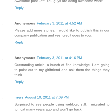
Awesome post Jeff! You guys are doing awesome work!
Reply
Anonymous
February 3, 2011 at 4:52 AM
Please add more stories. I would like to publish this in our
company publication and yes, credit goes to you.
Reply
Anonymous
February 3, 2011 at 4:16 PM
Outstanding article, a bunch of fine knowledge. I am going
to point out to my girlftriend and ask them the things they
think.
Reply
news
August 10, 2011 at 7:09 PM
Surprised to see people using weblogic still. I migrated to
tomcat many years ago and won't go back.