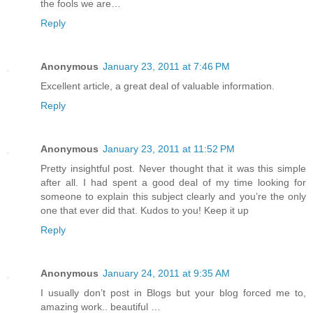
the fools we are…
Reply
Anonymous
January 23, 2011 at 7:46 PM
Excellent article, a great deal of valuable information.
Reply
Anonymous
January 23, 2011 at 11:52 PM
Pretty insightful post. Never thought that it was this simple
after all. I had spent a good deal of my time looking for
someone to explain this subject clearly and you’re the only
one that ever did that. Kudos to you! Keep it up
Reply
Anonymous
January 24, 2011 at 9:35 AM
I usually don’t post in Blogs but your blog forced me to,
amazing work.. beautiful …