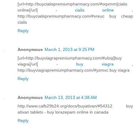
[url=http://buycialispremiumpharmacy.com/#oqxmm]cialis
online[/url] -
cialis online
,
http://buycialispremiumpharmacy.com/#vreuc buy cheap
cialis
Reply
Anonymous
March 1, 2013 at 9:25 PM
[url=http://buyviagrapremiumpharmacy.com/#ulzqi]buy
viagra[/url] -
buy viagra
,
http://buyviagrapremiumpharmacy.com/#yzmxc buy viagra
Reply
Anonymous
March 13, 2013 at 4:38 AM
http://www.cafb29b24.org/docs/buyativan/#54312 buy
ativan tablets - buy lorazepam online in canada
Reply