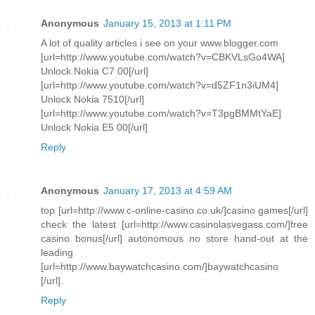
Anonymous
January 15, 2013 at 1:11 PM
A lot of quality articles i see on your www.blogger.com
[url=http://www.youtube.com/watch?v=CBKVLsGo4WA]
Unlock Nokia C7 00[/url]
[url=http://www.youtube.com/watch?v=d5ZF1n3iUM4]
Unlock Nokia 7510[/url]
[url=http://www.youtube.com/watch?v=T3pgBMMtYaE]
Unlock Nokia E5 00[/url]
Reply
Anonymous
January 17, 2013 at 4:59 AM
top [url=http://www.c-online-casino.co.uk/]casino games[/url]
check the latest [url=http://www.casinolasvegass.com/]free
casino bonus[/url] autonomous no store hand-out at the
leading
[url=http://www.baywatchcasino.com/]baywatchcasino
[/url].
Reply