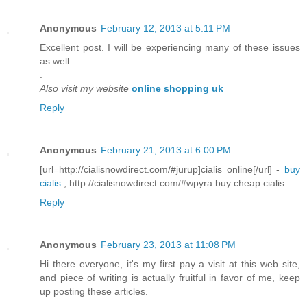
Anonymous
February 12, 2013 at 5:11 PM
Excellent post. I will be experiencing many of these issues
as well.
.
Also visit my website
online shopping uk
Reply
Anonymous
February 21, 2013 at 6:00 PM
[url=http://cialisnowdirect.com/#jurup]cialis online[/url] -
buy
cialis
, http://cialisnowdirect.com/#wpyra buy cheap cialis
Reply
Anonymous
February 23, 2013 at 11:08 PM
Hi there everyone, it's my first pay a visit at this web site,
and piece of writing is actually fruitful in favor of me, keep
up posting these articles.