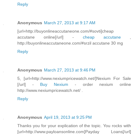
Reply
Anonymous
March 27, 2013 at 9:17 AM
[url=http://buyonlineaccutaneone.com/#sovti]cheap
accutane online[/url] -
cheap accutane
,
http://buyonlineaccutaneone.com/#srzil accutane 30 mg
Reply
Anonymous
March 27, 2013 at 9:46 PM
5, [url=http://www.nexiumpricewatch.net/]Nexium For Sale
[/url] -
Buy Nexium
- order nexium online
http://www.nexiumpricewatch.net/ .
Reply
Anonymous
April 19, 2013 at 9:25 PM
Thanks you for your explication of the topic. You rocks with
[url=http://www.payloansonline.com]Payday Loans[/url]