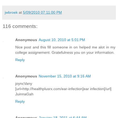
jwbroek
at
5/09/2010 07:11:00 PM
116 comments:
Anonymous
August 10, 2010 at 5:01 PM
Nice post and this fill someone in on helped me alot in my
college assignement. Gratefulness you on your information.
Reply
Anonymous
November 15, 2010 at 9:16 AM
joyncVany
[url=http://healthplusrx.com/ear-infection]ear infection[/url]
JuinnaGah
Reply
Anonymous
January 18, 2011 at 6:44 AM