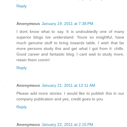
Reply
Anonymous
January 19, 2011 at 7:38 PM
I dont know what to say. It is undoubtedly one of many
superior blogs Ive understand. Youre so insightful, have
much genuine stuff to bring towards table. I wish that far
more persons study this and get what I got from it: chills.
Good career and fantastic blog. I cant wait to study more,
retain them comin!
Reply
Anonymous
January 21, 2011 at 12:11 AM
Please add more stories. I would like to publish this in our
company publication and yes, credit goes to you.
Reply
Anonymous
January 22, 2011 at 2:15 PM