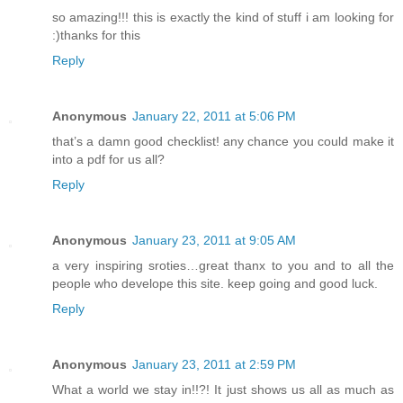
so amazing!!! this is exactly the kind of stuff i am looking for
:)thanks for this
Reply
Anonymous
January 22, 2011 at 5:06 PM
that’s a damn good checklist! any chance you could make it
into a pdf for us all?
Reply
Anonymous
January 23, 2011 at 9:05 AM
a very inspiring sroties…great thanx to you and to all the
people who develope this site. keep going and good luck.
Reply
Anonymous
January 23, 2011 at 2:59 PM
What a world we stay in!!?! It just shows us all as much as