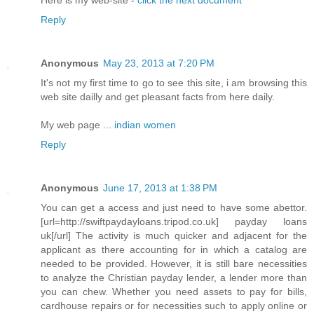
Here is my web-site -
click the next document
Reply
Anonymous
May 23, 2013 at 7:20 PM
It's not my first time to go to see this site, i am browsing this
web site dailly and get pleasant facts from here daily.
My web page ...
indian women
Reply
Anonymous
June 17, 2013 at 1:38 PM
You can get a access and just need to have some abettor.
[url=http://swiftpaydayloans.tripod.co.uk] payday loans
uk[/url] The activity is much quicker and adjacent for the
applicant as there accounting for in which a catalog are
needed to be provided. However, it is still bare necessities
to analyze the Christian payday lender, a lender more than
you can chew. Whether you need assets to pay for bills,
cardhouse repairs or for necessities such to apply online or