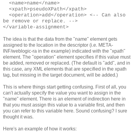
<name>name</name>
<xpath>pseudoXPath</xpath>
<operation>add</operation> <-- Can also
be remove or replace. -->
</variable-assignment>
The idea is that the data from the "name" element gets
assigned to the location in the descriptor (i.e. META-
INF/weblogic-ra in the example) indicated with the "xpath"
element. The "operation" element specifies if this value must
be added, removed or replaced. (The default is "add", and in
this case, any XML elements that are specified in the xpath
tag, but missing in the target document, will be added.)
This is where things start getting confusing. First of all, you
can't actually specify the value you want to assign in the
"name" element. There is an element of indirection here in
that you must assign this value to a variable first, and then
you can refer to this variable here. Sound confusing? I sure
thought it was.
Here's an example of how it works: