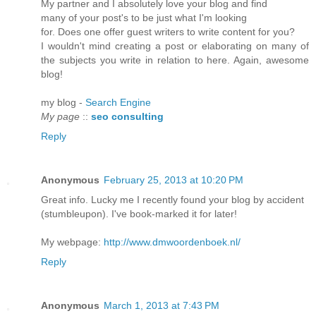
My partner and I absolutely love your blog and find
many of your post's to be just what I'm looking
for. Does one offer guest writers to write content for you?
I wouldn't mind creating a post or elaborating on many of
the subjects you write in relation to here. Again, awesome
blog!
my blog -
Search Engine
My page
::
seo consulting
Reply
Anonymous
February 25, 2013 at 10:20 PM
Great info. Lucky me I recently found your blog by accident
(stumbleupon). I've book-marked it for later!
My webpage:
http://www.dmwoordenboek.nl/
Reply
Anonymous
March 1, 2013 at 7:43 PM