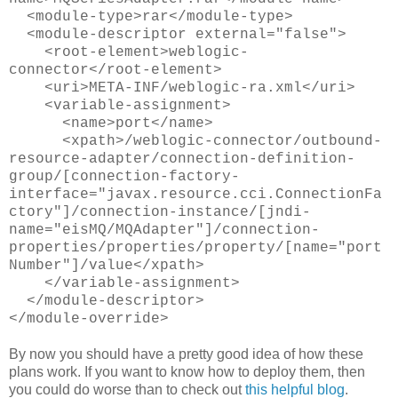
<module-type>rar</module-type>
<module-descriptor external="false">
<root-element>weblogic-
connector</root-element>
<uri>META-INF/weblogic-ra.xml</uri>
<variable-assignment>
<name>port</name>
<xpath>/weblogic-connector/outbound-
resource-adapter/connection-definition-
group/[connection-factory-
interface="javax.resource.cci.ConnectionFa
ctory"]/connection-instance/[jndi-
name="eisMQ/MQAdapter"]/connection-
properties/properties/property/[name="port
Number"]/value</xpath>
</variable-assignment>
</module-descriptor>
</module-override>
By now you should have a pretty good idea of how these
plans work. If you want to know how to deploy them, then
you could do worse than to check out
this helpful blog
.