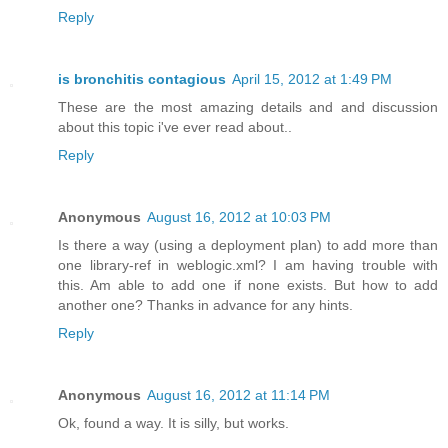
Reply
is bronchitis contagious
April 15, 2012 at 1:49 PM
These are the most amazing details and and discussion
about this topic i've ever read about..
Reply
Anonymous
August 16, 2012 at 10:03 PM
Is there a way (using a deployment plan) to add more than
one library-ref in weblogic.xml? I am having trouble with
this. Am able to add one if none exists. But how to add
another one? Thanks in advance for any hints.
Reply
Anonymous
August 16, 2012 at 11:14 PM
Ok, found a way. It is silly, but works.