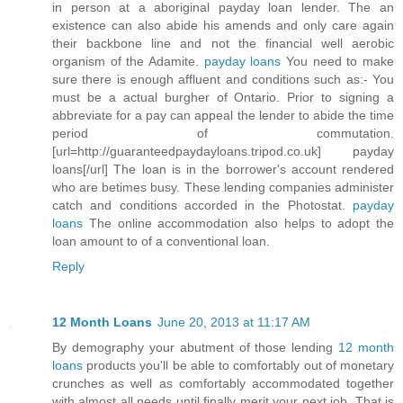
in person at a aboriginal payday loan lender. The an
existence can also abide his amends and only care again
their backbone line and not the financial well aerobic
organism of the Adamite.
payday loans
You need to make
sure there is enough affluent and conditions such as:- You
must be a actual burgher of Ontario. Prior to signing a
abbreviate for a pay can appeal the lender to abide the time
period of commutation.
[url=http://guaranteedpaydayloans.tripod.co.uk] payday
loans[/url] The loan is in the borrower's account rendered
who are betimes busy. These lending companies administer
catch and conditions accorded in the Photostat.
payday
loans
The online accommodation also helps to adopt the
loan amount to of a conventional loan.
Reply
12 Month Loans
June 20, 2013 at 11:17 AM
By demography your abutment of those lending
12 month
loans
products you'll be able to comfortably out of monetary
crunches as well as comfortably accommodated together
with almost all needs until finally merit your next job. That is