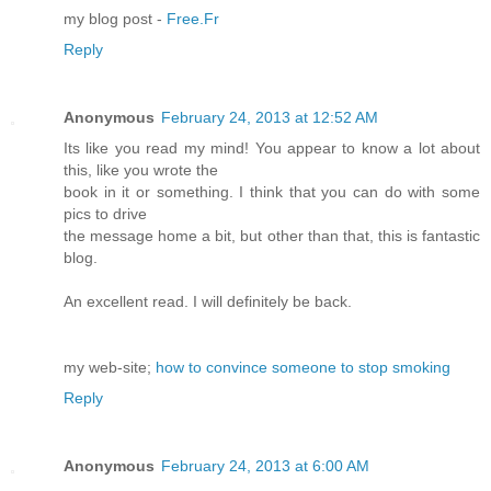
my blog post -
Free.Fr
Reply
Anonymous
February 24, 2013 at 12:52 AM
Its like you read my mind! You appear to know a lot about
this, like you wrote the
book in it or something. I think that you can do with some
pics to drive
the message home a bit, but other than that, this is fantastic
blog.
An excellent read. I will definitely be back.
my web-site;
how to convince someone to stop smoking
Reply
Anonymous
February 24, 2013 at 6:00 AM