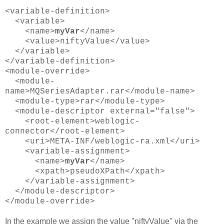
<variable-definition>
<variable>
<name>
myVar
</name>
<value>niftyValue</value>
</variable>
</variable-definition>
<module-override>
<module-
name>MQSeriesAdapter.rar</module-name>
<module-type>rar</module-type>
<module-descriptor external="false">
<root-element>weblogic-
connector</root-element>
<uri>META-INF/weblogic-ra.xml</uri>
<variable-assignment>
<name>
myVar
</name>
<xpath>pseudoXPath</xpath>
</variable-assignment>
</module-descriptor>
</module-override>
In the example we assign the value "niftyValue" via the