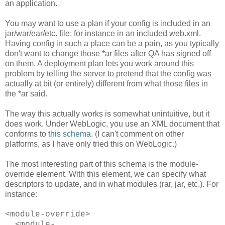
an application.
You may want to use a plan if your config is included in an
jar/war/ear/etc. file; for instance in an included web.xml.
Having config in such a place can be a pain, as you typically
don't want to change those *ar files after QA has signed off
on them. A deployment plan lets you work around this
problem by telling the server to pretend that the config was
actually at bit (or entirely) different from what those files in
the *ar said.
The way this actually works is somewhat unintuitive, but it
does work. Under WebLogic, you use an XML document that
conforms to
this schema
. (I can't comment on other
platforms, as I have only tried this on WebLogic.)
The most interesting part of this schema is the module-
override element. With this element, we can specify what
descriptors to update, and in what modules (rar, jar, etc.). For
instance:
<module-override>
<module-